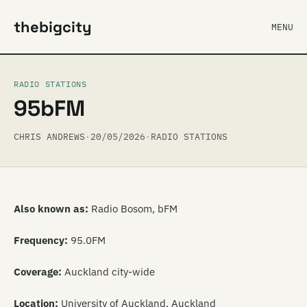
thebigcity
MENU
RADIO STATIONS
95bFM
CHRIS ANDREWS
·
20/05/2026
·
RADIO STATIONS
Also known as:
Radio Bosom, bFM
Frequency:
95.0FM
Coverage:
Auckland city-wide
Location:
University of Auckland, Auckland