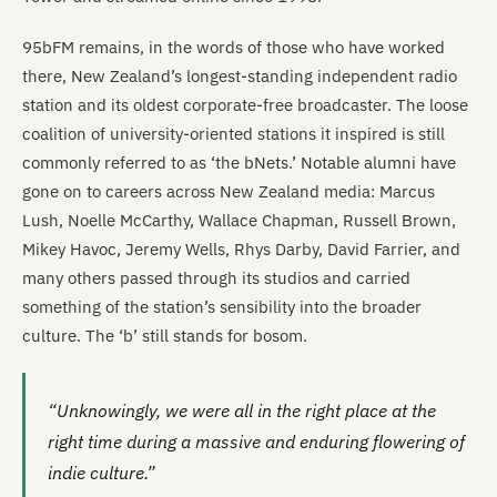
95bFM remains, in the words of those who have worked
there, New Zealand’s longest-standing independent radio
station and its oldest corporate-free broadcaster. The loose
coalition of university-oriented stations it inspired is still
commonly referred to as ‘the bNets.’ Notable alumni have
gone on to careers across New Zealand media: Marcus
Lush, Noelle McCarthy, Wallace Chapman, Russell Brown,
Mikey Havoc, Jeremy Wells, Rhys Darby, David Farrier, and
many others passed through its studios and carried
something of the station’s sensibility into the broader
culture. The ‘b’ still stands for bosom.
“Unknowingly, we were all in the right place at the
right time during a massive and enduring flowering of
indie culture.”