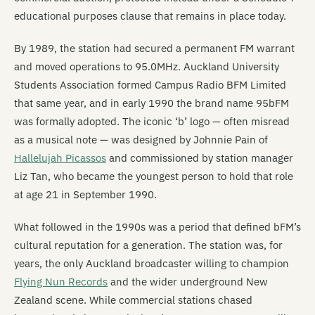
educational purposes clause that remains in place today.
By 1989, the station had secured a permanent FM warrant
and moved operations to 95.0MHz. Auckland University
Students Association formed Campus Radio BFM Limited
that same year, and in early 1990 the brand name 95bFM
was formally adopted. The iconic ‘b’ logo — often misread
as a musical note — was designed by Johnnie Pain of
Hallelujah Picassos
and commissioned by station manager
Liz Tan, who became the youngest person to hold that role
at age 21 in September 1990.
What followed in the 1990s was a period that defined bFM’s
cultural reputation for a generation. The station was, for
years, the only Auckland broadcaster willing to champion
Flying Nun Records
and the wider underground New
Zealand scene. While commercial stations chased