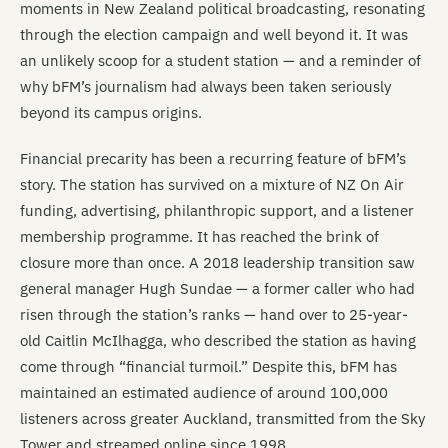
moments in New Zealand political broadcasting, resonating
through the election campaign and well beyond it. It was
an unlikely scoop for a student station — and a reminder of
why bFM’s journalism had always been taken seriously
beyond its campus origins.
Financial precarity has been a recurring feature of bFM’s
story. The station has survived on a mixture of NZ On Air
funding, advertising, philanthropic support, and a listener
membership programme. It has reached the brink of
closure more than once. A 2018 leadership transition saw
general manager Hugh Sundae — a former caller who had
risen through the station’s ranks — hand over to 25-year-
old Caitlin McIlhagga, who described the station as having
come through “financial turmoil.” Despite this, bFM has
maintained an estimated audience of around 100,000
listeners across greater Auckland, transmitted from the Sky
Tower and streamed online since 1998.