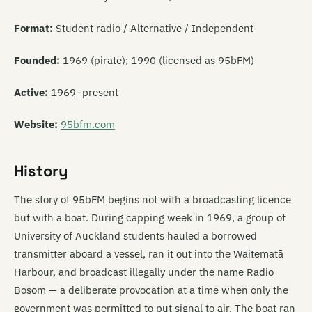
Format:
Student radio / Alternative / Independent
Founded:
1969 (pirate); 1990 (licensed as 95bFM)
Active:
1969–present
Website:
95bfm.com
History
The story of 95bFM begins not with a broadcasting licence
but with a boat. During capping week in 1969, a group of
University of Auckland students hauled a borrowed
transmitter aboard a vessel, ran it out into the Waitematā
Harbour, and broadcast illegally under the name Radio
Bosom — a deliberate provocation at a time when only the
government was permitted to put signal to air. The boat ran