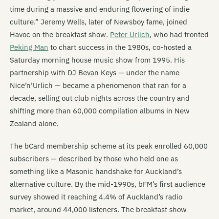
time during a massive and enduring flowering of indie
culture.” Jeremy Wells, later of Newsboy fame, joined
Havoc on the breakfast show.
Peter Urlich
, who had fronted
Peking Man
to chart success in the 1980s, co-hosted a
Saturday morning house music show from 1995. His
partnership with DJ Bevan Keys — under the name
Nice’n’Urlich — became a phenomenon that ran for a
decade, selling out club nights across the country and
shifting more than 60,000 compilation albums in New
Zealand alone.
The bCard membership scheme at its peak enrolled 60,000
subscribers — described by those who held one as
something like a Masonic handshake for Auckland’s
alternative culture. By the mid-1990s, bFM’s first audience
survey showed it reaching 4.4% of Auckland’s radio
market, around 44,000 listeners. The breakfast show