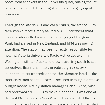
boom from speakers in the university quad, raising the ire
of neighbours and delighting students in roughly equal
measure.
Through the late 1970s and early 1980s, the station — by
then known more simply as Radio B — underwent what
insiders later called a near-total changing of the guard.
Punk had arrived in New Zealand, and bFM was paying
attention. The station had been directly responsible for
helping Victoria University’s Radio Active get to air in
Wellington, with an Auckland crew travelling south to set
up Active’s first transmitter. In February 1985, bFM
launched its FM transmitter atop the Sheraton hotel — the
frequency then sat at 91.8FM — secured through a creative
budget manoeuvre by station manager Debbi Gibbs, who
had borrowed $100,000 to make it happen. It was one of
the first FM licences in New Zealand not awarded through
commercial auction, protected instead under a Schedule 7