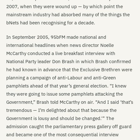
2007, when they were wound up — by which point the
mainstream industry had absorbed many of the things the
bNets had been recognising for a decade.
In September 2005, 95bFM made national and
international headlines when news director Noelle
McCarthy conducted a live breakfast interview with
National Party leader Don Brash in which Brash confirmed
he had known in advance that the Exclusive Brethren were
planning a campaign of anti-Labour and anti-Green
pamphlets ahead of that year’s general election. “I knew
they were going to issue some pamphlets attacking the
Government,” Brash told McCarthy on air. “And I said ‘that’s
tremendous — I’m delighted about that because the
Government is lousy and should be changed.'” The
admission caught the parliamentary press gallery off guard
and became one of the most consequential interview