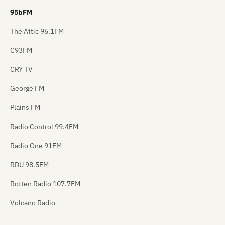
95bFM
The Attic 96.1FM
C93FM
CRY TV
George FM
Plains FM
Radio Control 99.4FM
Radio One 91FM
RDU 98.5FM
Rotten Radio 107.7FM
Volcano Radio