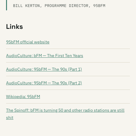
BILL KERTON, PROGRAMME DIRECTOR, 95BFM
Links
95bFM official website
AudioCulture: bFM — The First Ten Years
AudioCulture: 95bFM — The 90s (Part 1)
AudioCulture: 95bFM — The 90s (Part 2)
Wikipedia: 95bFM
The Spinoff: bFM is turning 50 and other radio stations are still
shit