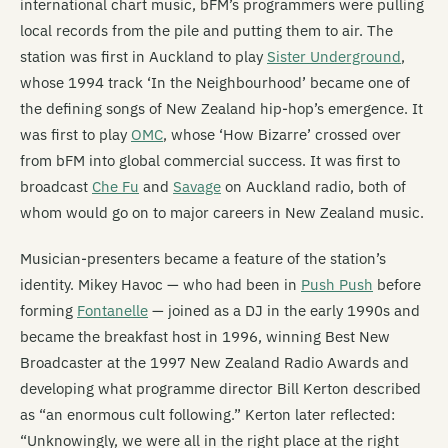
international chart music, bFM’s programmers were pulling
local records from the pile and putting them to air. The
station was first in Auckland to play
Sister Underground
,
whose 1994 track ‘In the Neighbourhood’ became one of
the defining songs of New Zealand hip-hop’s emergence. It
was first to play
OMC
, whose ‘How Bizarre’ crossed over
from bFM into global commercial success. It was first to
broadcast
Che Fu
and
Savage
on Auckland radio, both of
whom would go on to major careers in New Zealand music.
Musician-presenters became a feature of the station’s
identity. Mikey Havoc — who had been in
Push Push
before
forming
Fontanelle
— joined as a DJ in the early 1990s and
became the breakfast host in 1996, winning Best New
Broadcaster at the 1997 New Zealand Radio Awards and
developing what programme director Bill Kerton described
as “an enormous cult following.” Kerton later reflected:
“Unknowingly, we were all in the right place at the right