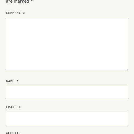
are marked
*
COMMENT
*
NAME
*
EMAIL
*
WEBSITE