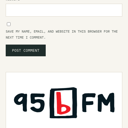
SAVE MY NAME, EMAIL, AND WEBSITE IN THIS BROWSER FOR THE
NEXT TIME I COMMENT.