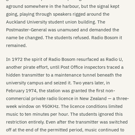
aground somewhere in the harbour, but the signal kept
going, playing through speakers rigged around the
Auckland University student union building. The
Postmaster-General was unamused and demanded the
name be changed. The students refused. Radio Bosom it
remained.
In 1972 the spirit of Radio Bosom resurfaced as Radio U,
another pirate effort, until Post Office inspectors traced a
hidden transmitter to a maintenance tunnel beneath the
university campus and seized it. Two years later, in
February 1974, the station was granted the first non-
commercial private radio licence in New Zealand — a three-
week window on 950KHz. The licence conditions limited
music to ten minutes per hour. The students ignored this
restriction entirely. Even after the transmitter was switched
off at the end of the permitted period, music continued to