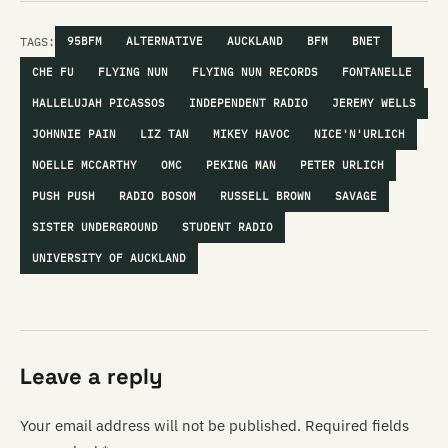
TAGS:
95BFM
ALTERNATIVE
AUCKLAND
BFM
BNET
CHE FU
FLYING NUN
FLYING NUN RECORDS
FONTANELLE
HALLELUJAH PICASSOS
INDEPENDENT RADIO
JEREMY WELLS
JOHNNIE PAIN
LIZ TAN
MIKEY HAVOC
NICE'N'URLICH
NOELLE MCCARTHY
OMC
PEKING MAN
PETER URLICH
PUSH PUSH
RADIO BOSOM
RUSSELL BROWN
SAVAGE
SISTER UNDERGROUND
STUDENT RADIO
UNIVERSITY OF AUCKLAND
Leave a reply
Your email address will not be published.
Required fields