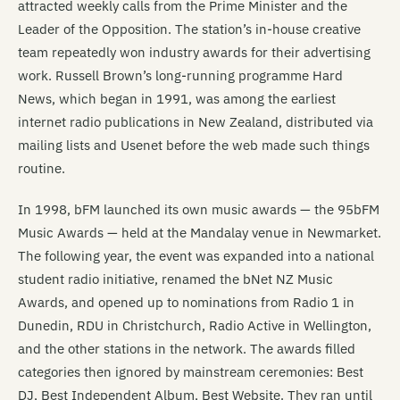
attracted weekly calls from the Prime Minister and the
Leader of the Opposition. The station’s in-house creative
team repeatedly won industry awards for their advertising
work. Russell Brown’s long-running programme Hard
News, which began in 1991, was among the earliest
internet radio publications in New Zealand, distributed via
mailing lists and Usenet before the web made such things
routine.
In 1998, bFM launched its own music awards — the 95bFM
Music Awards — held at the Mandalay venue in Newmarket.
The following year, the event was expanded into a national
student radio initiative, renamed the bNet NZ Music
Awards, and opened up to nominations from Radio 1 in
Dunedin, RDU in Christchurch, Radio Active in Wellington,
and the other stations in the network. The awards filled
categories then ignored by mainstream ceremonies: Best
DJ, Best Independent Album, Best Website. They ran until