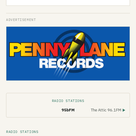
RADIO STATIONS
95bFM
The Attic 96.1FM
▶
RADIO STATIONS