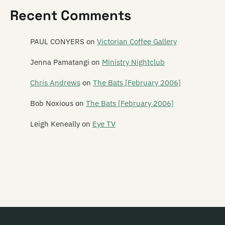
Recent Comments
PAUL CONYERS
on
Victorian Coffee Gallery
Jenna Pamatangi
on
Ministry Nightclub
Chris Andrews
on
The Bats [February 2006]
Bob Noxious
on
The Bats [February 2006]
Leigh Keneally
on
Eye TV