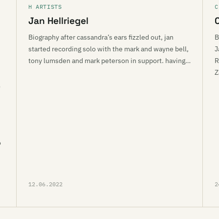
H ARTISTS
C
Jan Hellriegel
Biography after cassandra’s ears fizzled out, jan
B
started recording solo with the mark and wayne bell,
J
tony lumsden and mark peterson in support. having…
R
Z
o
12.06.2022
2