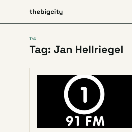
thebigcity
TAG
Tag: Jan Hellriegel