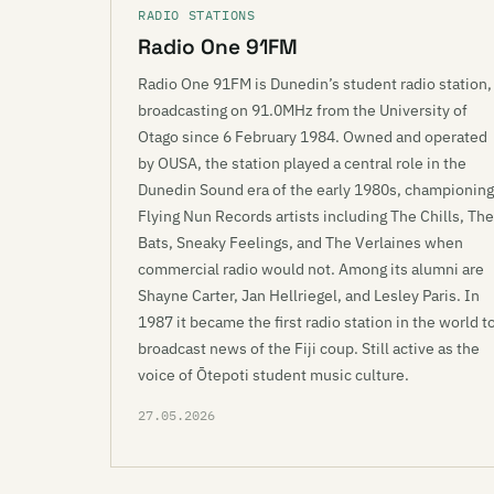
RADIO STATIONS
Radio One 91FM
Radio One 91FM is Dunedin’s student radio station,
broadcasting on 91.0MHz from the University of
Otago since 6 February 1984. Owned and operated
by OUSA, the station played a central role in the
Dunedin Sound era of the early 1980s, championing
Flying Nun Records artists including The Chills, The
Bats, Sneaky Feelings, and The Verlaines when
commercial radio would not. Among its alumni are
Shayne Carter, Jan Hellriegel, and Lesley Paris. In
1987 it became the first radio station in the world t
broadcast news of the Fiji coup. Still active as the
voice of Ōtepoti student music culture.
27.05.2026