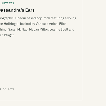
 ARTISTS
Cassandra’s Ears
iography Dunedin based pop-rock featuring a young
an Hellriegel, backed by Vanessa Anich, Flick
hind, Sarah McNab, Megan Miller, Leanne Ibell and
an Wright.…
4.05.2022