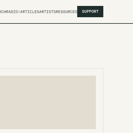
SUPPORT
RCH
RADIO!
ARTICLES
ARTISTS
RESOURCES