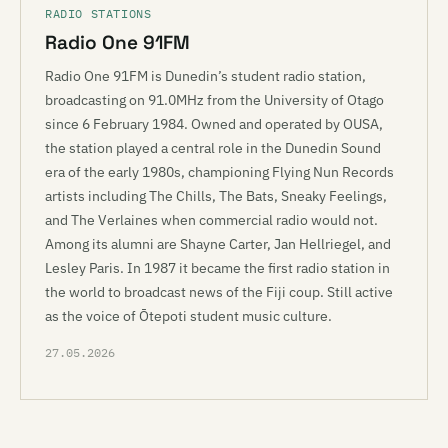
RADIO STATIONS
Radio One 91FM
Radio One 91FM is Dunedin’s student radio station,
broadcasting on 91.0MHz from the University of Otago
since 6 February 1984. Owned and operated by OUSA,
the station played a central role in the Dunedin Sound
era of the early 1980s, championing Flying Nun Records
artists including The Chills, The Bats, Sneaky Feelings,
and The Verlaines when commercial radio would not.
Among its alumni are Shayne Carter, Jan Hellriegel, and
Lesley Paris. In 1987 it became the first radio station in
the world to broadcast news of the Fiji coup. Still active
as the voice of Ōtepoti student music culture.
27.05.2026