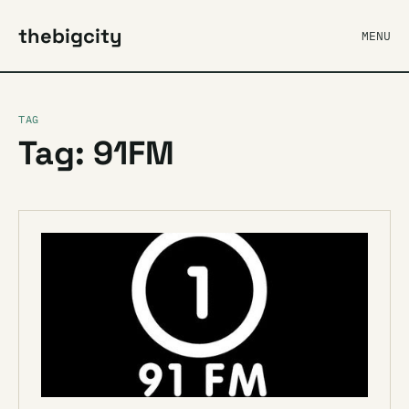
thebigcity
MENU
TAG
Tag: 91FM