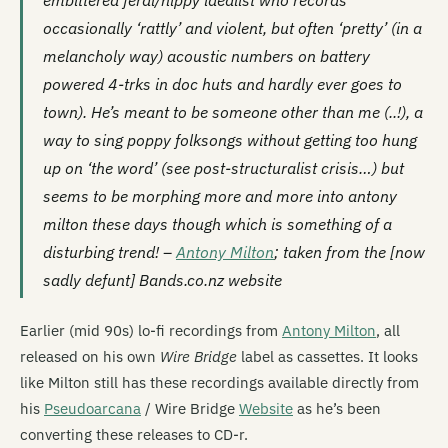
embittered feral/hippy idealist who records
occasionally ‘rattly’ and violent, but often ‘pretty’ (in a
melancholy way) acoustic numbers on battery
powered 4-trks in doc huts and hardly ever goes to
town). He’s meant to be someone other than me (..!), a
way to sing poppy folksongs without getting too hung
up on ‘the word’ (see post-structuralist crisis…) but
seems to be morphing more and more into antony
milton these days though which is something of a
disturbing trend! –
Antony Milton
; taken from the [now
sadly defunt] Bands.co.nz website
Earlier (mid 90s) lo-fi recordings from
Antony Milton
, all
released on his own
Wire Bridge
label as cassettes. It looks
like Milton still has these recordings available directly from
his
Pseudoarcana
/ Wire Bridge
Website
as he’s been
converting these releases to CD-r.