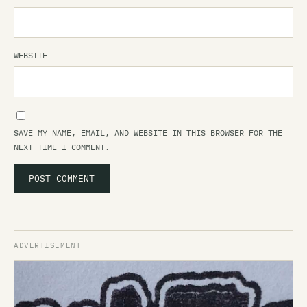
WEBSITE
SAVE MY NAME, EMAIL, AND WEBSITE IN THIS BROWSER FOR THE
NEXT TIME I COMMENT.