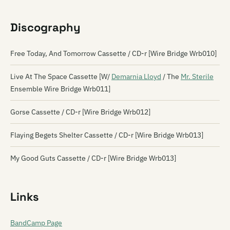
Discography
Free Today, And Tomorrow Cassette / CD-r [Wire Bridge Wrb010]
Live At The Space Cassette [W/
Demarnia Lloyd
/ The
Mr. Sterile
Ensemble Wire Bridge Wrb011]
Gorse Cassette / CD-r [Wire Bridge Wrb012]
Flaying Begets Shelter Cassette / CD-r [Wire Bridge Wrb013]
My Good Guts Cassette / CD-r [Wire Bridge Wrb013]
Links
BandCamp Page