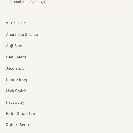
Canadian Love Saga
S ARTISTS
Anastasia Strapon
Anji Sami
Ben Spiers
Jason Sad
Kane Strang
Nick Smith
Paul Solly
Peter Stapleton
Robert Scott