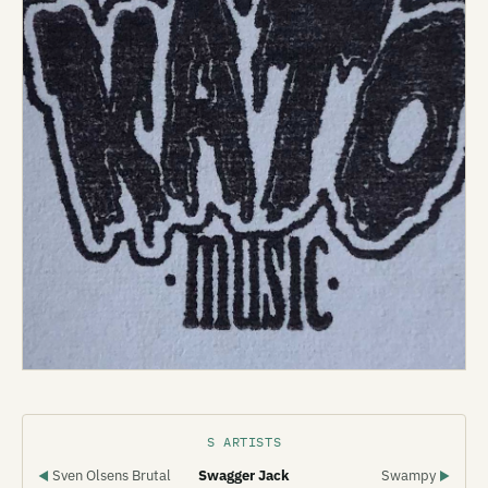
S ARTISTS
Sven Olsens Brutal
Swagger Jack
Swampy
◀
▶