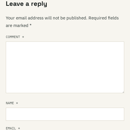
Leave a reply
Your email address will not be published.
Required fields
are marked
*
COMMENT
*
NAME
*
EMAIL
*