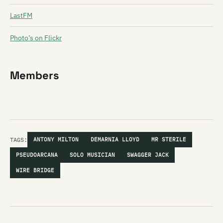
LastFM
Photo’s on Flickr
Members
TAGS:
ANTONY MILTON
DEMARNIA LLOYD
MR STERILE
PSEUDOARCANA
SOLO MUSICIAN
SWAGGER JACK
WIRE BRIDGE