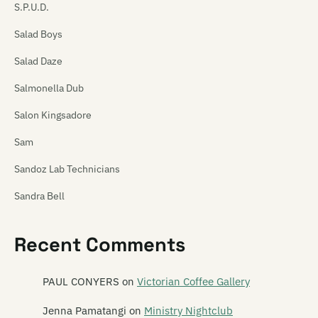
S.P.U.D.
Salad Boys
Salad Daze
Salmonella Dub
Salon Kingsadore
Sam
Sandoz Lab Technicians
Sandra Bell
Satan's Pitbull
Recent Comments
Satellite Spies
Satina Saturnina
PAUL CONYERS
on
Victorian Coffee Gallery
Say Hi To Your Mom
Jenna Pamatangi
on
Ministry Nightclub