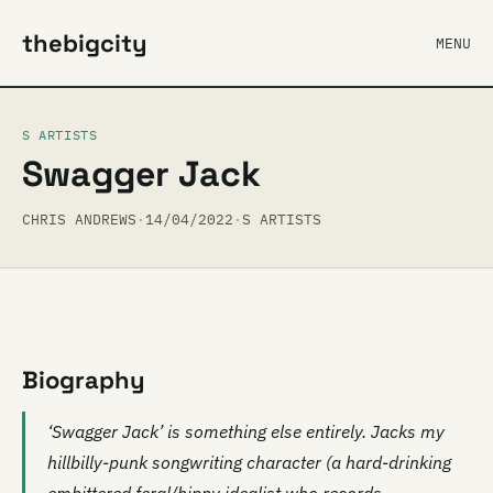
thebigcity
MENU
S ARTISTS
Swagger Jack
CHRIS ANDREWS
·
14/04/2022
·
S ARTISTS
Biography
‘Swagger Jack’ is something else entirely. Jacks my
hillbilly-punk songwriting character (a hard-drinking