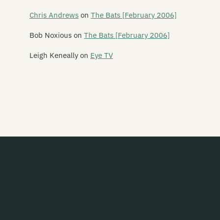
Say Yes To Apes
Chris Andrews
on
The Bats [February 2006]
Scavengers
Bob Noxious
on
The Bats [February 2006]
Schawami
Leigh Keneally
on
Eye TV
Schnell Fenster
School Of Meat
Scorched Earth Policy
Screaming Meemees
Scribe
Scuzzbuckets
Second Child
Secret Safari
Sedative