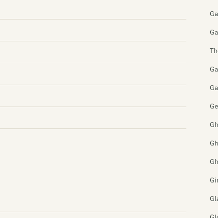
Ga
Ga
Th
Ga
Ga
Ge
Gh
Gh
Gh
Gi
Gl
Gl