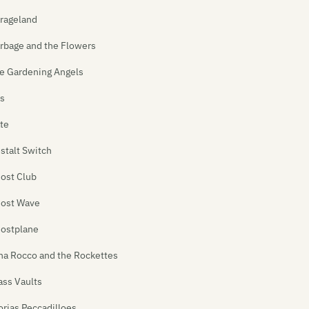
rageland
rbage and the Flowers
e Gardening Angels
s
te
stalt Switch
ost Club
ost Wave
ostplane
na Rocco and the Rockettes
ass Vaults
orias Peccadilloes