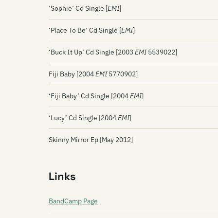
‘Sophie’ Cd Single [
EMI
]
‘Place To Be’ Cd Single [
EMI
]
‘Buck It Up’ Cd Single [2003
EMI
5539022]
Fiji Baby [2004
EMI
5770902]
‘Fiji Baby’ Cd Single [2004
EMI
]
‘Lucy’ Cd Single [2004
EMI
]
Skinny Mirror Ep [May 2012]
Links
BandCamp Page