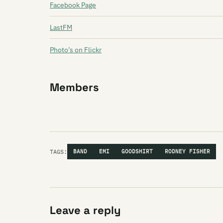
Facebook Page
LastFM
Photo’s on Flickr
Members
TAGS:
BAND
EMI
GOODSHIRT
RODNEY FISHER
Leave a reply