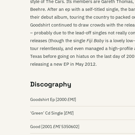
style of The Cars. Its members are Gareth Thomas
Beehre. After an ep with a self-titled single, the b
their debut album, touring the country to packed 
Goodshirt continued to draw crowds with the relea
– probably due to the lead-off singles not really co
releases (though the single
Fiji Baby
is a lovely lo
tour relentlessly, and even managed a high-profile 
Texas before going on hiatus on the last day of 20
releasing a new EP in May 2012.
Discography
Goodshirt Ep [2000
EMI
]
‘Green’ Cd Single [
EMI
]
Good [2001
EMI
5350602]