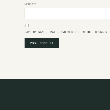
WEBSITE
SAVE MY NAME, EMAIL, AND WEBSITE IN THIS BROWSER 