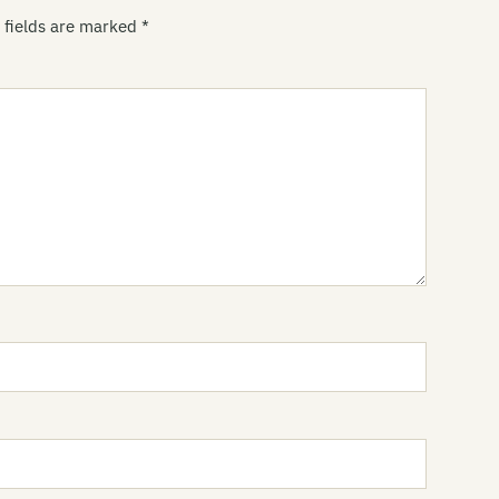
Th
 fields are marked
*
Gr
Gr
Gr
Th
Gr
Gr
Gu
Th
Ha
Jo
Pa