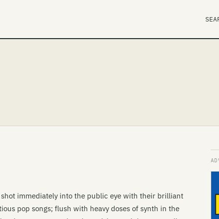
SEA
hot immediately into the public eye with their brilliant
ous pop songs; flush with heavy doses of synth in the