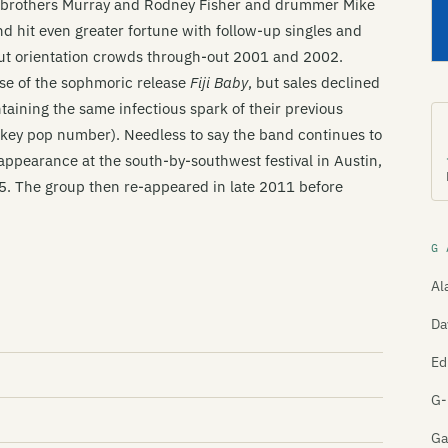
, brothers Murray and Rodney Fisher and drummer Mike
and hit even greater fortune with follow-up singles and
out orientation crowds through-out 2001 and 2002.
se of the sophmoric release
Fiji Baby
, but sales declined
ntaining the same infectious spark of their previous
w-key pop number). Needless to say the band continues to
appearance at the south-by-southwest festival in Austin,
05. The group then re-appeared in late 2011 before
G 
Al
Da
Ed
G-
Ga