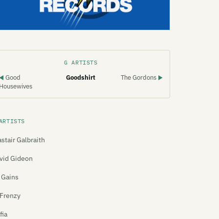
G ARTISTS
Good
Goodshirt
The Gordons
◀
▶
Housewives
ARTISTS
astair Galbraith
vid Gideon
 Gains
Frenzy
fia