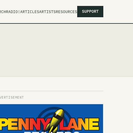
SUPPORT
RCH
RADIO!
ARTICLES
ARTISTS
RESOURCES