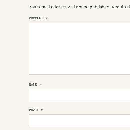
Your email address will not be published.
Required
COMMENT
*
NAME
*
EMAIL
*