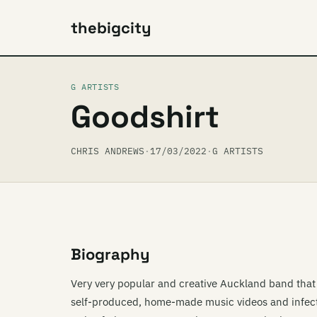
thebigcity
G ARTISTS
Goodshirt
CHRIS ANDREWS
·
17/03/2022
·
G ARTISTS
Biography
Very very popular and creative Auckland band that s
self-produced, home-made music videos and infecti