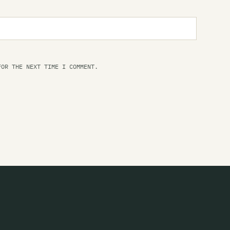
Ra
FOR THE NEXT TIME I COMMENT.