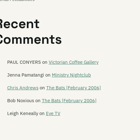
ory Fckn Sun
Recent
ovepuppet
Comments
blin Mix
d Bows to Math
lden Axe
PAUL CONYERS
on
Victorian Coffee Gallery
ldenhorse
Jenna Pamatangi
on
Ministry Nightclub
ldifox
Chris Andrews
on
The Bats [February 2006]
od Housewives
Bob Noxious
on
The Bats [February 2006]
odshirt
Leigh Keneally
on
Eye TV
e Gordons
aeme Gash