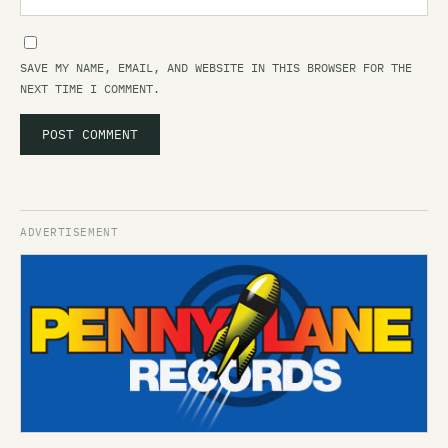
SAVE MY NAME, EMAIL, AND WEBSITE IN THIS BROWSER FOR THE
NEXT TIME I COMMENT.