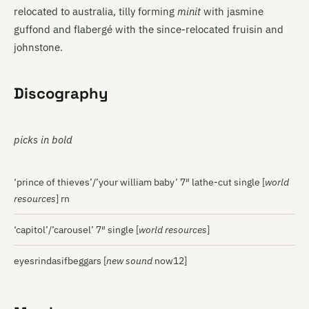
relocated to australia, tilly forming
minit
with jasmine
guffond and flabergé with the since-relocated fruisin and
johnstone.
Discography
picks in bold
‘prince of thieves’/’your william baby’ 7″ lathe-cut single [
world
resources
] rn
‘capitol’/’carousel’ 7″ single [
world resources
]
eyesrindasifbeggars [
new sound
now12]