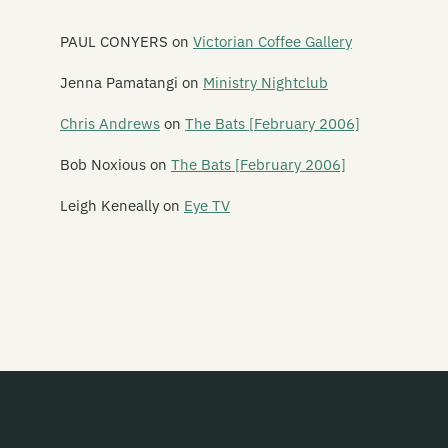
Goblin Mix
PAUL CONYERS
on
Victorian Coffee Gallery
God Bows to Math
Jenna Pamatangi
on
Ministry Nightclub
Golden Axe
Chris Andrews
on
The Bats [February 2006]
Goldenhorse
Bob Noxious
on
The Bats [February 2006]
Goldifox
Leigh Keneally
on
Eye TV
Good Housewives
Goodshirt
The Gordons
Graeme Gash
The Grammar Boys
Gramsci