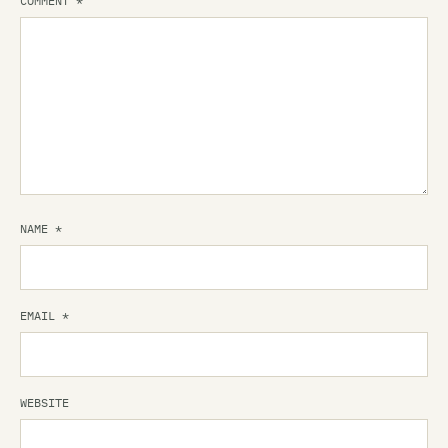
COMMENT
*
NAME
*
EMAIL
*
WEBSITE