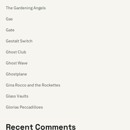
The Gardening Angels
Gas
Gate
Gestalt Switch
Ghost Club
Ghost Wave
Ghostplane
Gina Rocco and the Rockettes
Glass Vaults
Glorias Peccadilloes
Glory Fckn Sun
Recent Comments
Glovepuppet