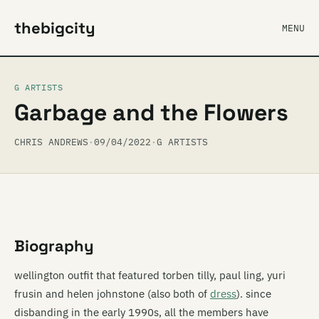
thebigcity
MENU
G ARTISTS
Garbage and the Flowers
CHRIS ANDREWS
·
09/04/2022
·
G ARTISTS
Biography
wellington outfit that featured torben tilly, paul ling, yuri
frusin and helen johnstone (also both of
dress
). since
disbanding in the early 1990s, all the members have