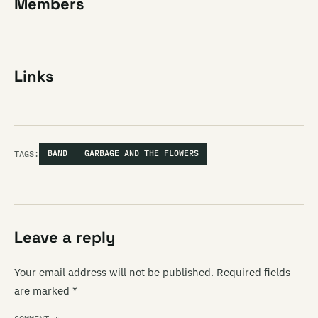
Members
Links
TAGS:
BAND
GARBAGE AND THE FLOWERS
Leave a reply
Your email address will not be published.
Required fields
are marked
*