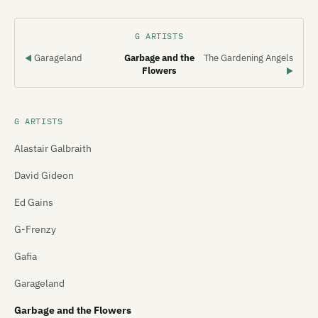
G ARTISTS
Garageland
Garbage and the
The Gardening Angels
◀
Flowers
▶
G ARTISTS
Alastair Galbraith
David Gideon
Ed Gains
G-Frenzy
Gafia
Garageland
Garbage and the Flowers