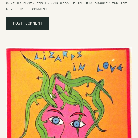
SAVE MY NAME, EMAIL, AND WEBSITE IN THIS BROWSER FOR THE
NEXT TIME I COMMENT.