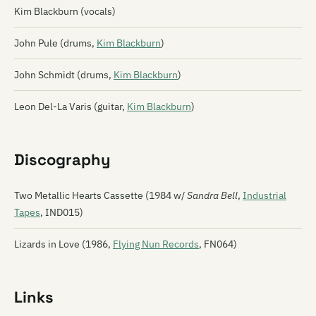
Kim Blackburn (vocals)
John Pule (drums,
Kim Blackburn
)
John Schmidt (drums,
Kim Blackburn
)
Leon Del-La Varis (guitar,
Kim Blackburn
)
Discography
Two Metallic Hearts Cassette (1984 w/
Sandra Bell
,
Industrial
Tapes
, IND015)
Lizards in Love (1986,
Flying Nun Records
, FN064)
Links