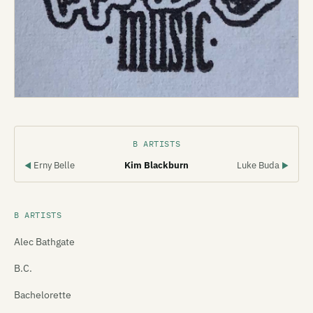
B ARTISTS
Erny Belle
Kim Blackburn
Luke Buda
◀
▶
B ARTISTS
Alec Bathgate
B.C.
Bachelorette