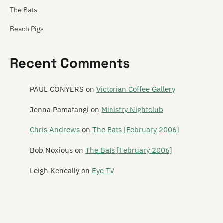
The Bats
Beach Pigs
Beastwars
Recent Comments
Beat Rhythm Fashion
Beautiful Losers
PAUL CONYERS
on
Victorian Coffee Gallery
Bedford Tours
Jenna Pamatangi
on
Ministry Nightclub
Belle Motions
Chris Andrews
on
The Bats [February 2006]
Ben and Greta
Bob Noxious
on
The Bats [February 2006]
Bengal Lights
Leigh Keneally
on
Eye TV
Betchadupa
The Beths
Bible Black