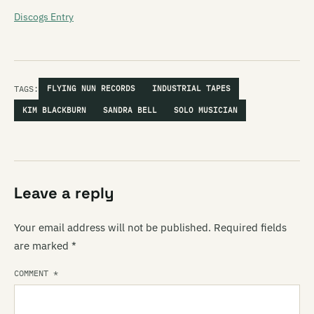
Discogs Entry
TAGS:
FLYING NUN RECORDS
INDUSTRIAL TAPES
KIM BLACKBURN
SANDRA BELL
SOLO MUSICIAN
Leave a reply
Your email address will not be published.
Required fields
are marked
*
COMMENT
*