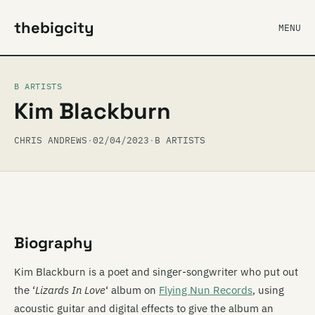
thebigcity
MENU
B ARTISTS
Kim Blackburn
CHRIS ANDREWS
·
02/04/2023
·
B ARTISTS
Biography
Kim Blackburn is a poet and singer-songwriter who put out
the ‘
Lizards In Love
‘ album on
Flying Nun Records
, using
acoustic guitar and digital effects to give the album an