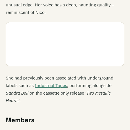
unusual edge. Her voice has a deep, haunting quality –
reminiscent of Nico.
She had previously been associated with underground
labels such as
Industrial Tapes
, performing alongside
Sandra Bell
on the cassette only release ‘
Two Metallic
Hearts
‘.
Members