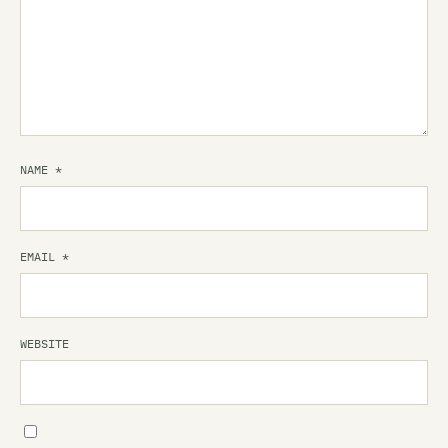
NAME
*
EMAIL
*
WEBSITE