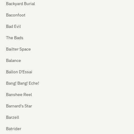
Backyard Burial
Baconfoot
Bad Evil
The Bads
Bailter Space
Balance
Ballon D'Essai
Bang! Bang! Eche!
Banshee Reel
Barnard's Star
Barzell
Batrider