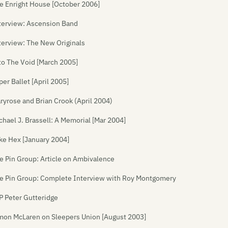
e Enright House [October 2006]
terview: Ascension Band
terview: The New Originals
to The Void [March 2005]
per Ballet [April 2005]
ryrose and Brian Crook (April 2004)
chael J. Brassell: A Memorial [Mar 2004]
ke Hex [January 2004]
e Pin Group: Article on Ambivalence
e Pin Group: Complete Interview with Roy Montgomery
P Peter Gutteridge
mon McLaren on Sleepers Union [August 2003]