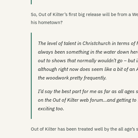
So, Out of Kilter’s first big release will be from a 
his hometown?
The level of talent in Christchurch in terms of
always been something in the water down here 
out to shows that normally wouldn’t go – but 
although right now does seem like a bit of an
the woodwork pretty frequently.
I’d say the best part for me as far as all ages
on the Out of Kilter web forum…and getting to s
exciting too.
Out of Kilter has been treated well by the all age’