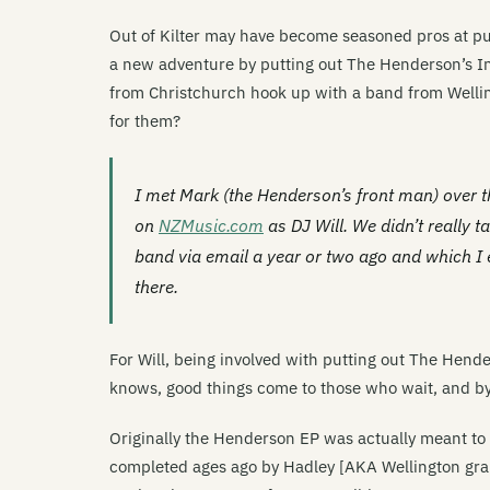
Out of Kilter may have become seasoned pros at pu
a new adventure by putting out The Henderson’s In
from Christchurch hook up with a band from Wellin
for them?
I met Mark (the Henderson’s front man) over t
on
NZMusic.com
as DJ Will. We didn’t really 
band via email a year or two ago and which I 
there.
For Will, being involved with putting out The Hende
knows, good things come to those who wait, and by 
Originally the Henderson EP was actually meant to 
completed ages ago by Hadley [AKA Wellington graph