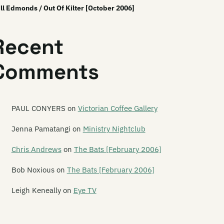
ll Edmonds / Out Of Kilter [October 2006]
Recent
Comments
PAUL CONYERS
on
Victorian Coffee Gallery
Jenna Pamatangi
on
Ministry Nightclub
Chris Andrews
on
The Bats [February 2006]
Bob Noxious
on
The Bats [February 2006]
Leigh Keneally
on
Eye TV