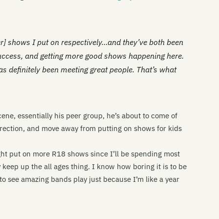
ter] shows I put on respectively…and they’ve both been
 success, and getting more good shows happening here.
 has definitely been meeting great people. That’s what
cene, essentially his peer group, he’s about to come of
direction, and move away from putting on shows for kids
ht put on more R18 shows since I’ll be spending most
ly keep up the all ages thing. I know how boring it is to be
to see amazing bands play just because I’m like a year