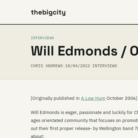
thebigcity
INTERVIEWS
Will Edmonds / O
CHRIS ANDREWS
·
18/04/2022
·
INTERVIEWS
[Originally published in
A Low Hum
October 2006]
Will Edmonds is eager, passionate and luckily for C
ages orientated community that focuses on promotin
out their first proper release- by Wellington band
T
about: