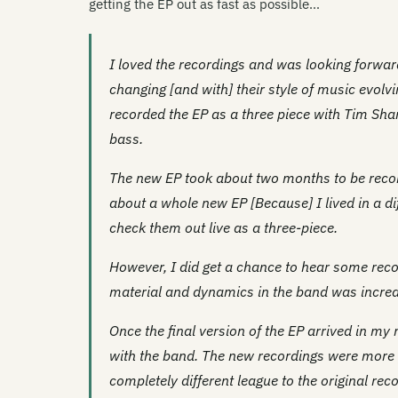
getting the EP out as fast as possible…
I loved the recordings and was looking forward
changing [and with] their style of music evolvi
recorded the EP as a three piece with Tim Sha
bass.
The new EP took about two months to be record
about a whole new EP [Because] I lived in a di
check them out live as a three-piece.
However, I did get a chance to hear some rec
material and dynamics in the band was incred
Once the final version of the EP arrived in my m
with the band. The new recordings were more p
completely different league to the original re