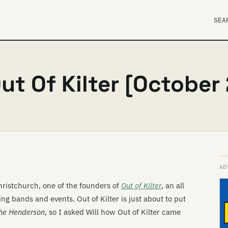
SEA
ut Of Kilter [October
hristchurch, one of the founders of
Out of Kilter
, an all
g bands and events. Out of Kilter is just about to put
he Henderson
, so I asked Will how Out of Kilter came