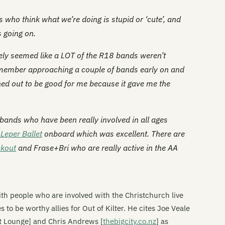
s who think what we’re doing is stupid or ‘cute’, and
 going on.
itely seemed like a LOT of the R18 bands weren’t
 remember approaching a couple of bands early on and
ed out to be good for me because it gave me the
ands who have been really involved in all ages
Leper Ballet
onboard which was excellent. There are
ckout
and
Frase+Bri
who are really active in the AA
ith people who are involved with the Christchurch live
 to be worthy allies for Out of Kilter. He cites Joe Veale
et Lounge] and Chris Andrews [
thebigcity.co.nz
] as