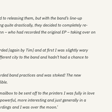
 to releasing them, but with the band’s line-up
ng quite drastically, they decided to completely re-
nn – who had recorded the original EP – taking over on
ed [again by Tim] and at first I was slightly wary
fferent city to the band and hadn’t had a chance to
orded band practices and was stoked! The new
ible.
ailbox to be sent off to the printers I was fully in love
owerful, more interesting and just generally in a
cordings and I was over the moon.’