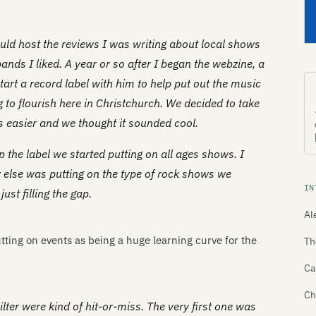
ould host the reviews I was writing about local shows
ands I liked. A year or so after I began the webzine, a
tart a record label with him to help put out the music
 to flourish here in Christchurch. We decided to take
 easier and we thought it sounded cool.
p the label we started putting on all ages shows. I
 else was putting on the type of rock shows we
IN
st filling the gap.
Al
 putting on events as being a huge learning curve for the
Th
Ca
Ch
lter were kind of hit-or-miss. The very first one was