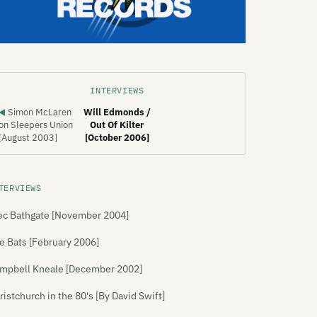
INTERVIEWS
Simon McLaren
Will Edmonds /
◀
on Sleepers Union
Out Of Kilter
[August 2003]
[October 2006]
TERVIEWS
ec Bathgate [November 2004]
e Bats [February 2006]
mpbell Kneale [December 2002]
ristchurch in the 80's [By David Swift]