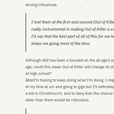
driving influences.
I met them at the first and second [Out of Kil
really instrumental in making Out of Kilter a
I’d say that the best part of all of this for me
keeps me going most of the time.
Although Will has been a focused on the all age’s s
age, could this mean Out of Kilter will change its 
at high school?
â€œI’m hoping to keep doing what I’m doing. I mig
of my time at uni and going to gigs but I’ll definite
a kid in Christchurch, and to deny kids the chance 
older than them would be ridiculous.