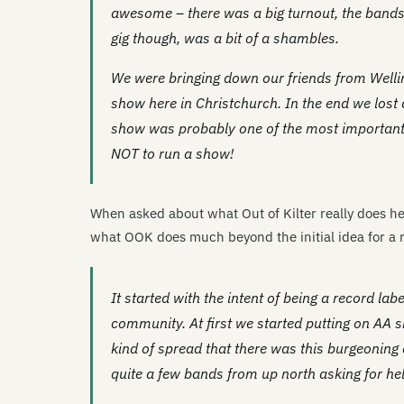
awesome – there was a big turnout, the bands
gig though, was a bit of a shambles.
We were bringing down our friends from Welli
show here in Christchurch. In the end we lost
show was probably one of the most important 
NOT to run a show!
When asked about what Out of Kilter really does he
what OOK does much beyond the initial idea for a r
It started with the intent of being a record lab
community. At first we started putting on AA 
kind of spread that there was this burgeoning
quite a few bands from up north asking for help