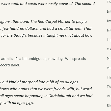
Th
 were cool, and costs were easily covered. The second
In
In
ngton- [the] band The Red Carpet Murder to play a
 a few hundred dollars, and had a small turnout. That
In
for me though, because it taught me a lot about how
Le
Ma
 admits it’s a bit ambiguous, now days Will spreads
Mi
ecord label.
Mi
Th
el but kind of morphed into a bit of an all ages
Th
shows with bands that we were friends with, but word
 all ages scene happening in Christchurch and we had
RI
 with all ages gigs.
Si