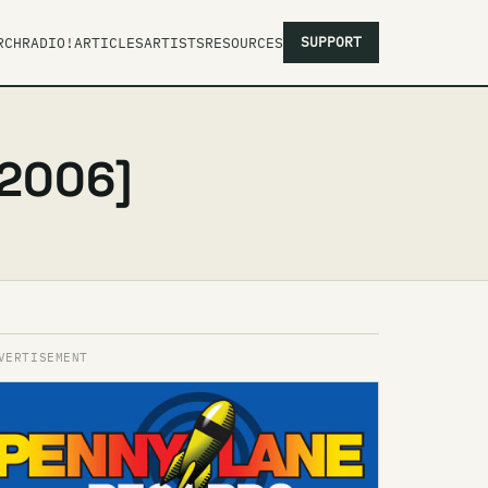
SUPPORT
RCH
RADIO!
ARTICLES
ARTISTS
RESOURCES
 2006]