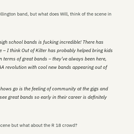
Wellington band, but what does Will, think of the scene in
 high school bands is fucking incredible! There has
– I think Out of Kilter has probably helped bring kids
in terms of great bands – they’ve always been here,
 AA revolution with cool new bands appearing out of
 shows go is the feeling of community at the gigs and
ee great bands so early in their career is definitely
s scene but what about the R 18 crowd?