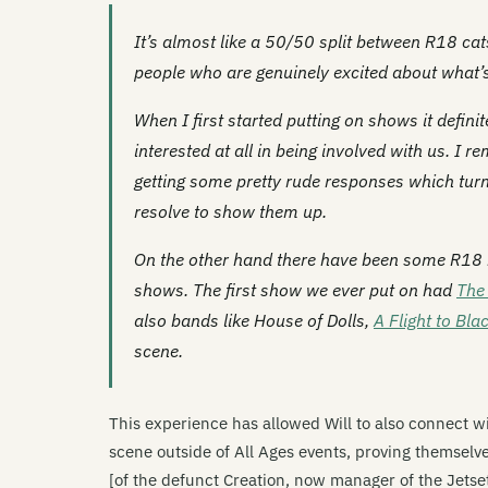
It’s almost like a 50/50 split between R18 cat
people who are genuinely excited about what’s
When I first started putting on shows it defin
interested at all in being involved with us. I
getting some pretty rude responses which turn
resolve to show them up.
On the other hand there have been some R18 b
shows. The first show we ever put on had
The 
also bands like House of Dolls,
A Flight to Bla
scene.
This experience has allowed Will to also connect w
scene outside of All Ages events, proving themselves
[of the defunct Creation, now manager of the Jets