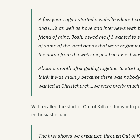
A few years ago I started a website where I c
and CD’s as well as have and interviews with b
friend of mine, Josh, asked me if I wanted to s
of some of the local bands that were beginning
the name from the webzine just because it was
About a month after getting together to start u
think it was mainly because there was nobody
wanted in Christchurch…we were pretty much ju
Will recalled the start of Out of Kilter’s foray into
enthusiastic pair.
The first shows we organized through Out of Ki