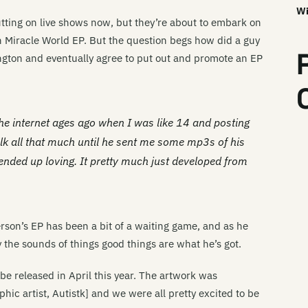
Wi
tting on live shows now, but they’re about to embark on
 Miracle World EP. But the question begs how did a guy
gton and eventually agree to put out and promote an EP
he internet ages ago when I was like 14 and posting
talk all that much until he sent me some mp3s of his
ended up loving. It pretty much just developed from
rson’s EP has been a bit of a waiting game, and as he
the sounds of things good things are what he’s got.
be released in April this year. The artwork was
ic artist, Autistk] and we were all pretty excited to be