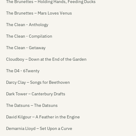
The Brunettes – Holding Hands, Feeding Ducks
The Brunettes – Mars Loves Venus
The Clean - Anthology
The Clean - Compilation
The Clean - Getaway
Cloudboy – Down at the End of the Garden
The D4 - 6Twenty
Darcy Clay – Songs for Beethoven
Dark Tower – Canterbury Drafts
The Datsuns – The Datsuns
David Kilgour – A Feather in the Engine
Demarnia Lloyd – Set Upon a Curve