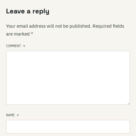
Leave a reply
Your email address will not be published.
Required fields
are marked
*
COMMENT
*
NAME
*