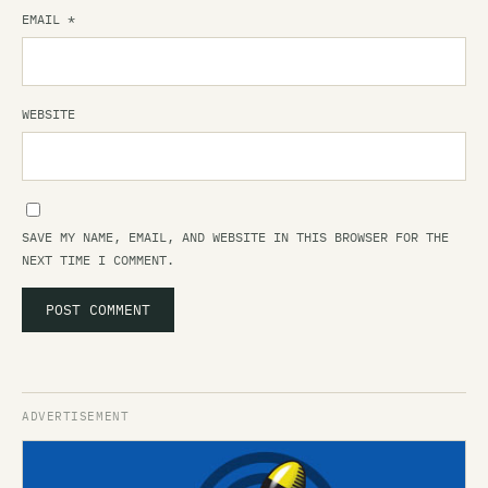
EMAIL
*
WEBSITE
SAVE MY NAME, EMAIL, AND WEBSITE IN THIS BROWSER FOR THE
NEXT TIME I COMMENT.