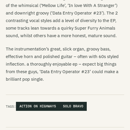
of the whimsical (‘Mellow Life’, ‘In love With A Stranger’)
and downright groovy (‘Data Entry Operator #23’). The 2
contrasting vocal styles add a level of diversity to the EP,
some tracks lean towards a quirky Super Furry Animals
sound, whilst others have a more honest, mature sound.
The instrumentation’s great, slick organ, groovy bass,
effective horn and polished guitar – often with 60s styled
inflection. a thoroughly enjoyable ep – expect big things
from these guys, ‘Data Entry Operator #23’ could make a
brilliant pop single.
TAGS:
ACTION ON HIGHWAYS
SOLO BRAVO