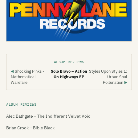
ALBUM REVIEWS
Shocking Pinks -
Solo Bravo – Action
Styles Upon Styles 1:
◀
Mathematical
On Highways EP
Urban Soul
Warefare
Pollunation
▶
ALBUM REVIEWS
Alec Bathgate – The Indifferent Velvet Void
Brian Crook – Bible Black