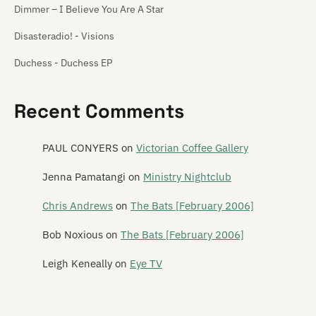
Dimmer – I Believe You Are A Star
Disasteradio! - Visions
Duchess - Duchess EP
The Enright House - A Maze and Amazement
Recent Comments
The Gordons - 1st Album And Future Shock EP [Reissue]
The Incisions – Let Terror Rain
PAUL CONYERS
on
Victorian Coffee Gallery
Jean-Paul Sartre Experience – Jean-Paul Sartre Experience
Jenna Pamatangi
on
Ministry Nightclub
Minisnap - In My Pocket EP
Chris Andrews
on
The Bats [February 2006]
Pine – Longplayer
Bob Noxious
on
The Bats [February 2006]
Shocking Pinks - Mathematical Warefare
Leigh Keneally
on
Eye TV
Solo Bravo – Action On Highways EP
Styles Upon Styles 1: Urban Soul Pollunation