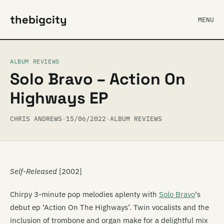
thebigcity
MENU
ALBUM REVIEWS
Solo Bravo – Action On
Highways EP
CHRIS ANDREWS
·
15/06/2022
·
ALBUM REVIEWS
Self-Released
[2002]
Chirpy 3-minute pop melodies aplenty with
Solo Bravo
‘s
debut ep ‘Action On The Highways’. Twin vocalists and the
inclusion of trombone and organ make for a delightful mix