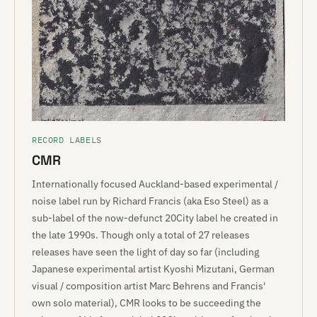
RECORD LABELS
CMR
Internationally focused Auckland-based experimental /
noise label run by Richard Francis (aka Eso Steel) as a
sub-label of the now-defunct 20City label he created in
the late 1990s. Though only a total of 27 releases
releases have seen the light of day so far (including
Japanese experimental artist Kyoshi Mizutani, German
visual / composition artist Marc Behrens and Francis'
own solo material), CMR looks to be succeeding the