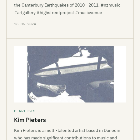
the Canterbury Earthquakes of 2010 - 2011. #nzmusic
#artgallery #highstreetproject #musicvenue
26.06.2024
P ARTISTS
Kim Pieters
Kim Pieters is a multi-talented artist based in Dunedin
who has made significant contributions to music and