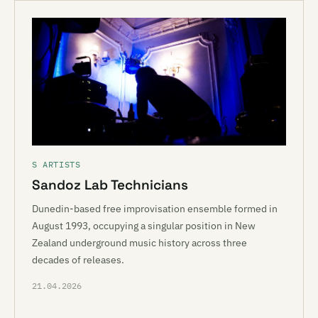
S ARTISTS
Sandoz Lab Technicians
Dunedin-based free improvisation ensemble formed in
August 1993, occupying a singular position in New
Zealand underground music history across three
decades of releases.
21.04.2026