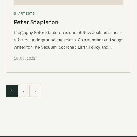
S ARTISTS
Peter Stapleton
Biography Peter Stapleton is one of New Zealand’s most
referred underground musicians. As a member and song-
writer for The Vacuum, Scorched Earth Policy and…
15.06.2022
1
2
→