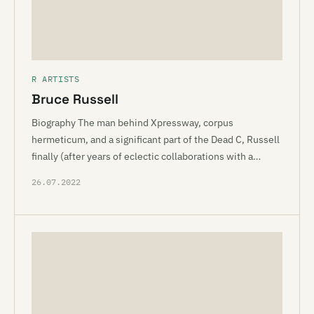
R ARTISTS
Bruce Russell
Biography The man behind Xpressway, corpus
hermeticum, and a significant part of the Dead C, Russell
finally (after years of eclectic collaborations with a…
26.07.2022