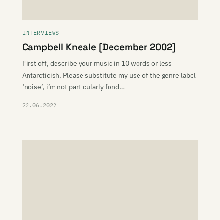
INTERVIEWS
Campbell Kneale [December 2002]
First off, describe your music in 10 words or less
Antarcticish. Please substitute my use of the genre label
‘noise’, i’m not particularly fond…
22.06.2022