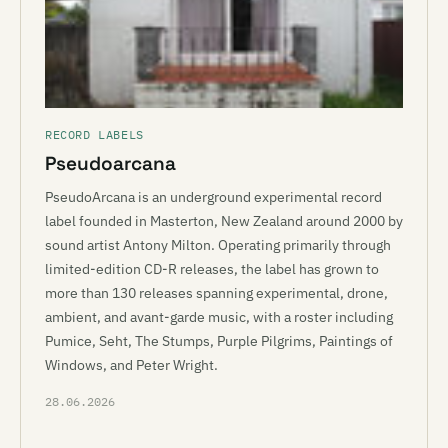
RECORD LABELS
Pseudoarcana
PseudoArcana is an underground experimental record
label founded in Masterton, New Zealand around 2000 by
sound artist Antony Milton. Operating primarily through
limited-edition CD-R releases, the label has grown to
more than 130 releases spanning experimental, drone,
ambient, and avant-garde music, with a roster including
Pumice, Seht, The Stumps, Purple Pilgrims, Paintings of
Windows, and Peter Wright.
28.06.2026