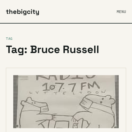
thebigcity
MENU
TAG
Tag: Bruce Russell