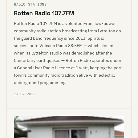
RADIO STATIONS
Rotten Radio 107.7FM
Rotten Radio 107.7FM is a volunteer-run, low-power
community radio station broadcasting from Lyttelton on
the guard band frequency since 2013. Spiritual
successor to Volcano Radio 88.5FM — which closed
when its Lyttelton studio was demolished after the
Canterbury earthquakes — Rotten Radio operates under
a General User Radio Licence at 1 watt, keeping the port
town's community radio tradition alive with eclectic,
underground programming.
13.07.2026