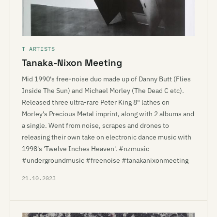
T ARTISTS
Tanaka-Nixon Meeting
Mid 1990's free-noise duo made up of Danny Butt (Flies
Inside The Sun) and Michael Morley (The Dead C etc).
Released three ultra-rare Peter King 8" lathes on
Morley's Precious Metal imprint, along with 2 albums and
a single. Went from noise, scrapes and drones to
releasing their own take on electronic dance music with
1998's 'Twelve Inches Heaven'. #nzmusic
#undergroundmusic #freenoise #tanakanixonmeeting
21.10.2023