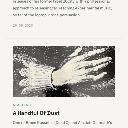
releases of his former label 20City with a professional
approach to releasing far-reaching experimental music,
so far of the laptop-drone persuasion.
29.08.2023
A ARTISTS
A Handful Of Dust
One of Bruce Russell's (Dead C) and Alastair Galbraith's