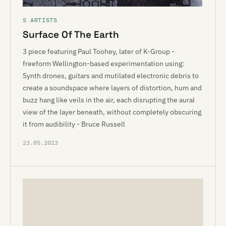
S ARTISTS
Surface Of The Earth
3 piece featuring Paul Toohey, later of K-Group -
freeform Wellington-based experimentation using:
Synth drones, guitars and mutilated electronic debris to
create a soundspace where layers of distortion, hum and
buzz hang like veils in the air, each disrupting the aural
view of the layer beneath, without completely obscuring
it from audibility - Bruce Russell
23.05.2023