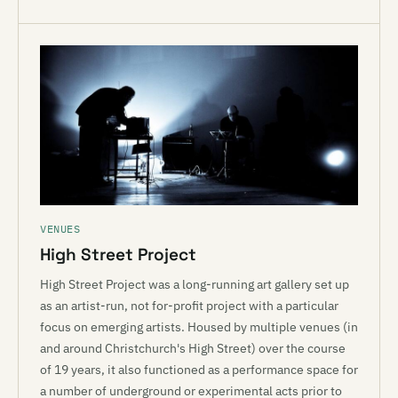
VENUES
High Street Project
High Street Project was a long-running art gallery set up
as an artist-run, not for-profit project with a particular
focus on emerging artists. Housed by multiple venues (in
and around Christchurch's High Street) over the course
of 19 years, it also functioned as a performance space for
a number of underground or experimental acts prior to