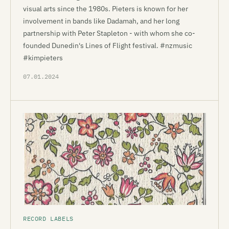
visual arts since the 1980s. Pieters is known for her
involvement in bands like Dadamah, and her long
partnership with Peter Stapleton - with whom she co-
founded Dunedin's Lines of Flight festival. #nzmusic
#kimpieters
07.01.2024
RECORD LABELS