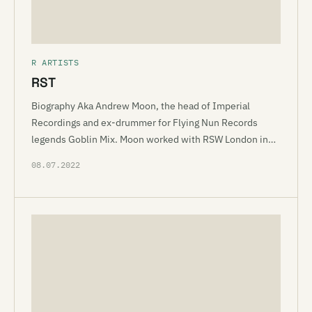
R ARTISTS
RST
Biography Aka Andrew Moon, the head of Imperial
Recordings and ex-drummer for Flying Nun Records
legends Goblin Mix. Moon worked with RSW London in…
08.07.2022