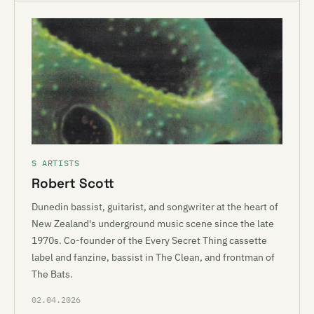
S ARTISTS
Robert Scott
Dunedin bassist, guitarist, and songwriter at the heart of
New Zealand's underground music scene since the late
1970s. Co-founder of the Every Secret Thing cassette
label and fanzine, bassist in The Clean, and frontman of
The Bats.
02.04.2026