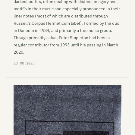
darkest outfits, often dealing with distinct imagery and
motif's in their music and especially pronounced in their
liner notes (most of which are distributed through
Russell's Corpus Hermeticum label). Formed by the duo
in Dunedin in 1984, and primarily a free noise group.
Though primarily a duo, Peter Stapleton had been a
regular contributor from 1993 until his passing in March
2020.
23.08.2023