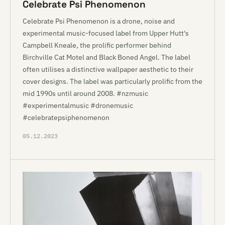
Celebrate Psi Phenomenon
Celebrate Psi Phenomenon is a drone, noise and
experimental music-focused label from Upper Hutt's
Campbell Kneale, the prolific performer behind
Birchville Cat Motel and Black Boned Angel. The label
often utilises a distinctive wallpaper aesthetic to their
cover designs. The label was particularly prolific from the
mid 1990s until around 2008. #nzmusic
#experimentalmusic #dronemusic
#celebratepsiphenomenon
05.12.2023