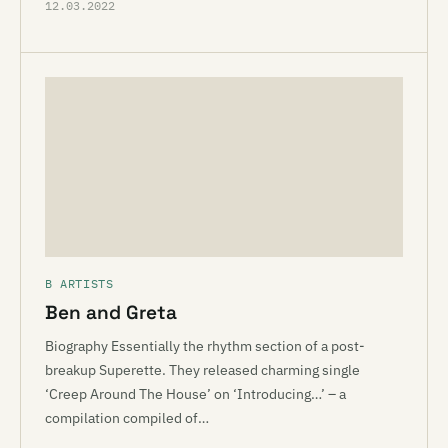
12.03.2022
B ARTISTS
Ben and Greta
Biography Essentially the rhythm section of a post-
breakup Superette. They released charming single
‘Creep Around The House’ on ‘Introducing…’ – a
compilation compiled of…