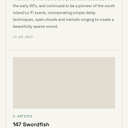
the early 00's, and continued to be a pioneer of the south
island Lo-Fi scene, incorporating simple delay
techniques, open chords and melodic singing to create a
beautifully sparse sound.
11.03.2022
O ARTISTS
147 Swordfish