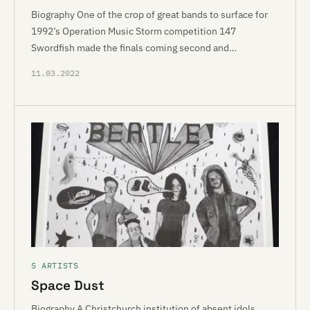
Biography One of the crop of great bands to surface for
1992’s Operation Music Storm competition 147
Swordfish made the finals coming second and…
11.03.2022
S ARTISTS
Space Dust
Biography A Christchurch institution of absent idols