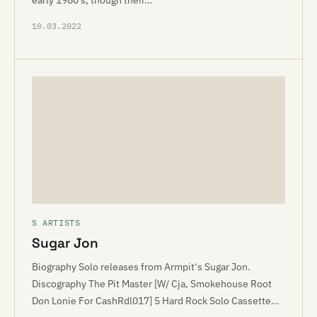
early 1980’s, though their…
10.03.2022
S ARTISTS
Sugar Jon
Biography Solo releases from Armpit‘s Sugar Jon.
Discography The Pit Master [W/ Cja, Smokehouse Root
Don Lonie For CashRdl017] 5 Hard Rock Solo Cassette…