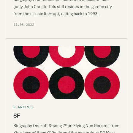
(only John Christoffels still resides in the garden city
from the classic line-up), dating back to 1993…
11.03.2022
S ARTISTS
SF
Biography One-off 3-song 7″ on Flying Nun Records from
King Losers’ Sean O’Reilly and the mysterious DD Mack