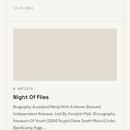
12.03.2022
N ARTISTS
Night Of Flies
Biography Auckland Metal With A Home-Brewed
Independent Release. Led By Vocalist Myk. Discography
Assassin Of Youth [2004 Stupid Done Death Music] Links
BandCamp Page…