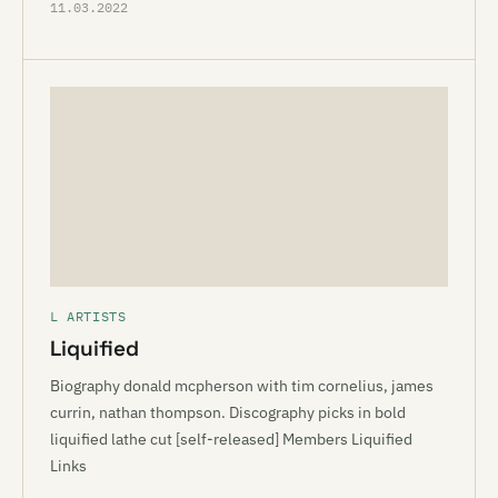
11.03.2022
L ARTISTS
Liquified
Biography donald mcpherson with tim cornelius, james
currin, nathan thompson. Discography picks in bold
liquified lathe cut [self-released] Members Liquified
Links