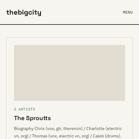
thebigcity
MENU
S ARTISTS
The Sproutts
Biography Chris (vox, gtr, theremin) / Charlotte (electric
vn, org) / Thomas (vox, electric vn, org) / Caleb (drums).