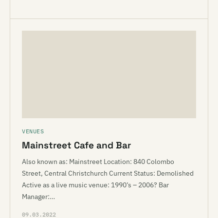
VENUES
Mainstreet Cafe and Bar
Also known as: Mainstreet Location: 840 Colombo
Street, Central Christchurch Current Status: Demolished
Active as a live music venue: 1990’s – 2006? Bar
Manager:…
09.03.2022