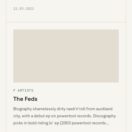
12.03.2022
F ARTISTS
The Feds
Biography shamelessly dirty rawk’n’roll from auckland
city, with a debut ep on powertool records. Discography
picks in bold riding lo’ ep [2003 powertool records…