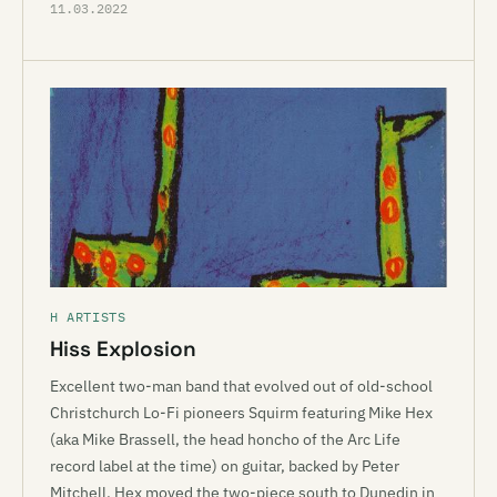
11.03.2022
H ARTISTS
Hiss Explosion
Excellent two-man band that evolved out of old-school
Christchurch Lo-Fi pioneers Squirm featuring Mike Hex
(aka Mike Brassell, the head honcho of the Arc Life
record label at the time) on guitar, backed by Peter
Mitchell. Hex moved the two-piece south to Dunedin in