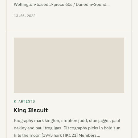
Wellington-based 3-piece 60s / Dunedin-Sound…
13.03.2022
K ARTISTS
King Biscuit
Biography mark kington, stephen judd, stan jagger, paul
oakley and paul tregilgas. Discography picks in bold sun
hits the moon [1995 hark HKC21] Members…