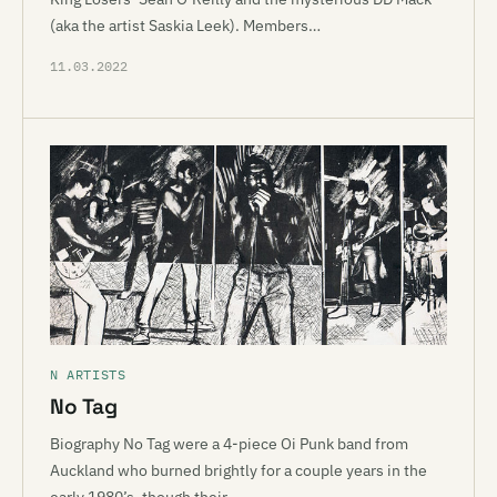
(aka the artist Saskia Leek). Members…
11.03.2022
N ARTISTS
No Tag
Biography No Tag were a 4-piece Oi Punk band from
Auckland who burned brightly for a couple years in the