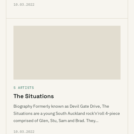
10.03.2022
S ARTISTS
The Situations
Biography Formerly known as Devil Gate Drive, The
Situations are a young South Auckland rock’n’roll 4-piece
comprised of Glen, Stu, Sam and Brad. They…
10.03.2022