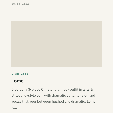
10.03.2022
L ARTISTS
Lome
Biography 3-piece Christchurch rock outfit in a fairly
Unwound-style vein with dramatic guitar tension and
vocals that veer between hushed and dramatic. Lome
is…