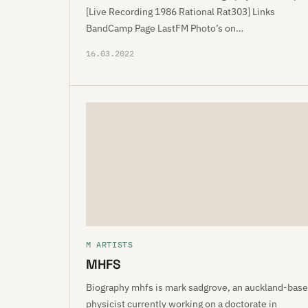
[Live Recording 1986 Rational Rat303] Links
BandCamp Page LastFM Photo’s on…
16.03.2022
M ARTISTS
MHFS
Biography mhfs is mark sadgrove, an auckland-bas
physicist currently working on a doctorate in