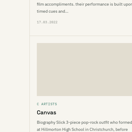
film accompliments. their performance is built upo
timed cues and…
17.03.2022
C ARTISTS
Canvas
Biography Slick 3-piece pop-rock outfit who forme
at Hillmorton High School in Christchurch, before