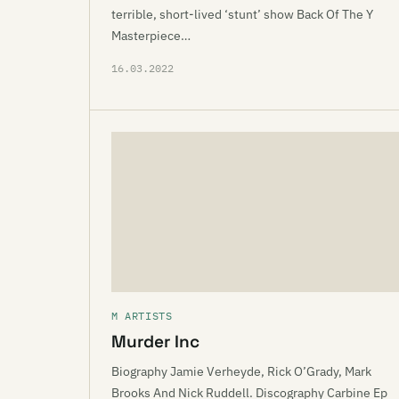
terrible, short-lived ‘stunt’ show Back Of The Y
Masterpiece…
16.03.2022
M ARTISTS
Murder Inc
Biography Jamie Verheyde, Rick O’Grady, Mark
Brooks And Nick Ruddell. Discography Carbine Ep