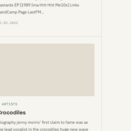
astards EP [1989 Ima Hitt Hitt Me10x] Links
andCamp Page LastFM…
5.03.2022
 ARTISTS
Crocodiles
iography jenny morris’ first claim to fame was as
he lead vocalist in the crocodiles huge new wave