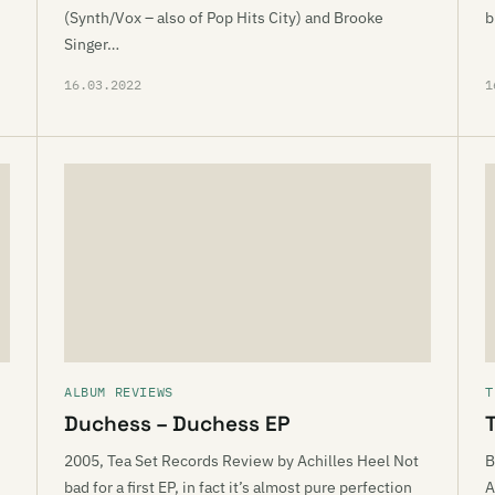
(Synth/Vox – also of Pop Hits City) and Brooke
b
Singer…
16.03.2022
1
ALBUM REVIEWS
T
Duchess – Duchess EP
T
2005, Tea Set Records Review by Achilles Heel Not
B
bad for a first EP, in fact it’s almost pure perfection
A