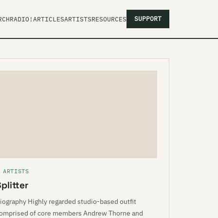
SUPPORT
RCH
RADIO!
ARTICLES
ARTISTS
RESOURCES
 ARTISTS
plitter
iography Highly regarded studio-based outfit
omprised of core members Andrew Thorne and