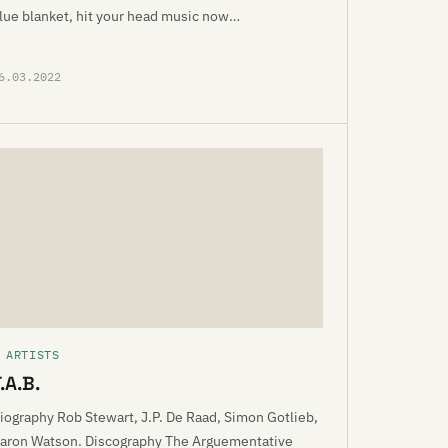
lue blanket, hit your head music now…
6.03.2022
 ARTISTS
.A.B.
iography Rob Stewart, J.P. De Raad, Simon Gotlieb,
aron Watson. Discography The Arguementative