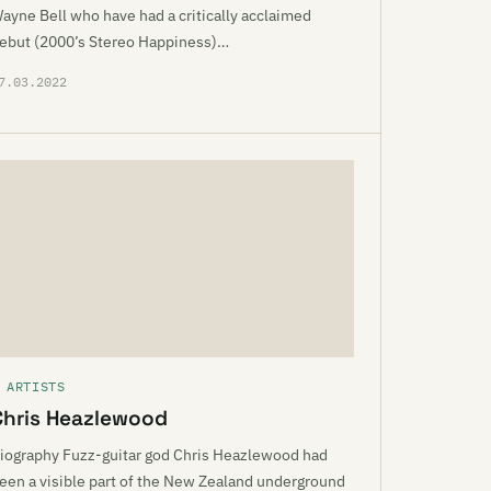
ayne Bell who have had a critically acclaimed
ebut (2000’s Stereo Happiness)…
7.03.2022
 ARTISTS
Chris Heazlewood
iography Fuzz-guitar god Chris Heazlewood had
een a visible part of the New Zealand underground