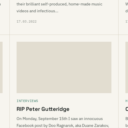
n
their brilliant self-produced, home-made music
W
videos and infectious…
d
17.03.2022
1
INTERVIEWS
H
RIP Peter Gutteridge
d
On Monday, September 15th I saw an innocuous
B
Facebook post by Doo Ragnarok, aka Duane Zarakov,
b