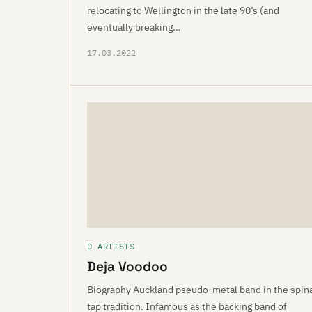
relocating to Wellington in the late 90’s (and
eventually breaking…
17.03.2022
D ARTISTS
Deja Voodoo
Biography Auckland pseudo-metal band in the spin
tap tradition. Infamous as the backing band of