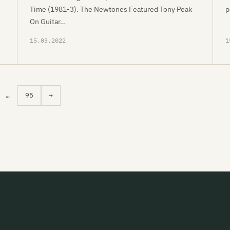
Time (1981-3). The Newtones Featured Tony Peak
p
On Guitar…
15.03.2022
1
…
95
→