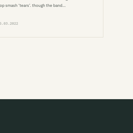
op smash ‘tears’. though the band…
5.03.2022