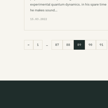
experimental quantum dynamics. in his spare time
he makes sound…
15.03.2022
←
1
…
87
88
89
90
91