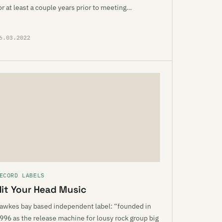
or at least a couple years prior to meeting…
6.03.2022
ECORD LABELS
Hit Your Head Music
awkes bay based independent label: “founded in
996 as the release machine for lousy rock group big