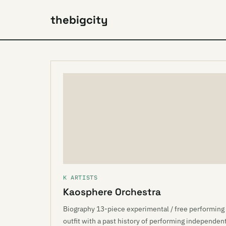
thebigcity
K ARTISTS
Kaosphere Orchestra
Biography 13-piece experimental / free performing
outfit with a past history of performing independen