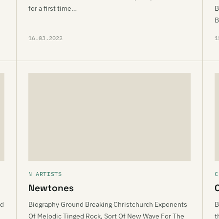
for a first time…
B
B
16.03.2022
1
N ARTISTS
C
Newtones
ed
Biography Ground Breaking Christchurch Exponents
B
Of Melodic Tinged Rock, Sort Of New Wave For The
t