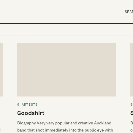
SEA
G ARTISTS
S
Goodshirt
S
Biography Very very popular and creative Auckland
B
t
band that shot immediately into the public eye with
c