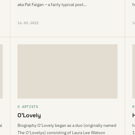
aka Pat Faigan – a fairly typical post…
f
16.03.2022
1
O ARTISTS
R
O’Lovely
al
Biography O’Lovely began as a duo (originally named
h
The O’Lovelys) consisting of Laura Lee Watson
1