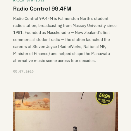
RADIO STATIONS
Radio Control 99.4FM
Radio Control 99.4FM is Palmerston North's student
radio station, broadcasting from Massey University since
1981. Founded as Masskeradio — New Zealand's first
commercial student radio — the station launched the
careers of Steven Joyce (RadioWorks, National MP,
Minister of Finance) and helped shape the Manawatū
alternative music scene across four decades.
08.07.2026