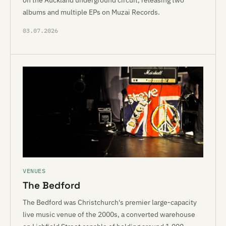
on the Auckland underground circuit, releasing two
albums and multiple EPs on Muzai Records.
03.07.2026
VENUES
The Bedford
The Bedford was Christchurch's premier large-capacity
live music venue of the 2000s, a converted warehouse