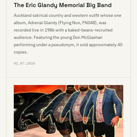
The Eric Glandy Memorial Big Band
Auckland satirical country and western outfit whose one
album, Adrenal Glandy (Flying Nun, FN048), was
recorded live in 1986 with a baked-beans-recruited
audience. Featuring the young Don McGlashan
performing under a pseudonym, it sold approximately 40
copies.
01.07.2026