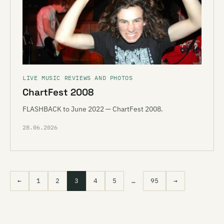
LIVE MUSIC REVIEWS AND PHOTOS
ChartFest 2008
FLASHBACK to June 2022 — ChartFest 2008.
28.06.2026
←
1
2
3
4
5
…
95
→