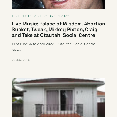
LIVE MUSIC REVIEWS AND PHOTOS
Live Music: Palace of Wisdom, Abortion
Bucket, Tweak, Mikkey Pixton, Craig
and Teke at Otautahi Social Centre
FLASHBACK to April 2022 — Otautahi Social Centre
Show.
29.06.2026