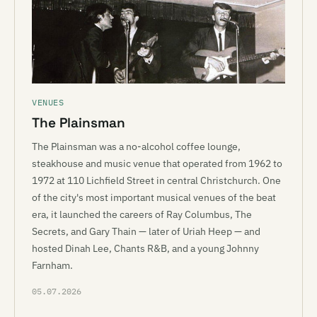
VENUES
The Plainsman
The Plainsman was a no-alcohol coffee lounge,
steakhouse and music venue that operated from 1962 to
1972 at 110 Lichfield Street in central Christchurch. One
of the city's most important musical venues of the beat
era, it launched the careers of Ray Columbus, The
Secrets, and Gary Thain — later of Uriah Heep — and
hosted Dinah Lee, Chants R&B, and a young Johnny
Farnham.
05.07.2026