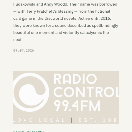
Fudakowski and Andy Woodd. Their name was borrowed
— with Terry Pratchett's blessing — from the fictional
card game in the Discworld novels. Active until 2016,
they were known for a sound described as spellbindingly
beautiful one moment and violently cataclysmic the
next.
09.07.2026