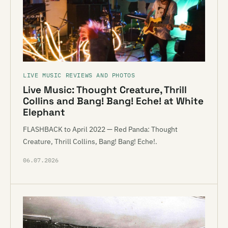
LIVE MUSIC REVIEWS AND PHOTOS
Live Music: Thought Creature, Thrill
Collins and Bang! Bang! Eche! at White
Elephant
FLASHBACK to April 2022 — Red Panda: Thought
Creature, Thrill Collins, Bang! Bang! Eche!.
06.07.2026