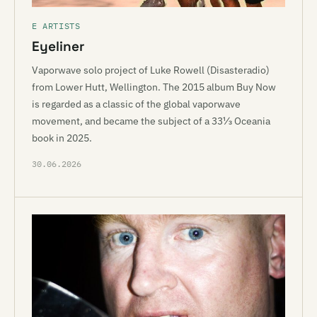
E ARTISTS
Eyeliner
Vaporwave solo project of Luke Rowell (Disasteradio)
from Lower Hutt, Wellington. The 2015 album Buy Now
is regarded as a classic of the global vaporwave
movement, and became the subject of a 33⅓ Oceania
book in 2025.
30.06.2026