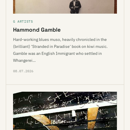
G ARTISTS
Hammond Gamble
Hard-working blues muso, heavily chronicled in the
(brilliant) ‘Stranded in Paradise‘ book on kiwi music.
Gamble was an English Immigrant who settled in
Whangerei…
08.07.2026