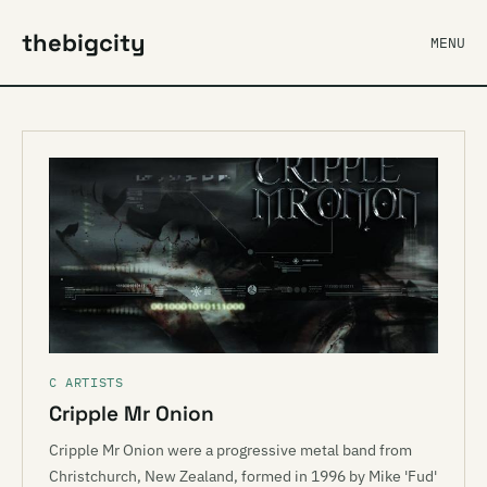
thebigcity
MENU
C ARTISTS
Cripple Mr Onion
Cripple Mr Onion were a progressive metal band from
Christchurch, New Zealand, formed in 1996 by Mike 'Fud'