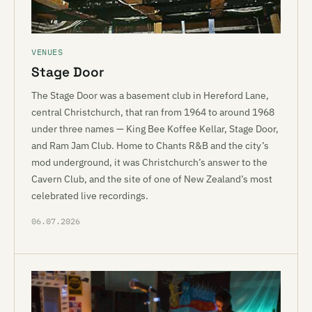
VENUES
Stage Door
The Stage Door was a basement club in Hereford Lane,
central Christchurch, that ran from 1964 to around 1968
under three names — King Bee Koffee Kellar, Stage Door,
and Ram Jam Club. Home to Chants R&B and the city’s
mod underground, it was Christchurch’s answer to the
Cavern Club, and the site of one of New Zealand’s most
celebrated live recordings.
06.07.2026