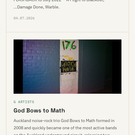
...Damage Done, Warble.
04.07.2026
G ARTISTS
God Bows to Math
Auckland noise-rock trio God Bows to Math formed in
2008 and quickly became one of the most active bands