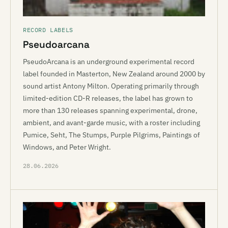
RECORD LABELS
Pseudoarcana
PseudoArcana is an underground experimental record
label founded in Masterton, New Zealand around 2000 by
sound artist Antony Milton. Operating primarily through
limited-edition CD-R releases, the label has grown to
more than 130 releases spanning experimental, drone,
ambient, and avant-garde music, with a roster including
Pumice, Seht, The Stumps, Purple Pilgrims, Paintings of
Windows, and Peter Wright.
28.06.2026