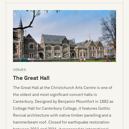
VENUES
The Great Hall
The Great Hall at the Christchurch Arts Centre is one of
the oldest and most significant concert halls in
Canterbury. Designed by Benjamin Mountfort in 1882 as
College Hall for Canterbury College, it features Gothic
Revival architecture with native timber panelling and a
hammerbeam roof. Closed for earthquake restoration