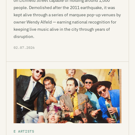
on Lichfield Street capable of holding around 1,000
people. Demolished after the 2011 earthquake, it was
kept alive through a series of marquee pop-up venues by
owner Wendy Alfeld — earning national recognition for
keeping live music alive in the city through years of
disruption.
02.07.2026
E ARTISTS