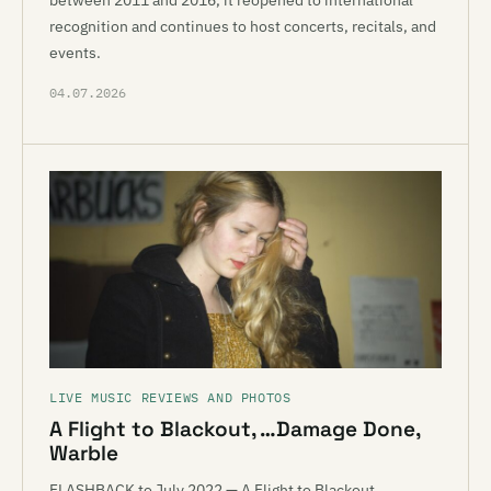
between 2011 and 2016, it reopened to international
recognition and continues to host concerts, recitals, and
events.
04.07.2026
LIVE MUSIC REVIEWS AND PHOTOS
A Flight to Blackout, …Damage Done,
Warble
FLASHBACK to July 2022 — A Flight to Blackout,