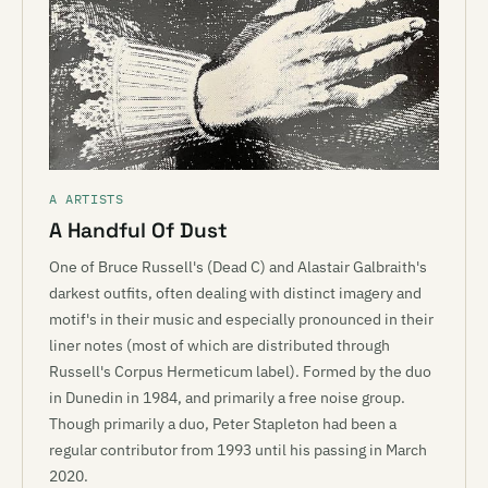
A ARTISTS
A Handful Of Dust
One of Bruce Russell's (Dead C) and Alastair Galbraith's
darkest outfits, often dealing with distinct imagery and
motif's in their music and especially pronounced in their
liner notes (most of which are distributed through
Russell's Corpus Hermeticum label). Formed by the duo
in Dunedin in 1984, and primarily a free noise group.
Though primarily a duo, Peter Stapleton had been a
regular contributor from 1993 until his passing in March
2020.