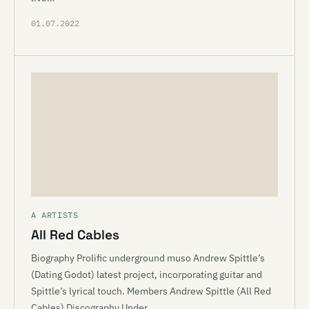
01.07.2022
A ARTISTS
All Red Cables
Biography Prolific underground muso Andrew Spittle’s
(Dating Godot) latest project, incorporating guitar and
Spittle’s lyrical touch. Members Andrew Spittle (All Red
Cables) Discography Under…