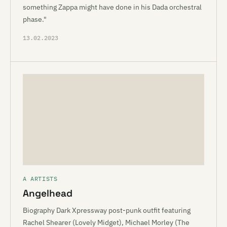
something Zappa might have done in his Dada orchestral
phase."
13.02.2023
A ARTISTS
Angelhead
Biography Dark Xpressway post-punk outfit featuring
Rachel Shearer (Lovely Midget), Michael Morley (The