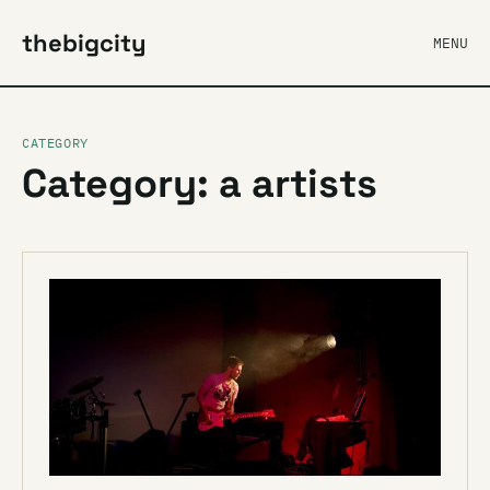
thebigcity
MENU
CATEGORY
Category: a artists