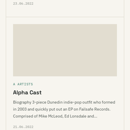
23.06.2022
A ARTISTS
Alpha Cast
Biography 3-piece Dunedin indie-pop outfit who formed
in 2003 and quickly put out an EP on Failsafe Records.
Comprised of Mike McLeod, Ed Lonsdale and…
21.06.2022