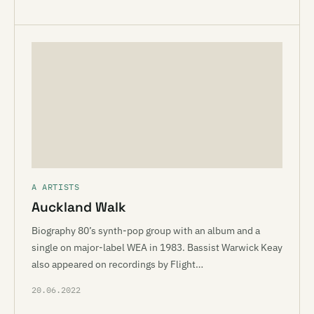
A ARTISTS
Auckland Walk
Biography 80’s synth-pop group with an album and a
single on major-label WEA in 1983. Bassist Warwick Keay
also appeared on recordings by Flight…
20.06.2022