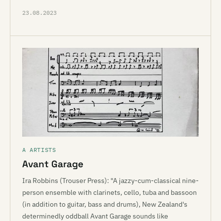
23.08.2023
A ARTISTS
Avant Garage
Ira Robbins (Trouser Press): "A jazzy-cum-classical nine-
person ensemble with clarinets, cello, tuba and bassoon
(in addition to guitar, bass and drums), New Zealand's
determinedly oddball Avant Garage sounds like