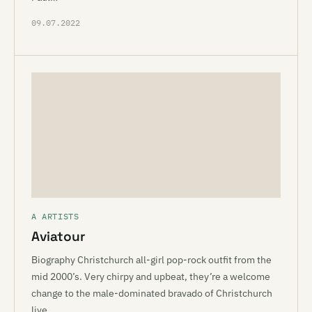
09.07.2022
A ARTISTS
Aviatour
Biography Christchurch all-girl pop-rock outfit from the
mid 2000’s. Very chirpy and upbeat, they’re a welcome
change to the male-dominated bravado of Christchurch
live…