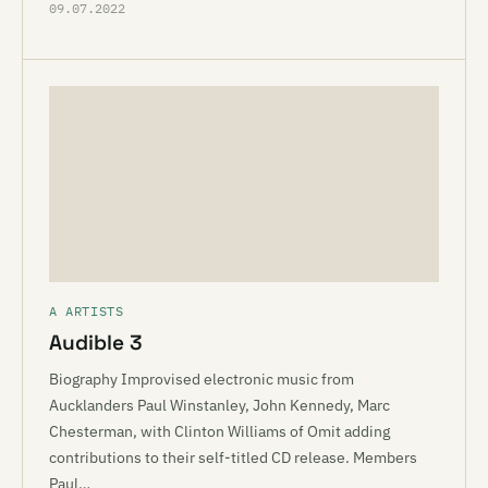
09.07.2022
A ARTISTS
Audible 3
Biography Improvised electronic music from
Aucklanders Paul Winstanley, John Kennedy, Marc
Chesterman, with Clinton Williams of Omit adding
contributions to their self-titled CD release. Members
Paul…