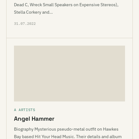
Dead C, Wreck Small Speakers on Expensive Stereos),
Stella Corkery and…
31.07.2022
A ARTISTS
Angel Hammer
Biography Mysterious pseudo-metal outfit on Hawkes
Bay based Hit Your Head Music. Their details and album