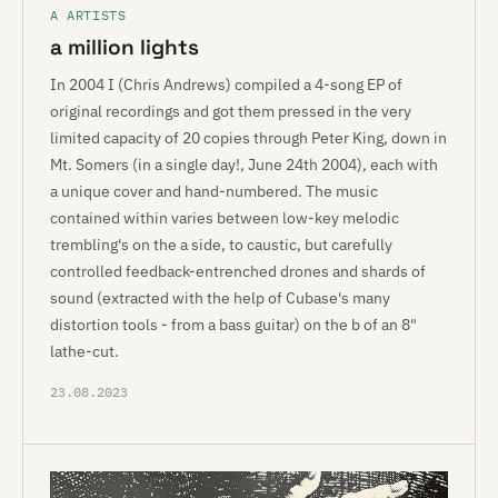
A ARTISTS
a million lights
In 2004 I (Chris Andrews) compiled a 4-song EP of
original recordings and got them pressed in the very
limited capacity of 20 copies through Peter King, down in
Mt. Somers (in a single day!, June 24th 2004), each with
a unique cover and hand-numbered. The music
contained within varies between low-key melodic
trembling's on the a side, to caustic, but carefully
controlled feedback-entrenched drones and shards of
sound (extracted with the help of Cubase's many
distortion tools - from a bass guitar) on the b of an 8"
lathe-cut.
23.08.2023