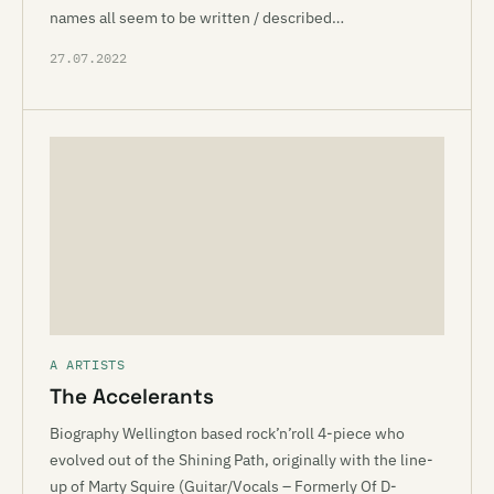
names all seem to be written / described…
27.07.2022
A ARTISTS
The Accelerants
Biography Wellington based rock’n’roll 4-piece who
evolved out of the Shining Path, originally with the line-
up of Marty Squire (Guitar/Vocals – Formerly Of D-