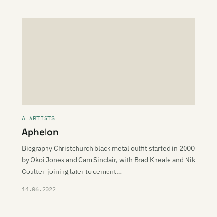
A ARTISTS
Aphelon
Biography Christchurch black metal outfit started in 2000
by Okoi Jones and Cam Sinclair, with Brad Kneale and Nik
Coulter joining later to cement…
14.06.2022