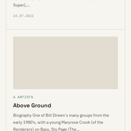
Super),…
24.07.2022
A ARTISTS
Above Ground
Biography One of Bill Direen‘s many groups from the
early 1980’s, with a young Maryrose Crook (of the
Renderers) on Bass, Stu Page (The…