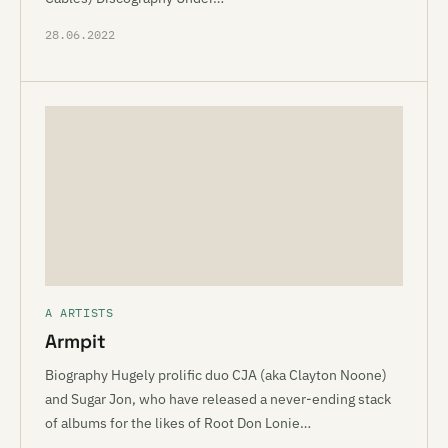
28.06.2022
A ARTISTS
Armpit
Biography Hugely prolific duo CJA (aka Clayton Noone)
and Sugar Jon, who have released a never-ending stack
of albums for the likes of Root Don Lonie…