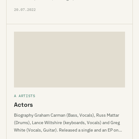
20.07.2022
A ARTISTS
Actors
Biography Graham Carman (Bass, Vocals), Russ Mattar
(Drums), Lance Wiltshire (keyboards, Vocals) and Greg
White (Vocals, Guitar). Released a single and an EP on…