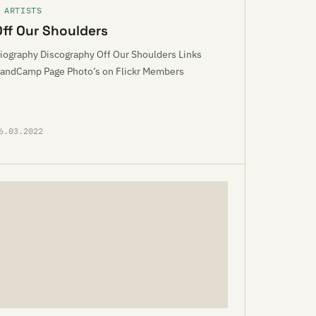
 ARTISTS
Off Our Shoulders
iography Discography Off Our Shoulders Links
andCamp Page Photo’s on Flickr Members
6.03.2022