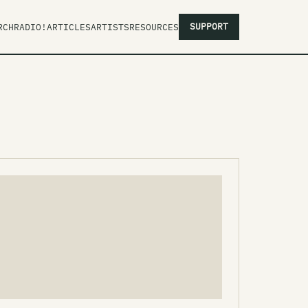
SUPPORT
RCH
RADIO!
ARTICLES
ARTISTS
RESOURCES