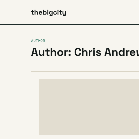
thebigcity
AUTHOR
Author: Chris Andr