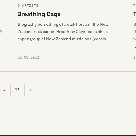
B ARTISTS
T
Breathing Cage
Biography Something of a dark horse in the New
B
W/
Zealand rock canon, Breathing Cage reads like a
R
super group of New Zealand musicians (vocals…
t
[
25.03.2022
2
…
95
→