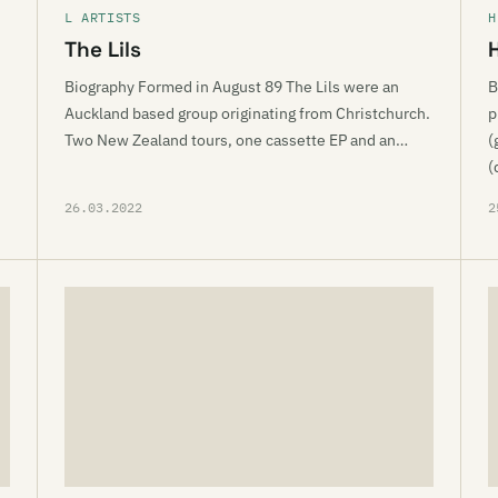
L ARTISTS
H
The Lils
Biography Formed in August 89 The Lils were an
B
Auckland based group originating from Christchurch.
p
Two New Zealand tours, one cassette EP and an…
(
(
26.03.2022
2