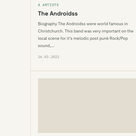
A ARTISTS
The Androidss
Biography The Androidss were world famous in
Christchurch. This band was very important on the
local scene for it’s melodic post punk Rock/Pop
sound,…
26.03.2022