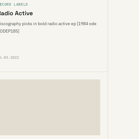
ECORD LABELS
Radio Active
iscography picks in bold radio active ep [1984 ode
ODEP185]
6.03.2022