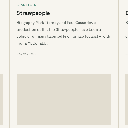
S ARTISTS
E
Strawpeople
Biography Mark Tierney and Paul Casserley’s
B
production outfit, the Strawpeople have been a
m
vehicle for many talented kiwi female focalist – with
d
Fiona McDonald,…
h
25.03.2022
2