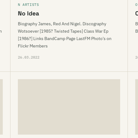
N ARTISTS
O
No Idea
Biography James, Red And Nigel. Discography
B
n
Wotsoever [1985? Twisted Tapes] Class War Ep
B
[1986?] Links BandCamp Page LastFM Photo’s on
Flickr Members
26.03.2022
2