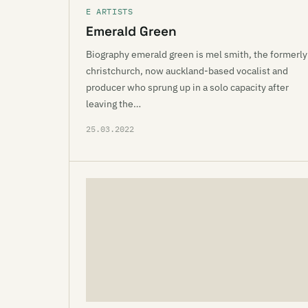
E ARTISTS
Emerald Green
Biography emerald green is mel smith, the formerly
christchurch, now auckland-based vocalist and
producer who sprung up in a solo capacity after
leaving the…
25.03.2022