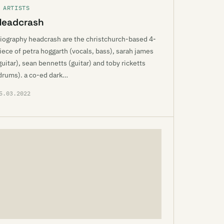
 ARTISTS
Headcrash
iography headcrash are the christchurch-based 4-
iece of petra hoggarth (vocals, bass), sarah james
guitar), sean bennetts (guitar) and toby ricketts
drums). a co-ed dark…
5.03.2022