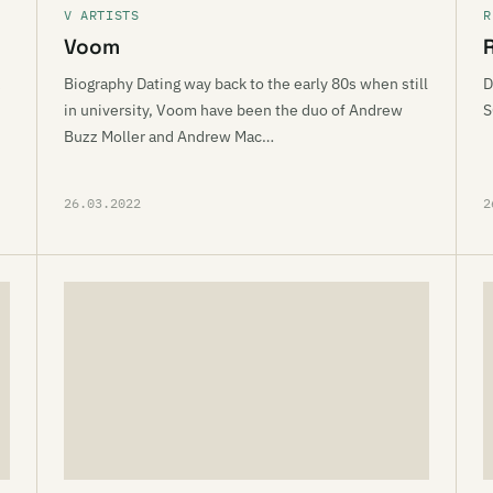
V ARTISTS
R
Voom
Biography Dating way back to the early 80s when still
D
h
in university, Voom have been the duo of Andrew
S
Buzz Moller and Andrew Mac…
26.03.2022
2