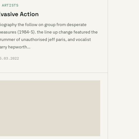
 ARTISTS
Evasive Action
iography the follow on group from desperate
easures (1984-5). the line up change featured the
rummer of unauthorised jeff paris, and vocalist
arry hepworth…
5.03.2022