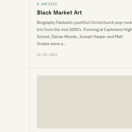
B ARTISTS
Black Market Art
Biography Fantastic youthful Christchurch pop-rock
trio from the mid 2000’s. Forming at Cashmere Hig
School, Darian Woods, Joseph Harper and Matt
Scobie were a…
26.03.2022