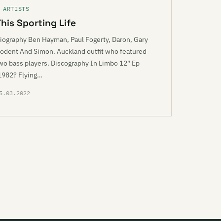
 ARTISTS
This Sporting Life
iography Ben Hayman, Paul Fogerty, Daron, Gary
odent And Simon. Auckland outfit who featured
wo bass players. Discography In Limbo 12″ Ep
1982? Flying…
5.03.2022