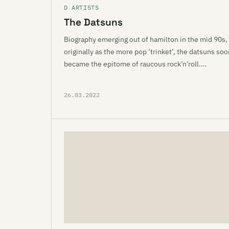
D ARTISTS
The Datsuns
Biography emerging out of hamilton in the mid 90s,
originally as the more pop ‘trinket’, the datsuns soo
became the epitome of raucous rock’n’roll.…
26.03.2022