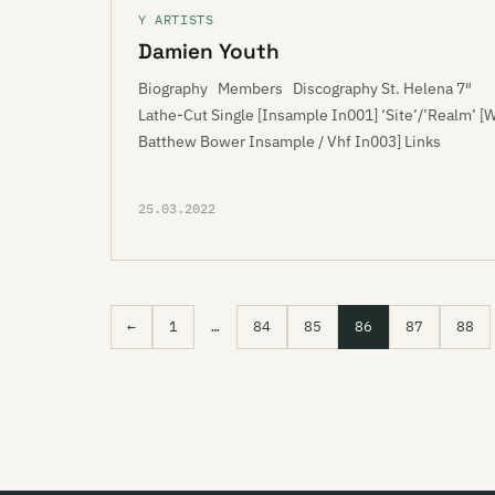
Y ARTISTS
Damien Youth
Biography Members Discography St. Helena 7″
Lathe-Cut Single [Insample In001] ‘Site’/’Realm’ [
Batthew Bower Insample / Vhf In003] Links
25.03.2022
←
1
…
84
85
86
87
88