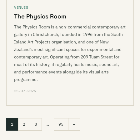
VENUES
The Physics Room
The Physics Room is a non-commercial contemporary art
gallery in Christchurch, founded in 1996 from the South
Island Art Projects organisation, and one of New
Zealand’s most significant spaces for experimental and
contemporary art. Operating from 209 Tuam Street for
most of its history, it regularly hosts music, sound art,
and performance events alongside its visual arts
programme.
25.07.2026
1
2
3
…
95
→