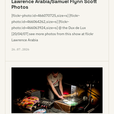
Lawrence Arabia/Samuel Flynn Scott
Photos
[flickr-photo:id=466070725,size=s] [flickr-
photo:id=466064262,size=s] [flickr-
photo:id=466063924,size=s] @ the Dux de Lux
[20/04/07] see more photos from this show at flickr
Lawrence Arabia
26.07.2026