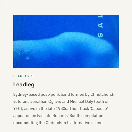
L ARTISTS
Leadleg
Sydney-based post-punk band formed by Christchurch
veterans Jonathan Ogilvie and Michael Daly (both of
YFC), active in the late 1980s. Their track 'Caboose'
appeared on Failsafe Records' South compilation
documenting the Christchurch alternative scene.