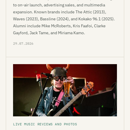
to on-air launch, advertising sales, and multimedia
expansion. Known brands include The Attic (2013),
Waves (2023), Bassline (2024), and Kokako 96.1 (2025).
Alumni include Mike McRoberts, Kris Faafoi, Clarke
Gayford, Jack Tame, and Miriama Kamo.
29.07.2026
LIVE MUSIC REVIEWS AND PHOTOS