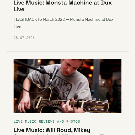
Live Music: Monsta Machine at Dux
Live
FLASHBACK to March 2022 — Monsta Machine at Dux
Live.
28.07.2026
LIVE MUSIC REVIEWS AND PHOTOS
Live Music: Will Roud, Mikey