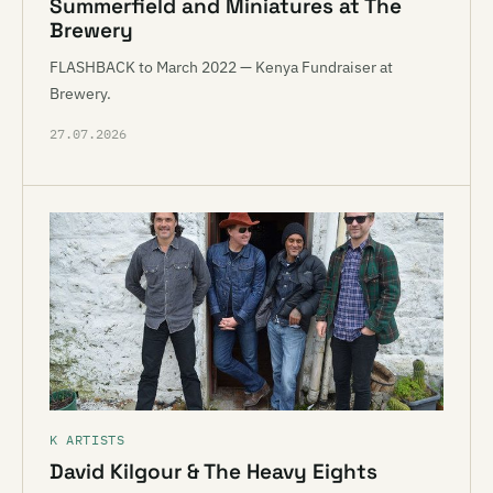
Summerfield and Miniatures at The
Brewery
FLASHBACK to March 2022 — Kenya Fundraiser at
Brewery.
27.07.2026
K ARTISTS
David Kilgour & The Heavy Eights