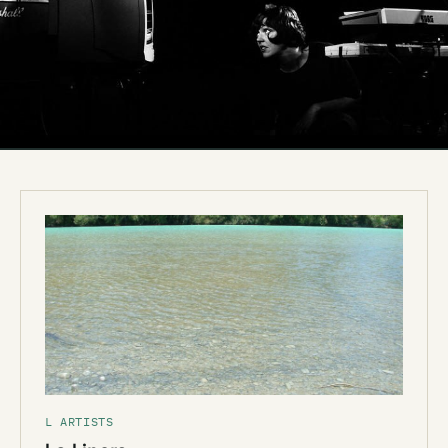
L ARTISTS