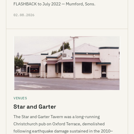
FLASHBACK to July 2022 — Mumford, Sons.
02.08.2026
VENUES
Star and Garter
The Star and Garter Tavern was a long-running
Christchurch pub on Oxford Terrace, demolished
following earthquake damage sustained in the 2010–