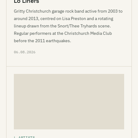
Lo Liners
Gritty Christchurch garage rock band active from 2003 to
around 2013, centred on Lisa Preston and a rotating
lineup drawn from the Snort/Thee Tryhards scene.
Regular performers at the Christchurch Media Club
before the 2011 earthquakes.
06.08.2026
L ARTISTS