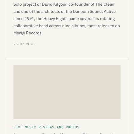
Solo project of David Kilgour, co-founder of The Clean
and one of the architects of the Dunedin Sound. Active
since 1991, the Heavy Eights name covers his rotating
collaborative band across nine albums, most released on
Merge Records.
26.07.2026
LIVE MUSIC REVIEWS AND PHOTOS