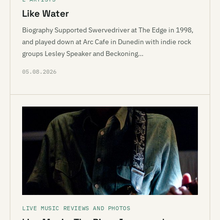
Like Water
Biography Supported Swervedriver at The Edge in 1998,
and played down at Arc Cafe in Dunedin with indie rock
groups Lesley Speaker and Beckoning…
05.08.2026
LIVE MUSIC REVIEWS AND PHOTOS