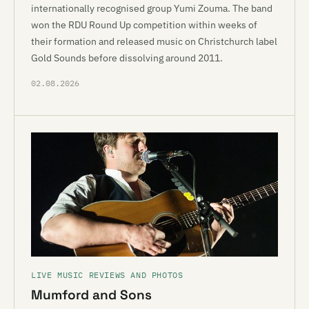
internationally recognised group Yumi Zouma. The band
won the RDU Round Up competition within weeks of
their formation and released music on Christchurch label
Gold Sounds before dissolving around 2011.
02.08.2026
LIVE MUSIC REVIEWS AND PHOTOS
Mumford and Sons