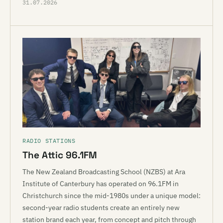
31.07.2026
RADIO STATIONS
The Attic 96.1FM
The New Zealand Broadcasting School (NZBS) at Ara
Institute of Canterbury has operated on 96.1FM in
Christchurch since the mid-1980s under a unique model:
second-year radio students create an entirely new
station brand each year, from concept and pitch through