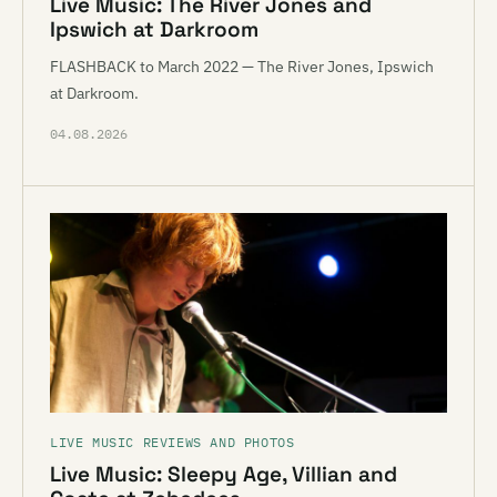
Live Music: The River Jones and
Ipswich at Darkroom
FLASHBACK to March 2022 — The River Jones, Ipswich
at Darkroom.
04.08.2026
LIVE MUSIC REVIEWS AND PHOTOS
Live Music: Sleepy Age, Villian and