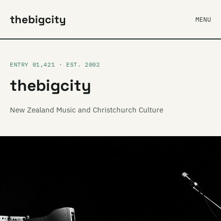
thebigcity
MENU
ENTRY 01,421 · EST. 2002
thebigcity
New Zealand Music and Christchurch Culture