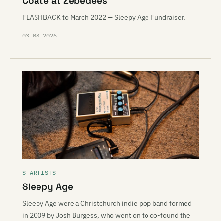
Coate at Zebedees
FLASHBACK to March 2022 — Sleepy Age Fundraiser.
03.08.2026
S ARTISTS
Sleepy Age
Sleepy Age were a Christchurch indie pop band formed
in 2009 by Josh Burgess, who went on to co-found the