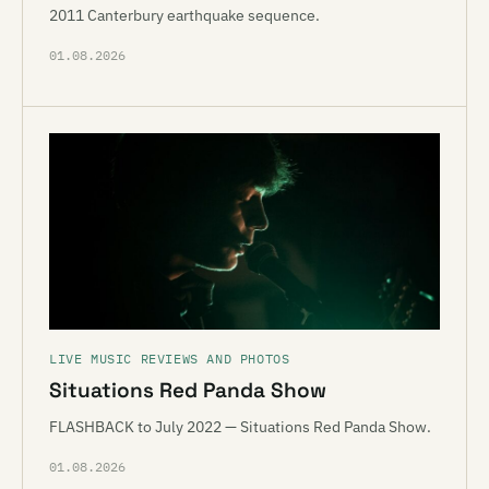
2011 Canterbury earthquake sequence.
01.08.2026
LIVE MUSIC REVIEWS AND PHOTOS
Situations Red Panda Show
FLASHBACK to July 2022 — Situations Red Panda Show.
01.08.2026