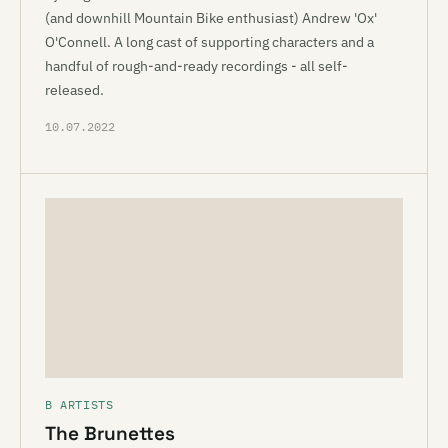
(and downhill Mountain Bike enthusiast) Andrew 'Ox'
O'Connell. A long cast of supporting characters and a
handful of rough-and-ready recordings - all self-
released.
10.07.2022
B ARTISTS
The Brunettes