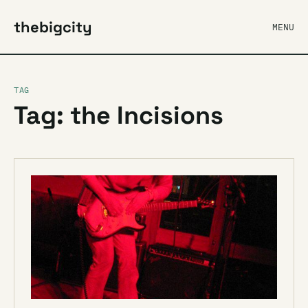
thebigcity
MENU
TAG
Tag: the Incisions