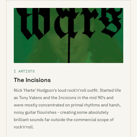
I ARTISTS
The Incisions
Nick 'Harte' Hodgson's loud rock'n'roll outfit. Started life
as Tony Valens and the Incisions in the mid 90's and
were mostly concentrated on primal rhythms and harsh,
noisy guitar flourishes - creating some absolutely
brilliant sounds far outside the commercial scope of
rock'n'roll.