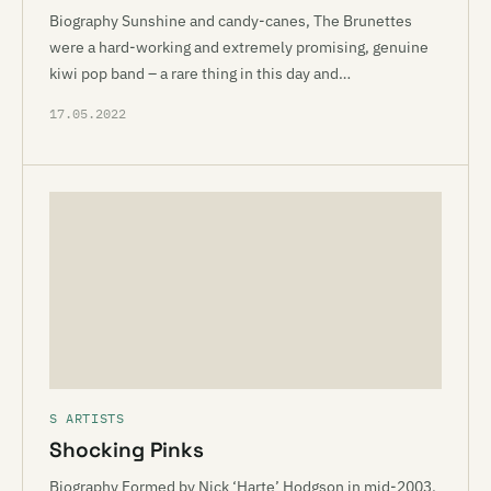
Biography Sunshine and candy-canes, The Brunettes
were a hard-working and extremely promising, genuine
kiwi pop band – a rare thing in this day and…
17.05.2022
S ARTISTS
Shocking Pinks
Biography Formed by Nick ‘Harte’ Hodgson in mid-2003,