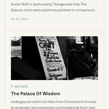
Guitar Wolf or (particularly) Teengenrate than The
Datsuns (who seem positively polished in comparison).
08.04.2023
P ARTISTS
The Palace Of Wisdom
Underground rock'n'roll lifers from Christchurch fronted
by enigmatic and sometimes confrontational front-man