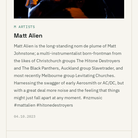
M ARTISTS
Matt Alien
Matt Alien is the long-standing nom de plume of Matt
Johnstone; a multi-instrumentalist born-frontman from
the likes of Christchurch groups The Hitone Destroyers
and The Black Panthers, Auckland group Slavetrader, and
most recently Melbourne group Levitating Churches.
Harnessing the swagger of early Aerosmith or AC/DC, but
with a great deal more noise and the feeling that things
might just fall apart at any moment. #nzmusic
#mattalien #hitonedestroyers
04.10.2023