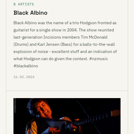
B ARTISTS
Black Albino
Black Albino was the name of a trio Hodgson fronted as
guitarist for a single show in 2004. The show reunited
last-generation Incisions members Tim McDonald
(Drums) and Karl Jensen (Bass) for a balls-to-the-wall
explosion of noise - excellent stuff and an indication of
what Hodgson can do given the context. #nzmusic
#blackalbino
16.02.2024