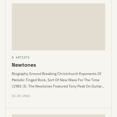
N ARTISTS
Newtones
Biography Ground Breaking Christchurch Exponents Of
Melodic Tinged Rock, Sort Of New Wave For The Time
(1981-3). The Newtones Featured Tony Peak On Guitar…
15.03.2022