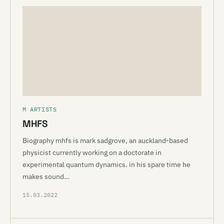
M ARTISTS
MHFS
Biography mhfs is mark sadgrove, an auckland-based
physicist currently working on a doctorate in
experimental quantum dynamics. in his spare time he
makes sound…
15.03.2022