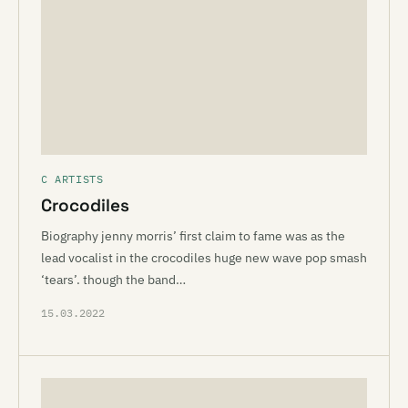
C ARTISTS
Crocodiles
Biography jenny morris’ first claim to fame was as the
lead vocalist in the crocodiles huge new wave pop smash
‘tears’. though the band…
15.03.2022