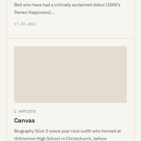
Bell who have had a critically acclaimed debut (2000’s
Stereo Happiness)…
17.03.2022
C ARTISTS
Canvas
Biography Slick 3-piece pop-rock outfit who formed at
Hillmorton High School in Christchurch, before