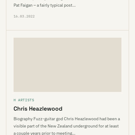
Pat Faigan – a fairly typical post…
16.03.2022
H ARTISTS
Chris Heazlewood
Biography Fuzz-guitar god Chris Heazlewood had been a
visible part of the New Zealand underground for at least
a couple years prior to meeting…