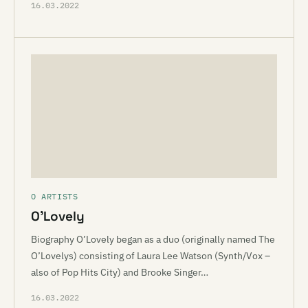
16.03.2022
O ARTISTS
O’Lovely
Biography O’Lovely began as a duo (originally named The
O’Lovelys) consisting of Laura Lee Watson (Synth/Vox –
also of Pop Hits City) and Brooke Singer…
16.03.2022