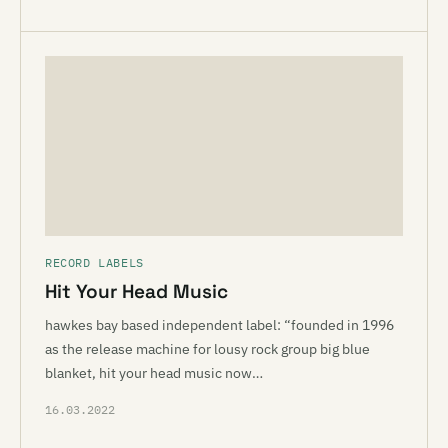
RECORD LABELS
Hit Your Head Music
hawkes bay based independent label: “founded in 1996
as the release machine for lousy rock group big blue
blanket, hit your head music now…
16.03.2022