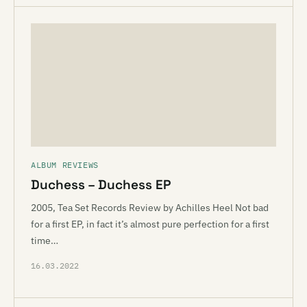
ALBUM REVIEWS
Duchess – Duchess EP
2005, Tea Set Records Review by Achilles Heel Not bad
for a first EP, in fact it’s almost pure perfection for a first
time…
16.03.2022