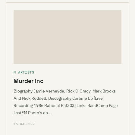
M ARTISTS
Murder Inc
Biography Jamie Verheyde, Rick O’Grady, Mark Brooks
And Nick Ruddell. Discography Carbine Ep [Live
Recording 1986 Rational Rat303] Links BandCamp Page
LastFM Photo’s on…
16.03.2022