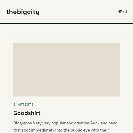
thebigcity
MENU
G ARTISTS
Goodshirt
Biography Very very popular and creative Auckland band
that shot immediately into the public eye with their