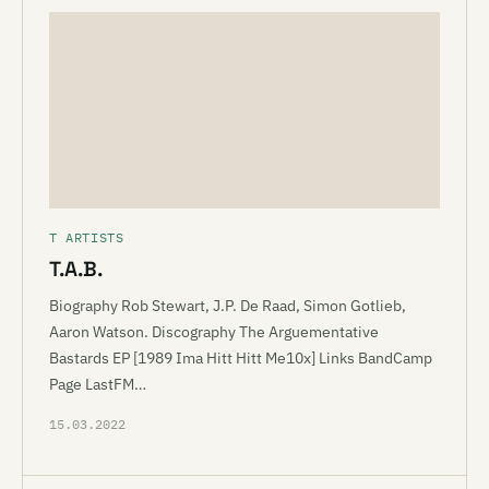
T ARTISTS
T.A.B.
Biography Rob Stewart, J.P. De Raad, Simon Gotlieb,
Aaron Watson. Discography The Arguementative
Bastards EP [1989 Ima Hitt Hitt Me10x] Links BandCamp
Page LastFM…
15.03.2022