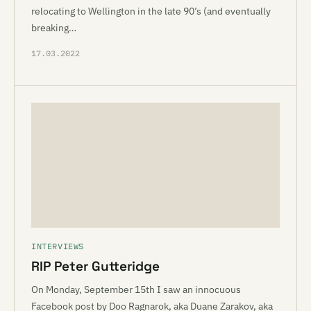
relocating to Wellington in the late 90’s (and eventually
breaking…
17.03.2022
INTERVIEWS
RIP Peter Gutteridge
On Monday, September 15th I saw an innocuous
Facebook post by Doo Ragnarok, aka Duane Zarakov, aka