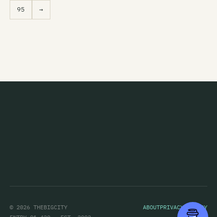
95
→
© 2026 THEBIGCITY
ABOUT
PRIVACY POLICY