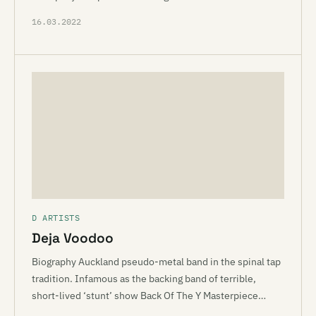
16.03.2022
D ARTISTS
Deja Voodoo
Biography Auckland pseudo-metal band in the spinal tap
tradition. Infamous as the backing band of terrible,
short-lived ‘stunt’ show Back Of The Y Masterpiece…