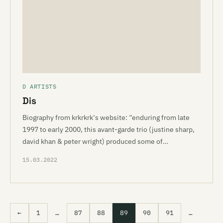
D ARTISTS
Dis
Biography from krkrkrk‘s website: “enduring from late
1997 to early 2000, this avant-garde trio (justine sharp,
david khan & peter wright) produced some of…
15.03.2022
←
1
…
87
88
89
90
91
…