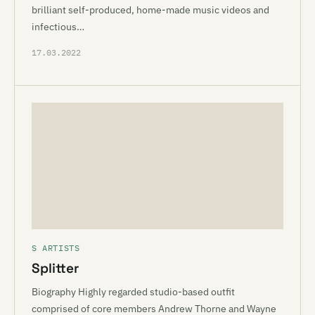
brilliant self-produced, home-made music videos and
infectious…
17.03.2022
S ARTISTS
Splitter
Biography Highly regarded studio-based outfit
comprised of core members Andrew Thorne and Wayne