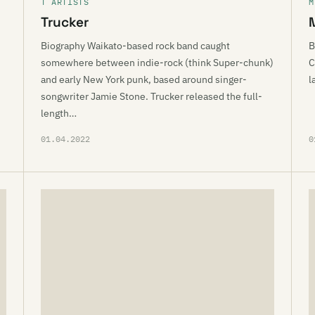
T ARTISTS
M
Trucker
Biography Waikato-based rock band caught
B
somewhere between indie-rock (think Super-chunk)
C
and early New York punk, based around singer-
l
songwriter Jamie Stone. Trucker released the full-
length…
01.04.2022
0