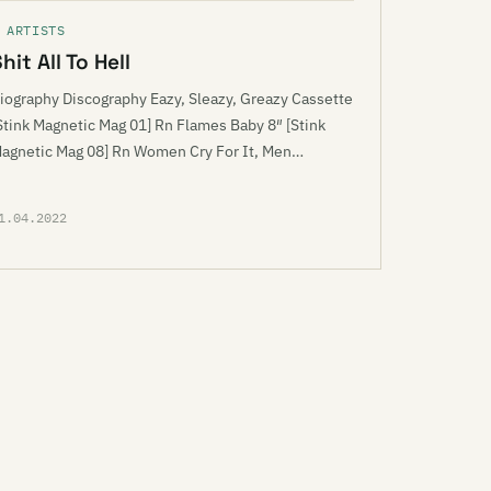
 ARTISTS
hit All To Hell
iography Discography Eazy, Sleazy, Greazy Cassette
Stink Magnetic Mag 01] Rn Flames Baby 8″ [Stink
agnetic Mag 08] Rn Women Cry For It, Men…
1.04.2022