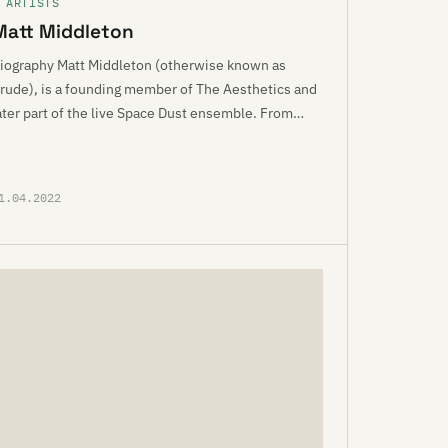
 ARTISTS
Matt Middleton
iography Matt Middleton (otherwise known as
rude), is a founding member of The Aesthetics and
ater part of the live Space Dust ensemble. From…
1.04.2022