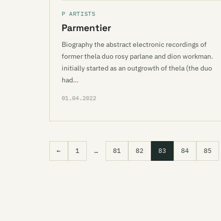
P ARTISTS
Parmentier
Biography the abstract electronic recordings of
former thela duo rosy parlane and dion workman.
initially started as an outgrowth of thela (the duo
had…
01.04.2022
←
1
…
81
82
83
84
85