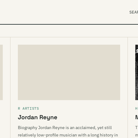
SEA
R ARTISTS
H
Jordan Reyne
Biography Jordan Reyne is an acclaimed, yet still
T
relatively low-profile musician with a long history in
m