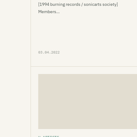
[1994 burning records / sonicarts society]
Members…
03.04.2022