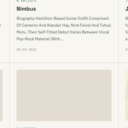
N ARTISTS
J
Nimbus
Biography Hamilton-Based Guitar Outfit Comprised
B
t
Of Cameron And Alasdair Hay, Nick Feisst And Tuhua
f
Mutu. Their Self-Titled Debut Varies Between Vocal
S
Pop-Rock Material (With…
e
02.04.2022
0