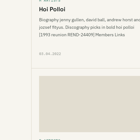
H ARTISTS
Hoi Polloi
Biography jenny gullen, david ball, andrew horst an
jozsef fityus. Discography picks in bold hoi polloi
[1993 reunion REND-24409] Members Links
03.04.2022