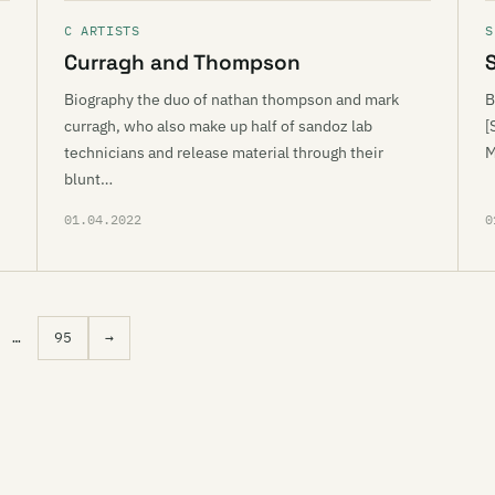
C ARTISTS
S
Curragh and Thompson
S
Biography the duo of nathan thompson and mark
B
curragh, who also make up half of sandoz lab
[
technicians and release material through their
M
blunt…
01.04.2022
0
…
95
→