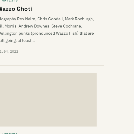
 ARTISTS
Wazzo Ghoti
iography Rex Nairn, Chris Goodall, Mark Roxburgh,
ill Morris, Andrew Downes, Steve Cochrane.
ellington punks (pronounced Wazzo Fish) that are
till going, at least…
2.04.2022