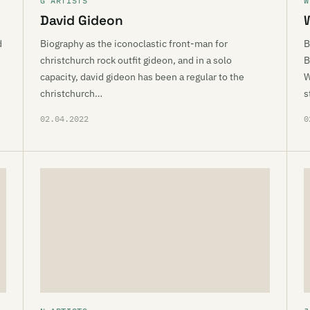
G ARTISTS
W
David Gideon
d
Biography as the iconoclastic front-man for
B
christchurch rock outfit gideon, and in a solo
B
capacity, david gideon has been a regular to the
W
christchurch…
s
02.04.2022
0