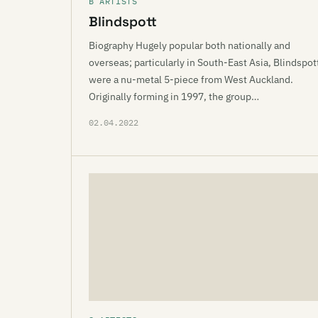
B ARTISTS
Blindspott
Biography Hugely popular both nationally and
overseas; particularly in South-East Asia, Blindspot
were a nu-metal 5-piece from West Auckland.
Originally forming in 1997, the group…
02.04.2022