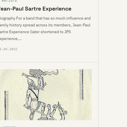
 ARTISTS
Jean-Paul Sartre Experience
iography For a band that has so much influence and
amily history spread across its members, Jean-Paul
artre Experience (later shortened to JPS
xperience,…
2.04.2022