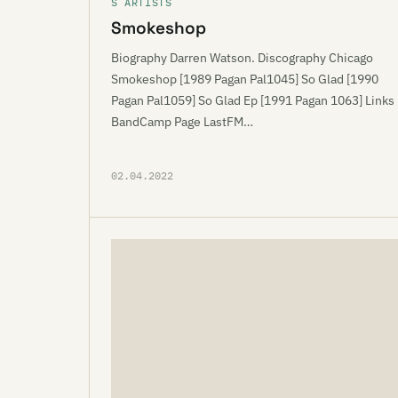
S ARTISTS
Smokeshop
Biography Darren Watson. Discography Chicago
Smokeshop [1989 Pagan Pal1045] So Glad [1990
Pagan Pal1059] So Glad Ep [1991 Pagan 1063] Links
BandCamp Page LastFM…
02.04.2022