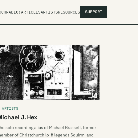
SUPPORT
RCH
RADIO!
ARTICLES
ARTISTS
RESOURCES
 ARTISTS
Michael J. Hex
he solo recording alias of Michael Brassell, former
ember of Christchurch lo-fi legends Squirm, and