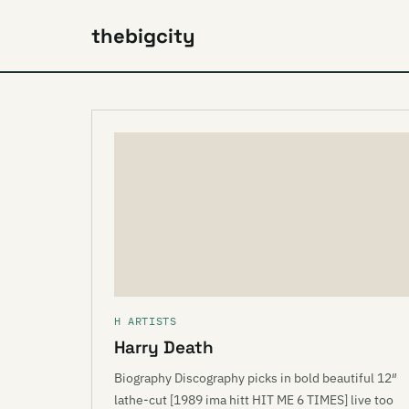
thebigcity
H ARTISTS
Harry Death
Biography Discography picks in bold beautiful 12″
lathe-cut [1989 ima hitt HIT ME 6 TIMES] live too