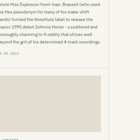
uture Hiss Explosion front-man. Brassell (who used
he Hex pseudonym for many of his make-shift
ands) formed the Noseflute label to release the
lassic 1995 debut Johnnie Horse - a scattered and
horoughly charming lo-fi oddity that shines well
eyond the grit of his determined 4-track recordings.
3.04.2022