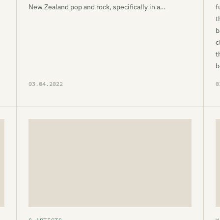
New Zealand pop and rock, specifically in a…
f
t
b
c
t
b
03.04.2022
0