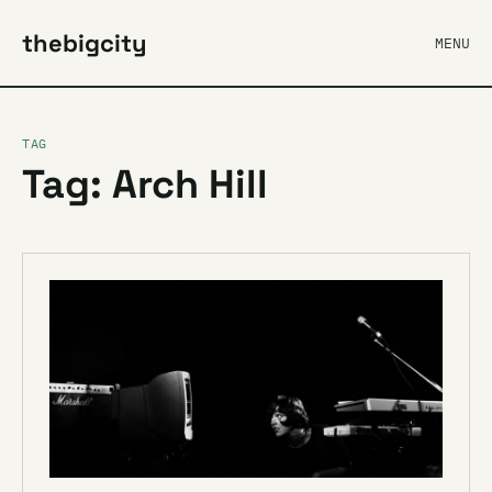
thebigcity
MENU
TAG
Tag: Arch Hill