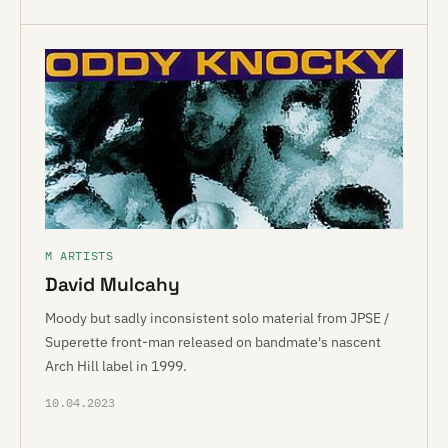
M ARTISTS
David Mulcahy
Moody but sadly inconsistent solo material from JPSE /
Superette front-man released on bandmate's nascent
Arch Hill label in 1999.
10.04.2023