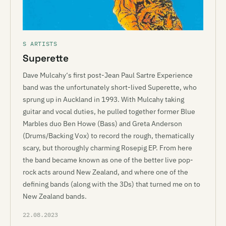
S ARTISTS
Superette
Dave Mulcahy‘s first post-Jean Paul Sartre Experience
band was the unfortunately short-lived Superette, who
sprung up in Auckland in 1993. With Mulcahy taking
guitar and vocal duties, he pulled together former Blue
Marbles duo Ben Howe (Bass) and Greta Anderson
(Drums/Backing Vox) to record the rough, thematically
scary, but thoroughly charming Rosepig EP. From here
the band became known as one of the better live pop-
rock acts around New Zealand, and where one of the
defining bands (along with the 3Ds) that turned me on to
New Zealand bands.
22.08.2023