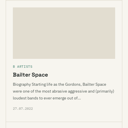
B ARTISTS
Bailter Space
Biography Starting life as the Gordons, Bailter Space
were one of the most abrasive aggressive and (primarily)
loudest bands to ever emerge out of…
27.07.2022