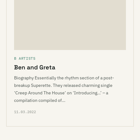
B ARTISTS
Ben and Greta
Biography Essentially the rhythm section of a post-
breakup Superette. They released charming single
‘Creep Around The House’ on ‘Introducing…’ – a
compilation compiled of…
11.03.2022