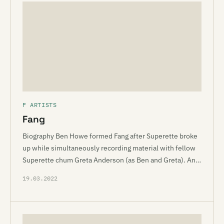
F ARTISTS
Fang
Biography Ben Howe formed Fang after Superette broke
up while simultaneously recording material with fellow
Superette chum Greta Anderson (as Ben and Greta). An…
19.03.2022