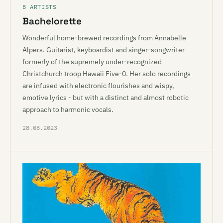
B ARTISTS
Bachelorette
Wonderful home-brewed recordings from Annabelle
Alpers. Guitarist, keyboardist and singer-songwriter
formerly of the supremely under-recognized
Christchurch troop Hawaii Five-0. Her solo recordings
are infused with electronic flourishes and wispy,
emotive lyrics - but with a distinct and almost robotic
approach to harmonic vocals.
28.08.2023