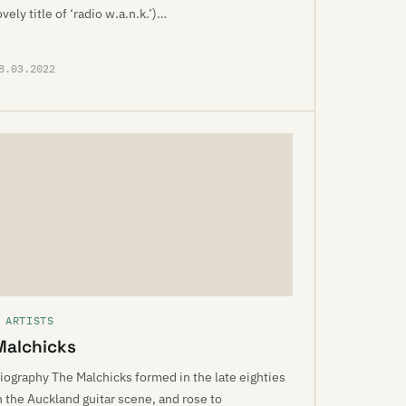
ovely title of ‘radio w.a.n.k.’)…
8.03.2022
 ARTISTS
Malchicks
iography The Malchicks formed in the late eighties
n the Auckland guitar scene, and rose to