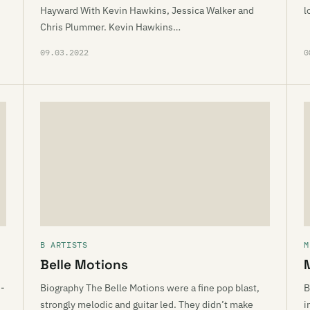
Hayward With Kevin Hawkins, Jessica Walker and
l
Chris Plummer. Kevin Hawkins…
09.03.2022
0
B ARTISTS
M
Belle Motions
d-
Biography The Belle Motions were a fine pop blast,
B
strongly melodic and guitar led. They didn’t make
i