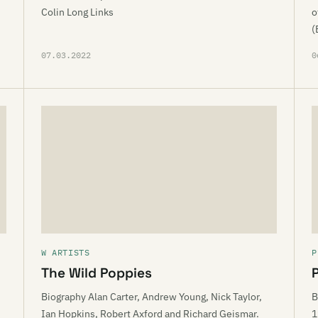
Colin Long Links
o
(
07.03.2022
0
W ARTISTS
P
The Wild Poppies
Biography Alan Carter, Andrew Young, Nick Taylor,
B
Ian Hopkins, Robert Axford and Richard Geismar.
1