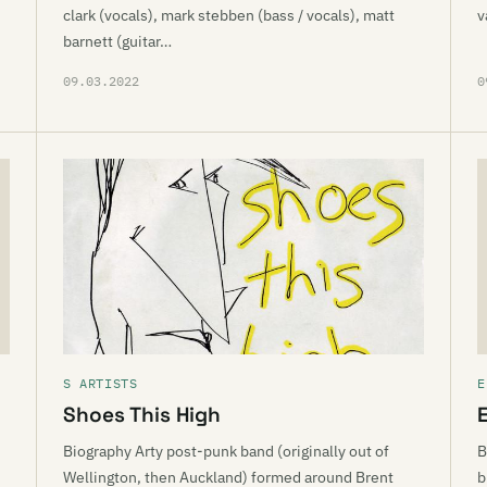
clark (vocals), mark stebben (bass / vocals), matt
v
barnett (guitar…
09.03.2022
0
S ARTISTS
E
Shoes This High
E
Biography Arty post-punk band (originally out of
B
Wellington, then Auckland) formed around Brent
b