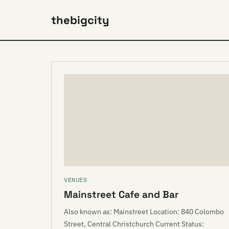
thebigcity
VENUES
Mainstreet Cafe and Bar
Also known as: Mainstreet Location: 840 Colombo
Street, Central Christchurch Current Status: