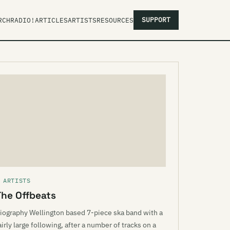
SUPPORT
RCH
RADIO!
ARTICLES
ARTISTS
RESOURCES
 ARTISTS
The Offbeats
iography Wellington based 7-piece ska band with a
airly large following, after a number of tracks on a