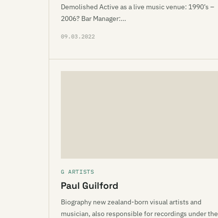
Demolished Active as a live music venue: 1990’s –
2006? Bar Manager:…
09.03.2022
G ARTISTS
Paul Guilford
Biography new zealand-born visual artists and
musician, also responsible for recordings under the