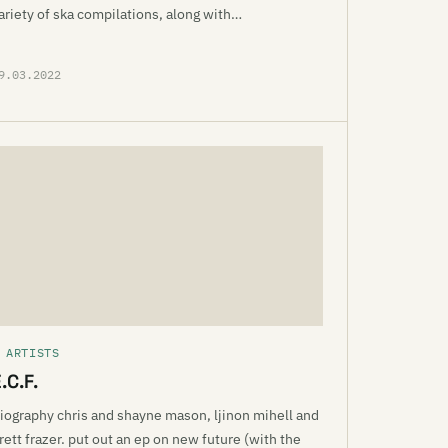
ariety of ska compilations, along with…
9.03.2022
 ARTISTS
.C.F.
iography chris and shayne mason, ljinon mihell and
rett frazer. put out an ep on new future (with the