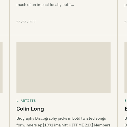
much of an impact locally but I…
p
08.03.2022
0
L ARTISTS
B
Colin Long
Biography Discography picks in bold twisted songs
B
for winners ep [1991 ima hitt HITT ME 21X] Members
D