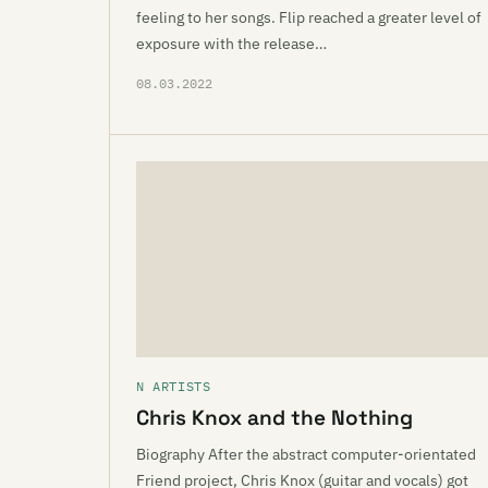
feeling to her songs. Flip reached a greater level of
exposure with the release…
08.03.2022
N ARTISTS
Chris Knox and the Nothing
Biography After the abstract computer-orientated
Friend project, Chris Knox (guitar and vocals) got