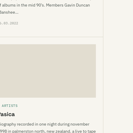
f albums in the mid 90’s. Members Gavin Duncan
Banshee…
6.03.2022
 ARTISTS
Pasica
iography recorded in one night during november
998 in palmerston north, new zealand. a live to tape