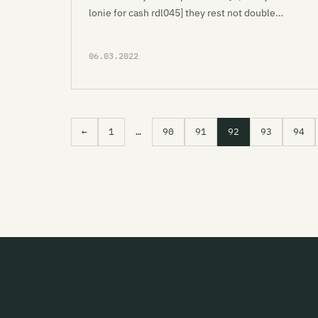
lonie for cash rdl045] they rest not double…
06.03.2022
←
1
…
90
91
92
93
94