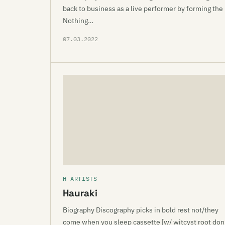
back to business as a live performer by forming the
Nothing…
07.03.2022
H ARTISTS
Hauraki
Biography Discography picks in bold rest not/they
come when you sleep cassette [w/ witcyst root don