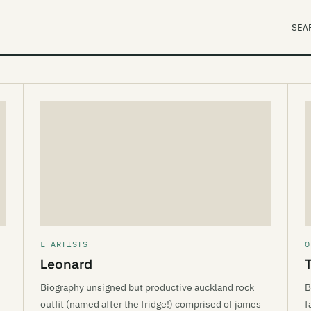
SEA
L ARTISTS
O
Leonard
Biography unsigned but productive auckland rock
B
outfit (named after the fridge!) comprised of james
f