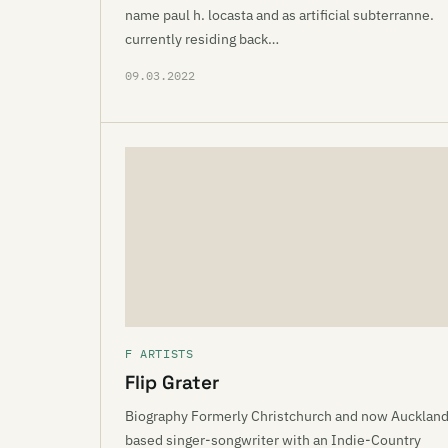
name paul h. locasta and as artificial subterranne.
currently residing back…
09.03.2022
F ARTISTS
Flip Grater
Biography Formerly Christchurch and now Aucklan
based singer-songwriter with an Indie-Country