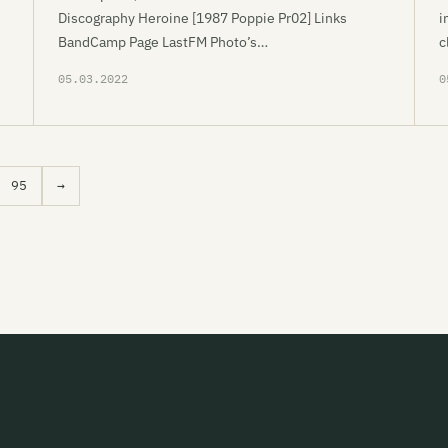
Discography Heroine [1987 Poppie Pr02] Links
i
BandCamp Page LastFM Photo’s…
c
05.03.2022
0
95
→