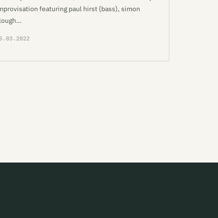
mprovisation featuring paul hirst (bass), simon
lough…
5.03.2022