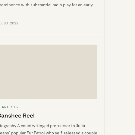
rominence with substantial radio play for an early…
8.03.2022
 ARTISTS
Banshee Reel
iography A country-tinged pre-cursor to Julia
eans’ popular Fur Patrol who self-released a couple