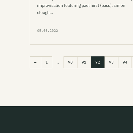
improvisation featuring paul hirst (bass), simon
clough…
05.03.2022
←
1
…
90
91
92
93
94