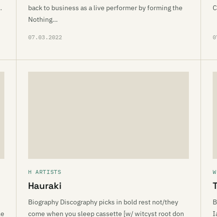
…
back to business as a live performer by forming the
C
Nothing…
07.03.2022
0
H ARTISTS
W
Hauraki
Biography Discography picks in bold rest not/they
B
le
come when you sleep cassette [w/ witcyst root don
I