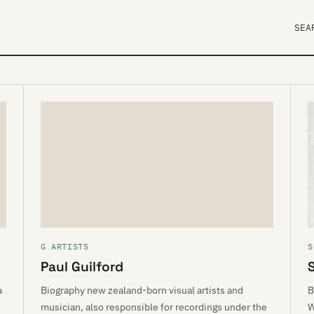
SEA
G ARTISTS
S
Paul Guilford
a
Biography new zealand-born visual artists and
B
musician, also responsible for recordings under the
W