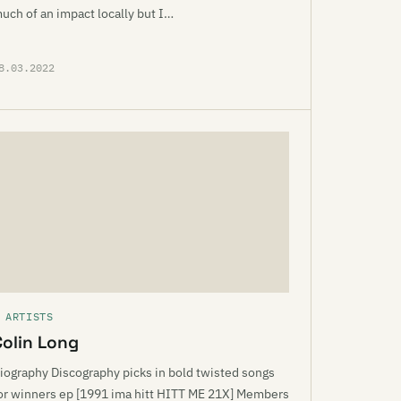
uch of an impact locally but I…
8.03.2022
 ARTISTS
Colin Long
iography Discography picks in bold twisted songs
or winners ep [1991 ima hitt HITT ME 21X] Members