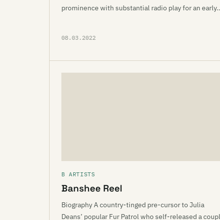
prominence with substantial radio play for an early
08.03.2022
B ARTISTS
Banshee Reel
Biography A country-tinged pre-cursor to Julia
Deans’ popular Fur Patrol who self-released a coup