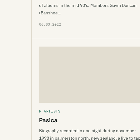
of albums in the mid 90’s. Members Gavin Duncan
(Banshee…
06.03.2022
P ARTISTS
Pasica
Biography recorded in one night during november
1998 in palmerston north, new zealand. a live to ta