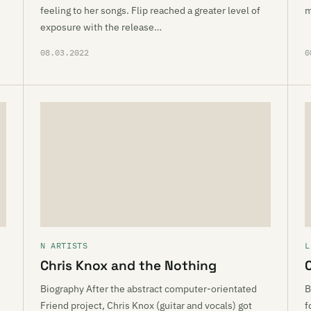
feeling to her songs. Flip reached a greater level of
m
exposure with the release…
08.03.2022
0
N ARTISTS
L
Chris Knox and the Nothing
s
Biography After the abstract computer-orientated
B
Friend project, Chris Knox (guitar and vocals) got
f