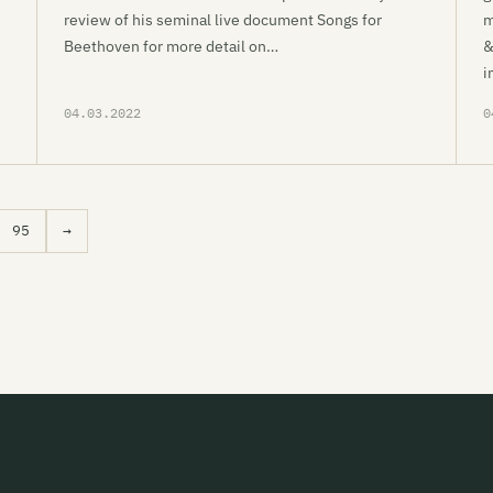
review of his seminal live document Songs for
m
Beethoven for more detail on…
&
i
04.03.2022
0
95
→