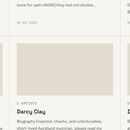
lonie for cash rdl045] they rest not double…
D
B
06.03.2022
0
C ARTISTS
D
Darcy Clay
Biography Inspired, chaotic, and unfortunately
B
pe
short-lived Auckland musician. please read my
g