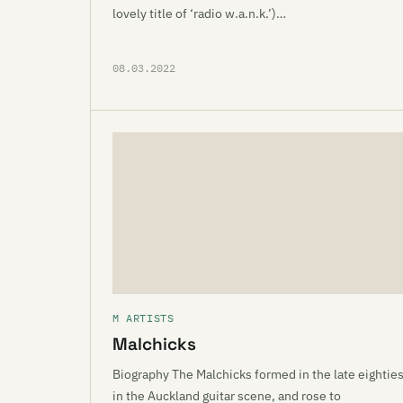
lovely title of ‘radio w.a.n.k.’)…
08.03.2022
M ARTISTS
Malchicks
Biography The Malchicks formed in the late eightie
in the Auckland guitar scene, and rose to