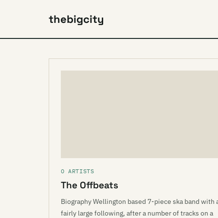
thebigcity
O ARTISTS
The Offbeats
Biography Wellington based 7-piece ska band with 
fairly large following, after a number of tracks on a