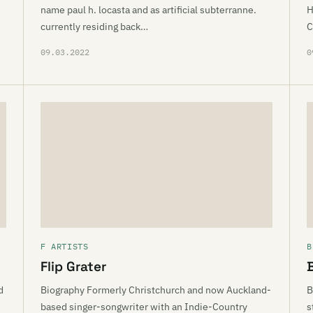
name paul h. locasta and as artificial subterranne.
H
currently residing back…
C
09.03.2022
0
F ARTISTS
B
Flip Grater
d
Biography Formerly Christchurch and now Auckland-
B
based singer-songwriter with an Indie-Country
s