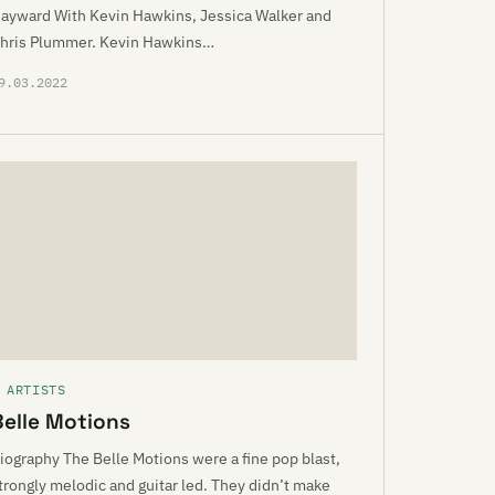
ayward With Kevin Hawkins, Jessica Walker and
hris Plummer. Kevin Hawkins…
9.03.2022
 ARTISTS
Belle Motions
iography The Belle Motions were a fine pop blast,
trongly melodic and guitar led. They didn’t make