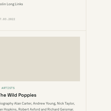
olin Long Links
7.03.2022
 ARTISTS
The Wild Poppies
iography Alan Carter, Andrew Young, Nick Taylor,
an Hopkins, Robert Axford and Richard Geismar.