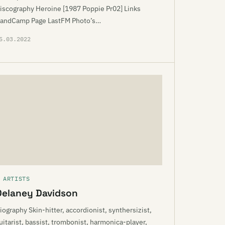
iscography Heroine [1987 Poppie Pr02] Links
andCamp Page LastFM Photo’s…
5.03.2022
 ARTISTS
Delaney Davidson
iography Skin-hitter, accordionist, synthersizist,
uitarist, bassist, trombonist, harmonica-player,