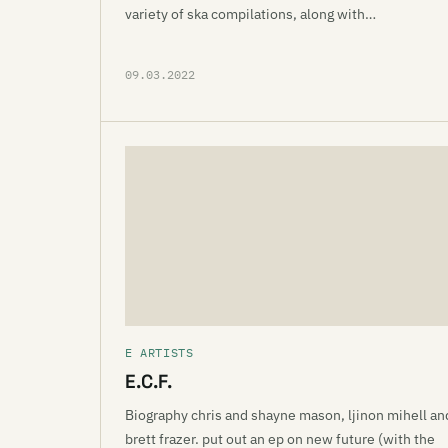
variety of ska compilations, along with…
09.03.2022
E ARTISTS
E.C.F.
Biography chris and shayne mason, ljinon mihell an
brett frazer. put out an ep on new future (with the