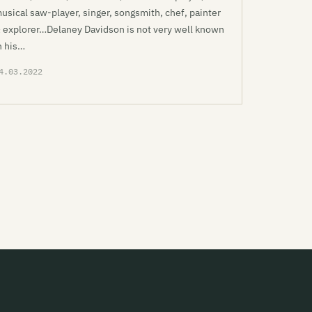
usical saw-player, singer, songsmith, chef, painter
 explorer…Delaney Davidson is not very well known
n his…
4.03.2022