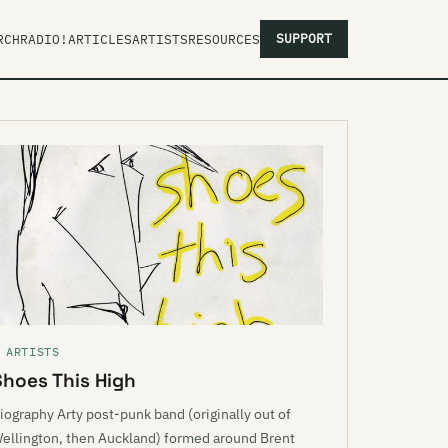
SUPPORT
RCH
RADIO!
ARTICLES
ARTISTS
RESOURCES
 ARTISTS
Shoes This High
iography Arty post-punk band (originally out of
ellington, then Auckland) formed around Brent