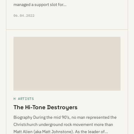
managed a support slot for…
06.04.2022
H ARTISTS
The Hi-Tone Destroyers
Biography During the mid 90’s, no man represented the
Christchurch underground rock movement more than
Matt Alien (aka Matt Johnstone). As the leader of…