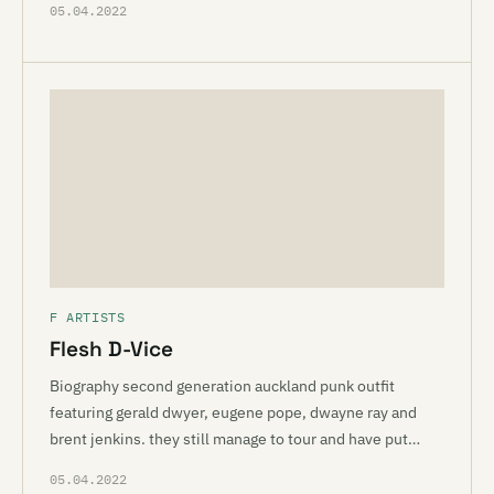
05.04.2022
F ARTISTS
Flesh D-Vice
Biography second generation auckland punk outfit
featuring gerald dwyer, eugene pope, dwayne ray and
brent jenkins. they still manage to tour and have put…
05.04.2022