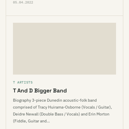
05.04.2022
T ARTISTS
T And D Bigger Band
Biography 3-piece Dunedin acoustic-folk band
comprised of Tracy Huirama-Osborne (Vocals / Guitar),
Deidre Newall (Double Bass / Vocals) and Erin Morton
(Fiddle, Guitar and…