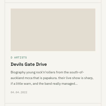
D ARTISTS
Devils Gate Drive
Biography young rock’n’rollers from the south-of-
auckland mcca that is papakura. their live show is sharp,
if a little warn, and the band really managed…
04.04.2022