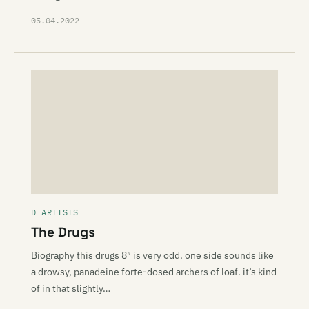
05.04.2022
D ARTISTS
The Drugs
Biography this drugs 8″ is very odd. one side sounds like
a drowsy, panadeine forte-dosed archers of loaf. it’s kind
of in that slightly…