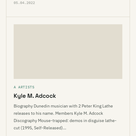
05.04.2022
A ARTISTS
Kyle M. Adcock
Biography Dunedin musician with 2 Peter King Lathe
releases to his name. Members Kyle M. Adcock
Discography Mouse-trapped: demos in disguise lathe-
cut (1995, Self-Released)…