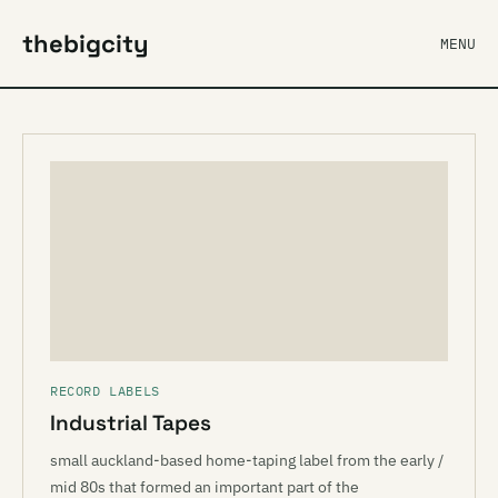
thebigcity
MENU
RECORD LABELS
Industrial Tapes
small auckland-based home-taping label from the early /
mid 80s that formed an important part of the