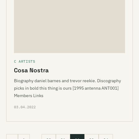
C ARTISTS
Cosa Nostra
Biography daniel barnes and trevor reekie. Discography
picks in bold this thing is ours [1995 antenna ANT001]
Members Links
03.04.2022