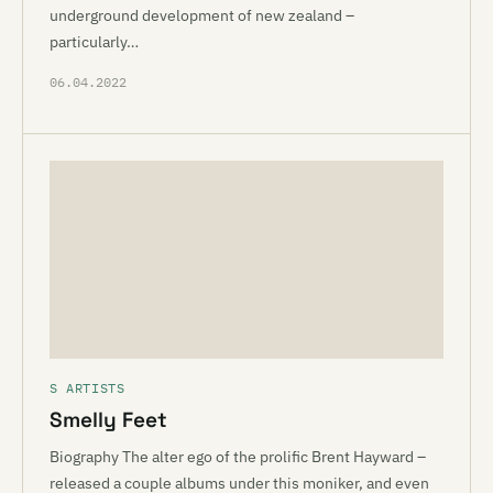
underground development of new zealand –
particularly…
06.04.2022
S ARTISTS
Smelly Feet
Biography The alter ego of the prolific Brent Hayward –
released a couple albums under this moniker, and even