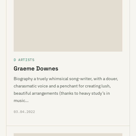
D ARTISTS
Graeme Downes
Biography a truely whimsical song-writer, with a douer,
charasmatic voice and a penchant for creating lush,
beautiful arrangements (thanks to heavy study’s in
music…
03.04.2022