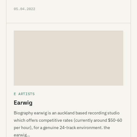
05.04.2022
E ARTISTS
Earwig
Biography earwig is an auckland based recording studio
which offers competitive rates (currently around $50-60
per hour), for a genuine 24-track environment. the
earwig…