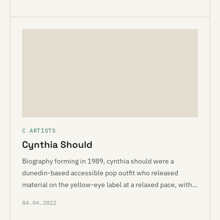
C ARTISTS
Cynthia Should
Biography forming in 1989, cynthia should were a
dunedin-based accessible pop outfit who released
material on the yellow-eye label at a relaxed pace, with…
04.04.2022