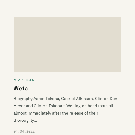
W ARTISTS
Weta
Biography Aaron Tokona, Gabriel Atkinson, Clinton Den
Heyer and Clinton Tokona – Wellington band that split
almost immediately after the release of their
thoroughly…
04.04.2022