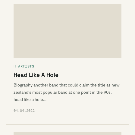
H ARTISTS
Head Like A Hole
Biography another band that could claim the title as new
zealand’s most popular band at one point in the 90s,
head like a hole…
04.04.2022