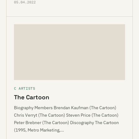
05.04.2022
C ARTISTS
The Cartoon
Biography Members Brendan Kaufman (The Cartoon)
Chris Verryt (The Cartoon) Steven Price (The Cartoon)
Peter Brebner (The Cartoon) Discography The Cartoon
(1995, Metro Marketing,…