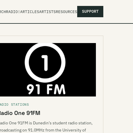
SUPPORT
RCH
RADIO!
ARTICLES
ARTISTS
RESOURCES
ADIO STATIONS
Radio One 91FM
adio One 91FM is Dunedin’s student radio station,
roadcasting on 91.0MHz from the University of