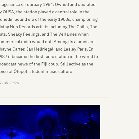
tago since 6 February 1984. Owned and operated
y OUSA, the station played a central role in the
unedin Sound era of the early 1980s, championing
lying Nun Records artists including The Chills, The
ats, Sneaky Feelings, and The Verlaines when
ommercial radio would not. Among its alumni are
hayne Carter, Jan Hellriegel, and Lesley Paris. In
987 it became the first radio station in the world to
roadcast news of the Fiji coup. Still active as the
oice of Ōtepoti student music culture.
7.05.2026