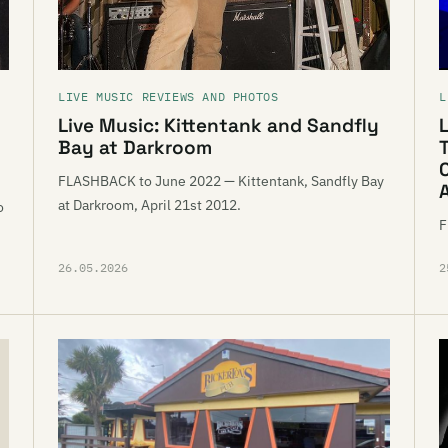
LIVE MUSIC REVIEWS AND PHOTOS
L
Live Music: Kittentank and Sandfly
L
Bay at Darkroom
FLASHBACK to June 2022 — Kittentank, Sandfly Bay
at Darkroom, April 21st 2012.
o
F
26.05.2026
2