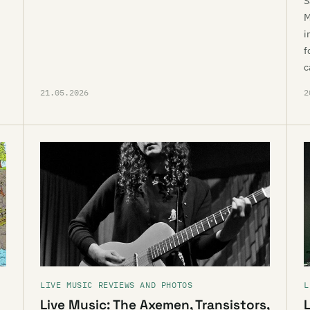
S
M
i
f
c
21.05.2026
2
LIVE MUSIC REVIEWS AND PHOTOS
L
Live Music: The Axemen, Transistors,