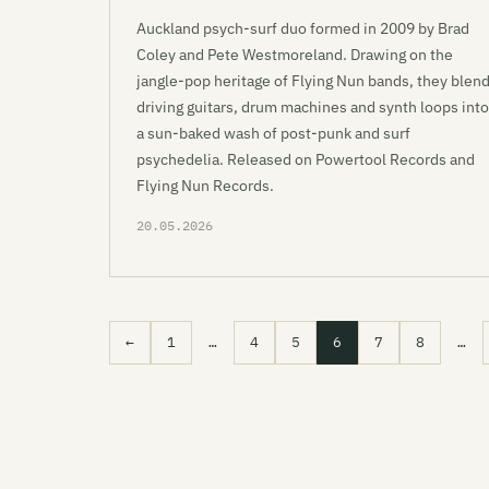
Auckland psych-surf duo formed in 2009 by Brad
Coley and Pete Westmoreland. Drawing on the
jangle-pop heritage of Flying Nun bands, they blen
driving guitars, drum machines and synth loops into
a sun-baked wash of post-punk and surf
psychedelia. Released on Powertool Records and
Flying Nun Records.
20.05.2026
←
1
…
4
5
6
7
8
…