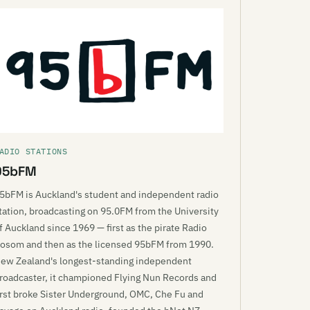
ADIO STATIONS
95bFM
5bFM is Auckland's student and independent radio
tation, broadcasting on 95.0FM from the University
f Auckland since 1969 — first as the pirate Radio
osom and then as the licensed 95bFM from 1990.
ew Zealand's longest-standing independent
roadcaster, it championed Flying Nun Records and
irst broke Sister Underground, OMC, Che Fu and