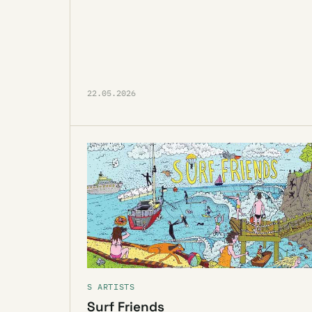
22.05.2026
S ARTISTS
Surf Friends