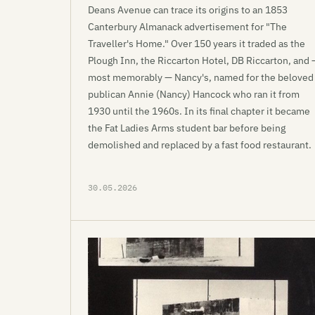
Deans Avenue can trace its origins to an 1853
Canterbury Almanack advertisement for "The
Traveller's Home." Over 150 years it traded as the
Plough Inn, the Riccarton Hotel, DB Riccarton, and 
most memorably — Nancy's, named for the beloved
publican Annie (Nancy) Hancock who ran it from
1930 until the 1960s. In its final chapter it became
the Fat Ladies Arms student bar before being
demolished and replaced by a fast food restaurant.
30.05.2026