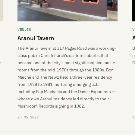
VENUES
V
Aranui Tavern
The Aranui Tavern at 317 Pages Road was a working-
B
class pub in Christchurch's eastern suburbs that
m
n.
became one of the city's most significant live music
C
rooms from the mid-1970s through the 1980s. Bon
Marché and The Newz held a three-year residency
from 1978 to 1981, nurturing emerging acts
including Pop Mechanix and the Dance Exponents —
whose own Aranui residency led directly to their
Mushroom Records signing in 1982.
23.05.2026
2