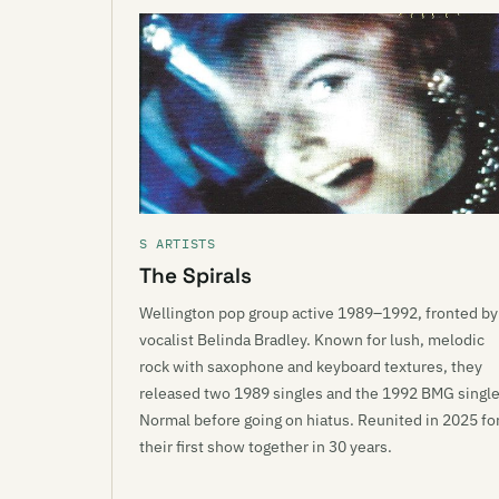
S ARTISTS
The Spirals
Wellington pop group active 1989–1992, fronted by
vocalist Belinda Bradley. Known for lush, melodic
rock with saxophone and keyboard textures, they
released two 1989 singles and the 1992 BMG singl
Normal before going on hiatus. Reunited in 2025 fo
their first show together in 30 years.