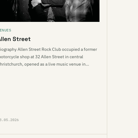
ENUES
Allen Street
iography Allen Street Rock Club occupied a former
otorcycle shop at 32 Allen Street in central
hristchurch, opened as a live music venue in…
3.05.2026