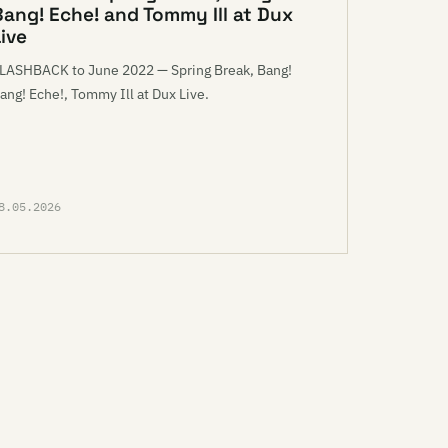
Bang! Eche! and Tommy Ill at Dux
ive
LASHBACK to June 2022 — Spring Break, Bang!
ang! Eche!, Tommy Ill at Dux Live.
8.05.2026