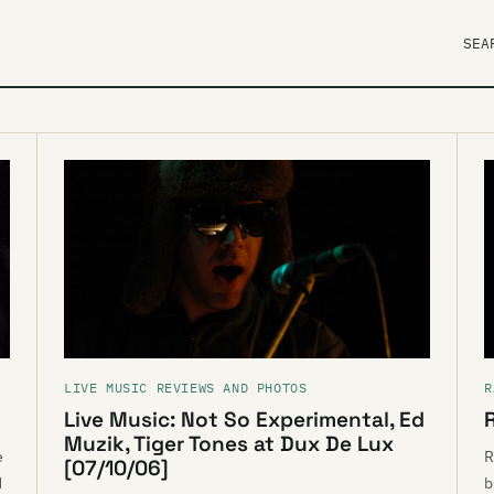
SEA
LIVE MUSIC REVIEWS AND PHOTOS
R
Live Music: Not So Experimental, Ed
Muzik, Tiger Tones at Dux De Lux
e
R
[07/10/06]
d
b