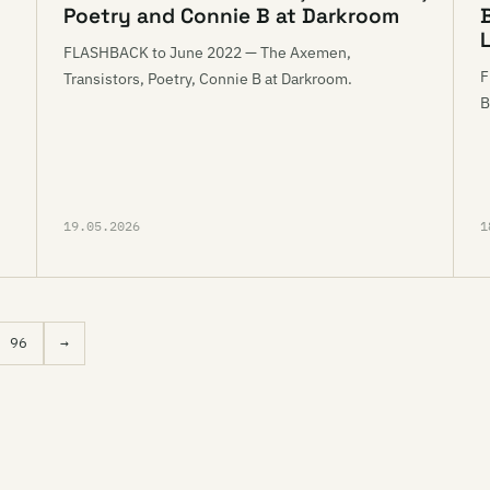
Poetry and Connie B at Darkroom
L
FLASHBACK to June 2022 — The Axemen,
F
Transistors, Poetry, Connie B at Darkroom.
d
B
19.05.2026
1
96
→