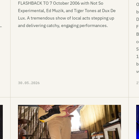
FLASHBACK TO 7 October 2006 with Not So
O
Experimental, Ed Muzik, and Tiger Tones at Dux De
b
Lux. A tremendous show of local acts stepping up
D
and delivering catchy, engaging performances.
—
F
B
c
S
1
b
v
30.05.2026
2