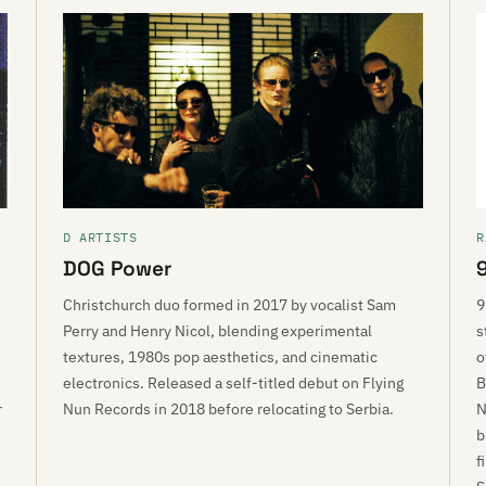
D ARTISTS
R
DOG Power
Christchurch duo formed in 2017 by vocalist Sam
9
Perry and Henry Nicol, blending experimental
s
textures, 1980s pop aesthetics, and cinematic
o
e
electronics. Released a self-titled debut on Flying
B
r
Nun Records in 2018 before relocating to Serbia.
N
b
f