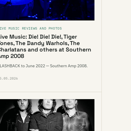
IVE MUSIC REVIEWS AND PHOTOS
ive Music: Die! Die! Die!, Tiger
Tones, The Dandy Warhols, The
Charlatans and others at Southern
Amp 2008
LASHBACK to June 2022 — Southern Amp 2008.
5.05.2026