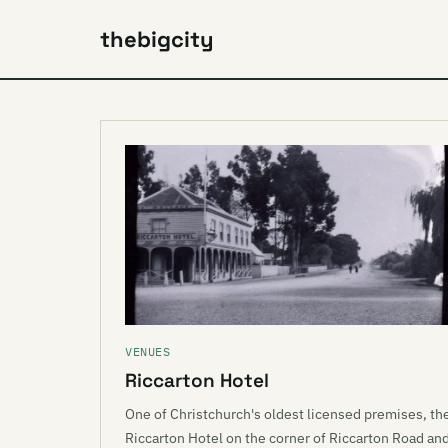
thebigcity
VENUES
Riccarton Hotel
One of Christchurch's oldest licensed premises, th
Riccarton Hotel on the corner of Riccarton Road an