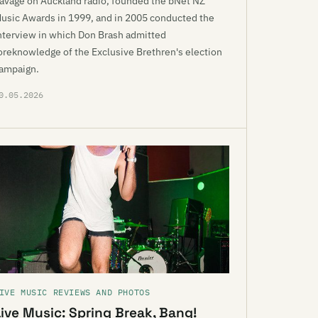
avage on Auckland radio, founded the bNet NZ
usic Awards in 1999, and in 2005 conducted the
nterview in which Don Brash admitted
oreknowledge of the Exclusive Brethren's election
ampaign.
0.05.2026
IVE MUSIC REVIEWS AND PHOTOS
Live Music: Spring Break, Bang!