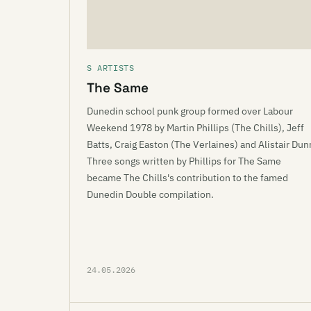
S ARTISTS
The Same
Dunedin school punk group formed over Labour
Weekend 1978 by Martin Phillips (The Chills), Jeff
Batts, Craig Easton (The Verlaines) and Alistair Dun
Three songs written by Phillips for The Same
became The Chills's contribution to the famed
Dunedin Double compilation.
24.05.2026