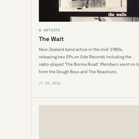
W ARTISTS
The Wait
New Zealand band active in the mid-1980s,
releasing two EPs on Ode Records including the
radio-played 'The Burma Road'. Members went on t
form the Dough Boys and The Reactions.
27.05.2026