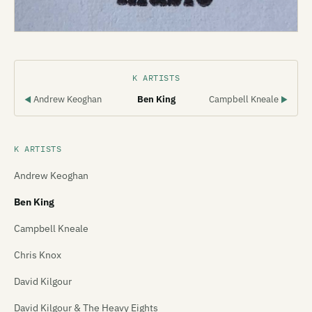
K ARTISTS
Andrew Keoghan
Ben King
Campbell Kneale
◀
▶
K ARTISTS
Andrew Keoghan
Ben King
Campbell Kneale
Chris Knox
David Kilgour
David Kilgour & The Heavy Eights