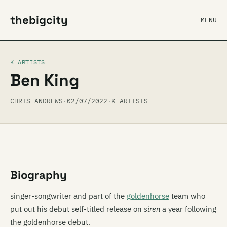
thebigcity
MENU
K ARTISTS
Ben King
CHRIS ANDREWS
·
02/07/2022
·
K ARTISTS
Biography
singer-songwriter and part of the
goldenhorse
team who
put out his debut self-titled release on
siren
a year following
the goldenhorse debut.