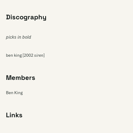
Discography
picks in bold
ben king [2002
siren
]
Members
Ben King
Links