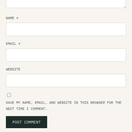
NAME
*
EMAIL
*
WEBSITE
SAVE MY NAME, EMAIL, AND WEBSITE IN THIS BROWSER FOR THE
NEXT TIME I COMMENT.