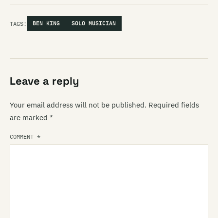
TAGS:
BEN KING
SOLO MUSICIAN
Leave a reply
Your email address will not be published.
Required fields
are marked
*
COMMENT
*