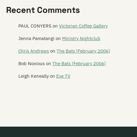
The Kiwi Animal
Recent Comments
Knightshade
The Knobz
PAUL CONYERS
on
Victorian Coffee Gallery
Kool Aid
Jenna Pamatangi
on
Ministry Nightclub
Krauss
Chris Andrews
on
The Bats [February 2006]
KSK
Bob Noxious
on
The Bats [February 2006]
Leigh Keneally
on
Eye TV