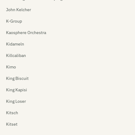
John Kelcher
K-Group
Kaosphere Orchestra
Kidameln
Killcaliban
Kimo
King Biscuit
King Kapisi
King Loser
Kitsch
Kitset