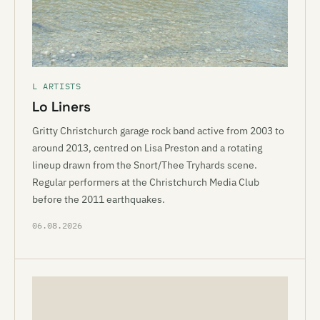
L ARTISTS
Lo Liners
Gritty Christchurch garage rock band active from 2003 to
around 2013, centred on Lisa Preston and a rotating
lineup drawn from the Snort/Thee Tryhards scene.
Regular performers at the Christchurch Media Club
before the 2011 earthquakes.
06.08.2026