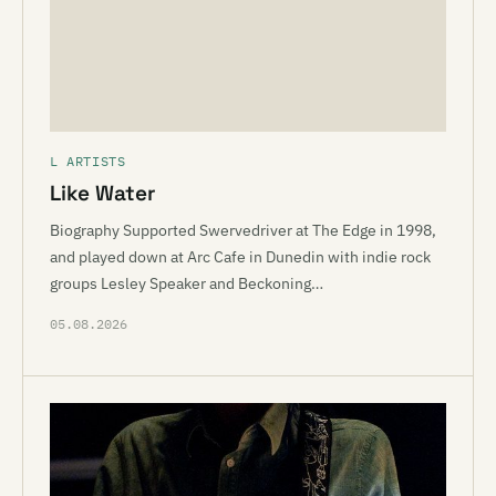
L ARTISTS
Like Water
Biography Supported Swervedriver at The Edge in 1998,
and played down at Arc Cafe in Dunedin with indie rock
groups Lesley Speaker and Beckoning…
05.08.2026