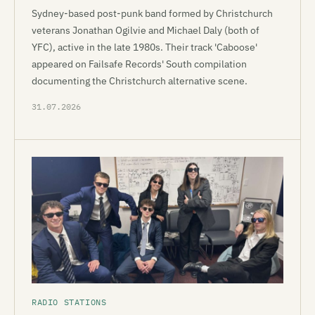
Sydney-based post-punk band formed by Christchurch
veterans Jonathan Ogilvie and Michael Daly (both of
YFC), active in the late 1980s. Their track 'Caboose'
appeared on Failsafe Records' South compilation
documenting the Christchurch alternative scene.
31.07.2026
RADIO STATIONS