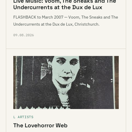
Live Music: Voom, The Sneaks and The
Undercurrents at the Dux de Lux
FLASHBACK to March 2007 — Voom, The Sneaks and The
Undercurrents at the Dux de Lux, Christchurch.
09.08.2026
L ARTISTS
The Lovehorror Web