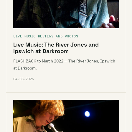
LIVE MUSIC REVIEWS AND PHOTOS
Live Music: The River Jones and
Ipswich at Darkroom
FLASHBACK to March 2022 — The River Jones, Ipswich
at Darkroom.
04.08.2026