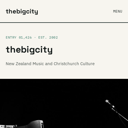
thebigcity
MENU
ENTRY 01,426 · EST. 2002
thebigcity
New Zealand Music and Christchurch Culture