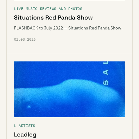
LIVE MUSIC REVIEWS AND PHOTOS
Situations Red Panda Show
FLASHBACK to July 2022 — Situations Red Panda Show.
01.08.2026
L ARTISTS
Leadleg