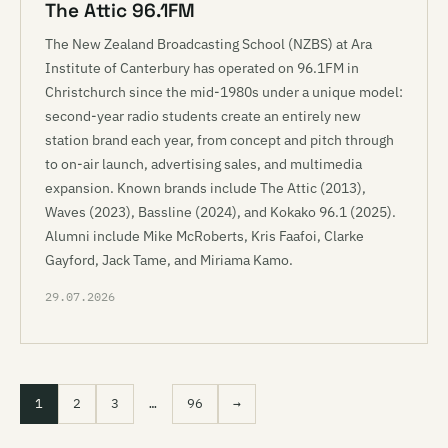
The Attic 96.1FM
The New Zealand Broadcasting School (NZBS) at Ara
Institute of Canterbury has operated on 96.1FM in
Christchurch since the mid-1980s under a unique model:
second-year radio students create an entirely new
station brand each year, from concept and pitch through
to on-air launch, advertising sales, and multimedia
expansion. Known brands include The Attic (2013),
Waves (2023), Bassline (2024), and Kokako 96.1 (2025).
Alumni include Mike McRoberts, Kris Faafoi, Clarke
Gayford, Jack Tame, and Miriama Kamo.
29.07.2026
1
2
3
…
96
→