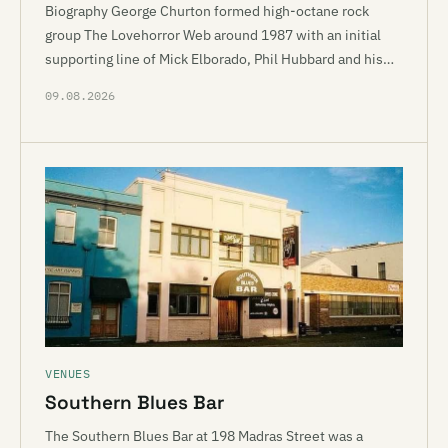
Biography George Churton formed high-octane rock
group The Lovehorror Web around 1987 with an initial
supporting line of Mick Elborado, Phil Hubbard and his…
09.08.2026
VENUES
Southern Blues Bar
The Southern Blues Bar at 198 Madras Street was a