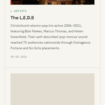
L ARTISTS
The L.E.D.S
Christchurch electro-pop trio active 2006–2011,
featuring Blair Parkes, Marcus Thomas, and Helen
Greenfield. Their self-described 'pop-tronica' sound
reached TV audiences nationwide through Outrageous
Fortune and Go Girls placements.
08.08.2026