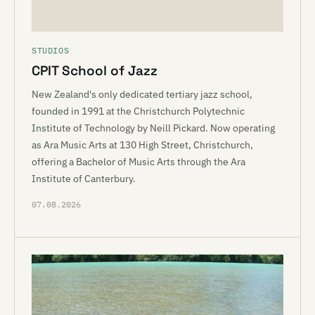
STUDIOS
CPIT School of Jazz
New Zealand's only dedicated tertiary jazz school,
founded in 1991 at the Christchurch Polytechnic
Institute of Technology by Neill Pickard. Now operating
as Ara Music Arts at 130 High Street, Christchurch,
offering a Bachelor of Music Arts through the Ara
Institute of Canterbury.
07.08.2026