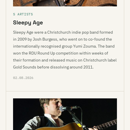
S ARTISTS
Sleepy Age
Sleepy Age were a Christchurch indie pop band formed
in 2009 by Josh Burgess, who went on to co-found the
internationally recognised group Yumi Zouma. The band
won the RDU Round Up competition within weeks of
their formation and released music on Christchurch label
Gold Sounds before dissolving around 2011.
02.08.2026