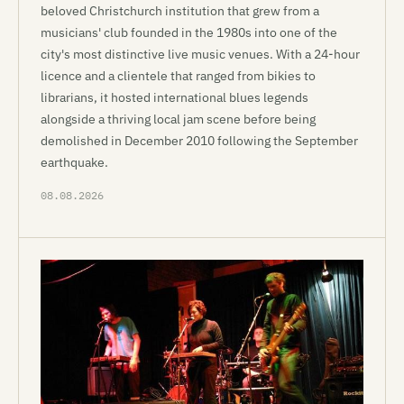
beloved Christchurch institution that grew from a
musicians' club founded in the 1980s into one of the
city's most distinctive live music venues. With a 24-hour
licence and a clientele that ranged from bikies to
librarians, it hosted international blues legends
alongside a thriving local jam scene before being
demolished in December 2010 following the September
earthquake.
08.08.2026