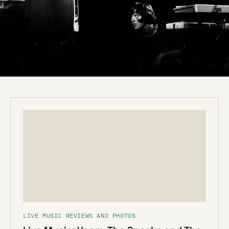
LIVE MUSIC REVIEWS AND PHOTOS