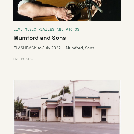
LIVE MUSIC REVIEWS AND PHOTOS
Mumford and Sons
FLASHBACK to July 2022 — Mumford, Sons.
02.08.2026