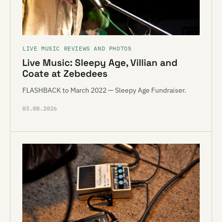
LIVE MUSIC REVIEWS AND PHOTOS
Live Music: Sleepy Age, Villian and
Coate at Zebedees
FLASHBACK to March 2022 — Sleepy Age Fundraiser.
03.08.2026