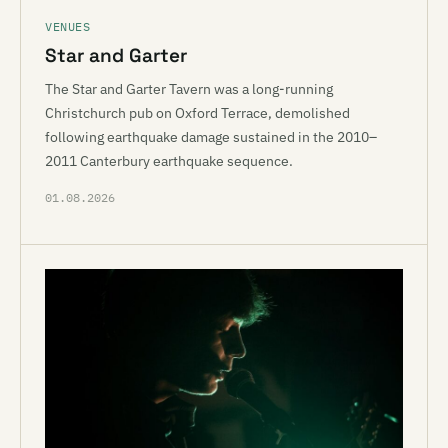
VENUES
Star and Garter
The Star and Garter Tavern was a long-running
Christchurch pub on Oxford Terrace, demolished
following earthquake damage sustained in the 2010–
2011 Canterbury earthquake sequence.
01.08.2026