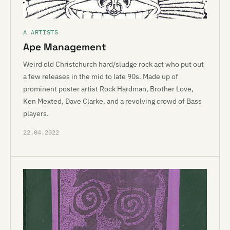
A ARTISTS
Ape Management
Weird old Christchurch hard/sludge rock act who put out
a few releases in the mid to late 90s. Made up of
prominent poster artist Rock Hardman, Brother Love,
Ken Mexted, Dave Clarke, and a revolving crowd of Bass
players.
22.04.2022