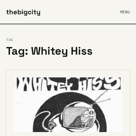
thebigcity
MENU
TAG
Tag: Whitey Hiss