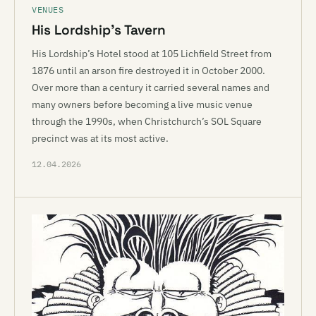
VENUES
His Lordship’s Tavern
His Lordship’s Hotel stood at 105 Lichfield Street from
1876 until an arson fire destroyed it in October 2000.
Over more than a century it carried several names and
many owners before becoming a live music venue
through the 1990s, when Christchurch’s SOL Square
precinct was at its most active.
12.04.2026