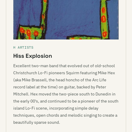
H ARTISTS
Hiss Explosion
Excellent two-man band that evolved out of old-school
Christchurch Lo-Fi pioneers Squirm featuring Mike Hex
(aka Mike Brassell, the head honcho of the Arc Life
record label at the time) on guitar, backed by Peter
Mitchell. Hex moved the two-piece south to Dunedin in
the early 00's, and continued to be a pioneer of the south
island Lo-Fi scene, incorporating simple delay
techniques, open chords and melodic singing to create a
beautifully sparse sound.