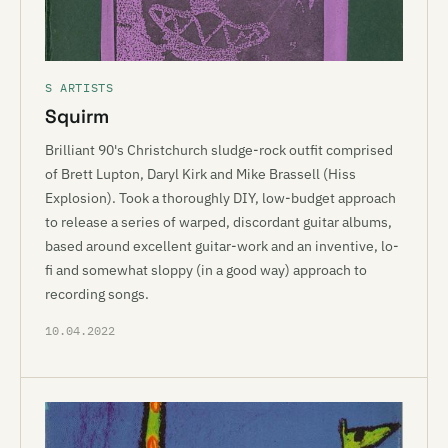
S ARTISTS
Squirm
Brilliant 90's Christchurch sludge-rock outfit comprised
of Brett Lupton, Daryl Kirk and Mike Brassell (Hiss
Explosion). Took a thoroughly DIY, low-budget approach
to release a series of warped, discordant guitar albums,
based around excellent guitar-work and an inventive, lo-
fi and somewhat sloppy (in a good way) approach to
recording songs.
10.04.2022