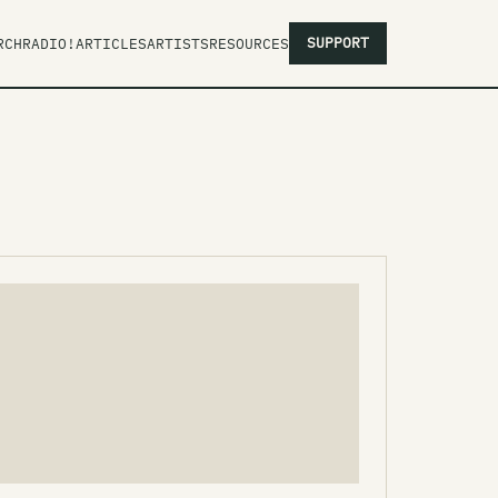
SUPPORT
RCH
RADIO!
ARTICLES
ARTISTS
RESOURCES