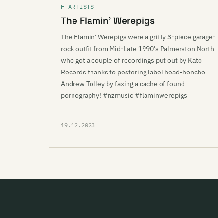
F ARTISTS
The Flamin’ Werepigs
The Flamin' Werepigs were a gritty 3-piece garage-
rock outfit from Mid-Late 1990's Palmerston North
who got a couple of recordings put out by Kato
Records thanks to pestering label head-honcho
Andrew Tolley by faxing a cache of found
pornography! #nzmusic #flaminwerepigs
19.12.2023