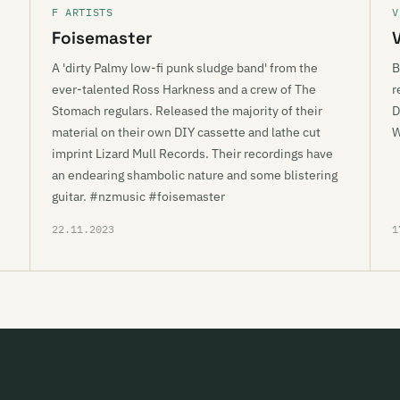
F ARTISTS
V
Foisemaster
A 'dirty Palmy low-fi punk sludge band' from the
B
ever-talented Ross Harkness and a crew of The
r
Stomach regulars. Released the majority of their
D
material on their own DIY cassette and lathe cut
imprint Lizard Mull Records. Their recordings have
an endearing shambolic nature and some blistering
guitar. #nzmusic #foisemaster
22.11.2023
1