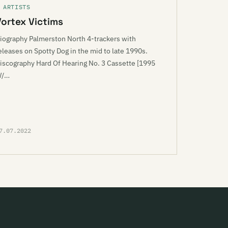
 ARTISTS
Vortex Victims
iography Palmerston North 4-trackers with
eleases on Spotty Dog in the mid to late 1990s.
iscography Hard Of Hearing No. 3 Cassette [1995
W/…
7.07.2022