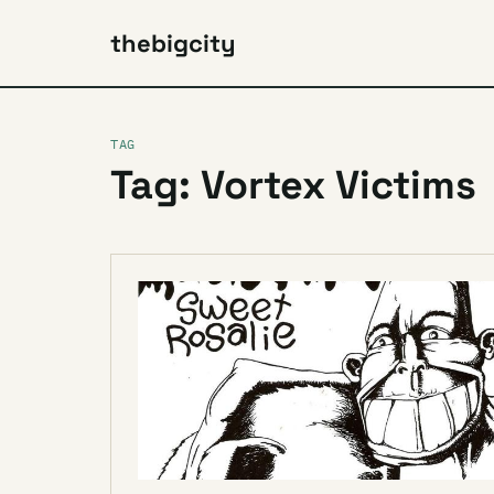
thebigcity
TAG
Tag: Vortex Victims