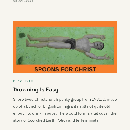
08.09.2023
D ARTISTS
Drowning Is Easy
Short-lived Christchurch punky group from 1981/2, made
up of a bunch of English Immigrants still not quite old
enough to drink in pubs. The would form a vital cog in the
story of Scorched Earth Policy and te Terminals.