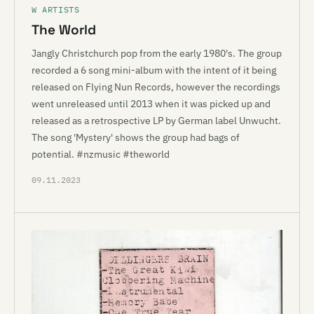
W ARTISTS
The World
Jangly Christchurch pop from the early 1980's. The group
recorded a 6 song mini-album with the intent of it being
released on Flying Nun Records, however the recordings
went unreleased until 2013 when it was picked up and
released as a retrospective LP by German label Unwucht.
The song 'Mystery' shows the group had bags of
potential. #nzmusic #theworld
09.11.2023