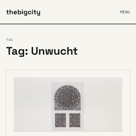
thebigcity
MENU
TAG
Tag: Unwucht