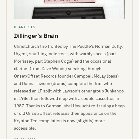
D ARTISTS
Dillinger’s Brain
Christchurch trio fronted by The Puddle's Norman Dufty.
Urgent, shuffling indie-rock, with warbly vocals (part
Morrissey, part Stephen Cogle) and the occasional
clarinet (from Dave Woods) sneaking through.
Onset/Offset Records founder Campbell McLay (bass)
and Donna Lawson (drums) complete the trio; who
released an LP split with Lawson's other group Junkanoo
in 1986, then followed it up with a couple cassettes in
1987. Thanks to German label Unwucht re-issuing a heap
of old Onset/Offset releases their appearance on the
Krypton Ten compilation is now (slightly) more
accessible.