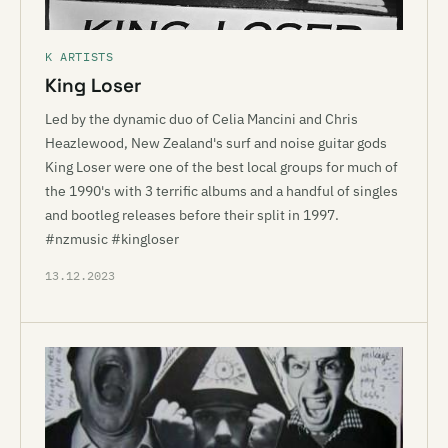
K ARTISTS
King Loser
Led by the dynamic duo of Celia Mancini and Chris
Heazlewood, New Zealand's surf and noise guitar gods
King Loser were one of the best local groups for much of
the 1990's with 3 terrific albums and a handful of singles
and bootleg releases before their split in 1997.
#nzmusic #kingloser
13.12.2023