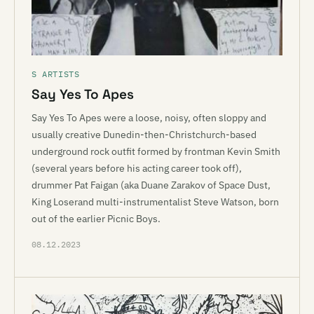
S ARTISTS
Say Yes To Apes
Say Yes To Apes were a loose, noisy, often sloppy and
usually creative Dunedin-then-Christchurch-based
underground rock outfit formed by frontman Kevin Smith
(several years before his acting career took off),
drummer Pat Faigan (aka Duane Zarakov of Space Dust,
King Loserand multi-instrumentalist Steve Watson, born
out of the earlier Picnic Boys.
08.12.2023