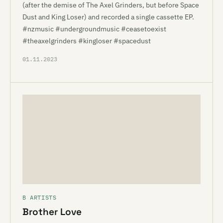
(after the demise of The Axel Grinders, but before Space
Dust and King Loser) and recorded a single cassette EP.
#nzmusic #undergroundmusic #ceasetoexist
#theaxelgrinders #kingloser #spacedust
01.11.2023
B ARTISTS
Brother Love