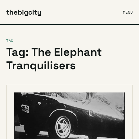
thebigcity
MENU
TAG
Tag: The Elephant
Tranquilisers