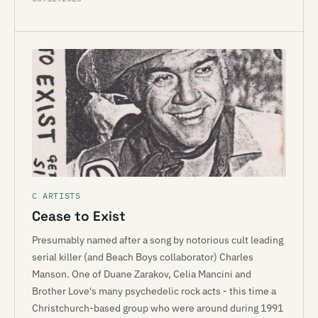
C ARTISTS
Cease to Exist
Presumably named after a song by notorious cult leading
serial killer (and Beach Boys collaborator) Charles
Manson. One of Duane Zarakov, Celia Mancini and
Brother Love's many psychedelic rock acts - this time a
Christchurch-based group who were around during 1991