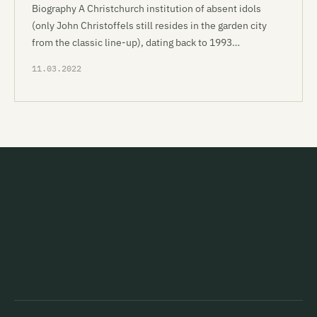
Biography A Christchurch institution of absent idols
(only John Christoffels still resides in the garden city
from the classic line-up), dating back to 1993…
11.03.2022