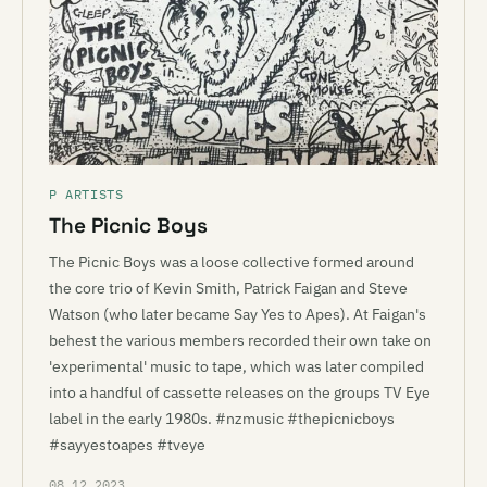
P ARTISTS
The Picnic Boys
The Picnic Boys was a loose collective formed around
the core trio of Kevin Smith, Patrick Faigan and Steve
Watson (who later became Say Yes to Apes). At Faigan's
behest the various members recorded their own take on
'experimental' music to tape, which was later compiled
into a handful of cassette releases on the groups TV Eye
label in the early 1980s. #nzmusic #thepicnicboys
#sayyestoapes #tveye
08.12.2023