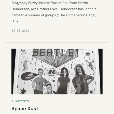
Biography Fuzzy, bluesy Rock’n’Roll from Martin
Henderson, aka Brother Love. Henderson has lent his
name to a number of groups (‘The Homebacon Gang’,
‘The…
24.05.2022
S ARTISTS
Space Dust