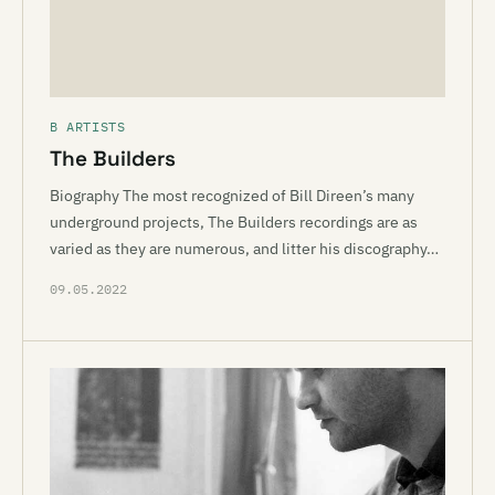
B ARTISTS
The Builders
Biography The most recognized of Bill Direen’s many
underground projects, The Builders recordings are as
varied as they are numerous, and litter his discography…
09.05.2022