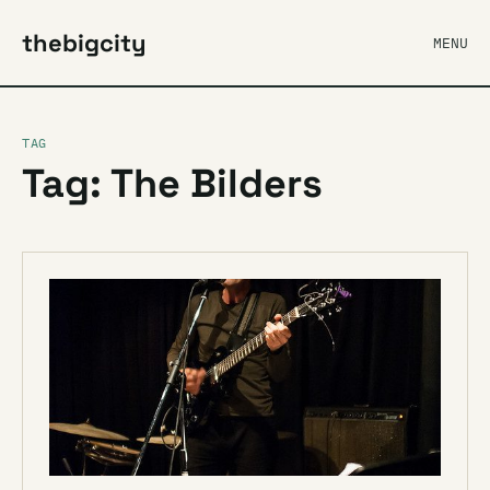
thebigcity
MENU
TAG
Tag: The Bilders