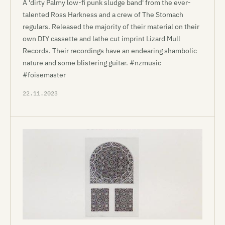
A 'dirty Palmy low-fi punk sludge band' from the ever-
talented Ross Harkness and a crew of The Stomach
regulars. Released the majority of their material on their
own DIY cassette and lathe cut imprint Lizard Mull
Records. Their recordings have an endearing shambolic
nature and some blistering guitar. #nzmusic
#foisemaster
22.11.2023