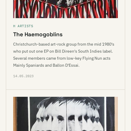
H ARTISTS
The Haemogoblins
Christchurch-based art-rock group from the mid 1980's
who put out one EP on Bill Direen's South Indies label.
Several members came from low-key Flying Nun acts
Mainly Spaniards and Ballon D'Essai.
14.05.2023