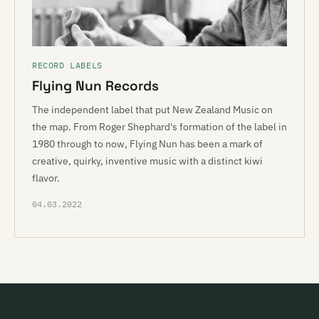
RECORD LABELS
Flying Nun Records
The independent label that put New Zealand Music on
the map. From Roger Shephard's formation of the label in
1980 through to now, Flying Nun has been a mark of
creative, quirky, inventive music with a distinct kiwi
flavor.
04.03.2022