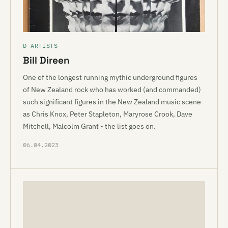
D ARTISTS
Bill Direen
One of the longest running mythic underground figures
of New Zealand rock who has worked (and commanded)
such significant figures in the New Zealand music scene
as Chris Knox, Peter Stapleton, Maryrose Crook, Dave
Mitchell, Malcolm Grant - the list goes on.
06.04.2023