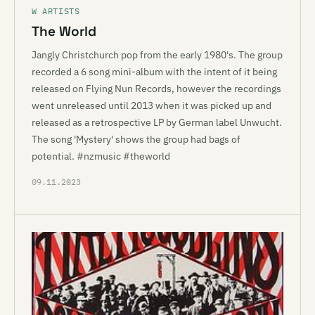
W ARTISTS
The World
Jangly Christchurch pop from the early 1980's. The group
recorded a 6 song mini-album with the intent of it being
released on Flying Nun Records, however the recordings
went unreleased until 2013 when it was picked up and
released as a retrospective LP by German label Unwucht.
The song 'Mystery' shows the group had bags of
potential. #nzmusic #theworld
09.11.2023