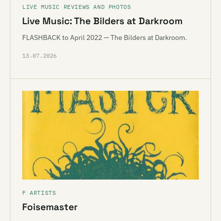
LIVE MUSIC REVIEWS AND PHOTOS
Live Music: The Bilders at Darkroom
FLASHBACK to April 2022 — The Bilders at Darkroom.
13.07.2026
F ARTISTS
Foisemaster