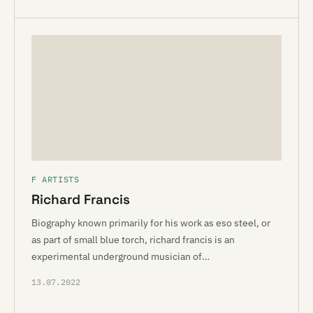
F ARTISTS
Richard Francis
Biography known primarily for his work as eso steel, or
as part of small blue torch, richard francis is an
experimental underground musician of…
13.07.2022