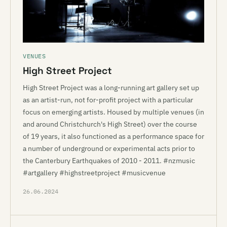
VENUES
High Street Project
High Street Project was a long-running art gallery set up
as an artist-run, not for-profit project with a particular
focus on emerging artists. Housed by multiple venues (in
and around Christchurch's High Street) over the course
of 19 years, it also functioned as a performance space for
a number of underground or experimental acts prior to
the Canterbury Earthquakes of 2010 - 2011. #nzmusic
#artgallery #highstreetproject #musicvenue
26.06.2024