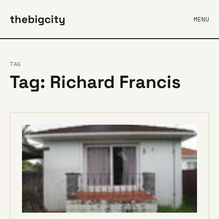
thebigcity
MENU
TAG
Tag: Richard Francis