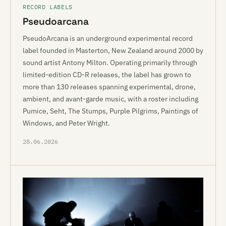
RECORD LABELS
Pseudoarcana
PseudoArcana is an underground experimental record
label founded in Masterton, New Zealand around 2000 by
sound artist Antony Milton. Operating primarily through
limited-edition CD-R releases, the label has grown to
more than 130 releases spanning experimental, drone,
ambient, and avant-garde music, with a roster including
Pumice, Seht, The Stumps, Purple Pilgrims, Paintings of
Windows, and Peter Wright.
28.06.2026