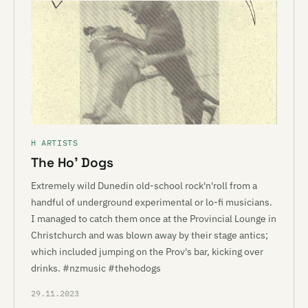
H ARTISTS
The Ho’ Dogs
Extremely wild Dunedin old-school rock'n'roll from a
handful of underground experimental or lo-fi musicians.
I managed to catch them once at the Provincial Lounge in
Christchurch and was blown away by their stage antics;
which included jumping on the Prov's bar, kicking over
drinks. #nzmusic #thehodogs
29.11.2023