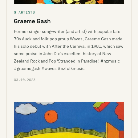
G ARTISTS
Graeme Gash
Former singer song-writer (and artist) with popular late
70s Auckland folk-pop group Waves, Graeme Gash made
his solo debut with After the Carnival in 1981, which saw
some praise in John Dix's excellent history of New
Zealand Rock and Pop 'Stranded in Paradise'. #nzmusic
#graemegash #waves #nzfolkmusic
03.10.2023