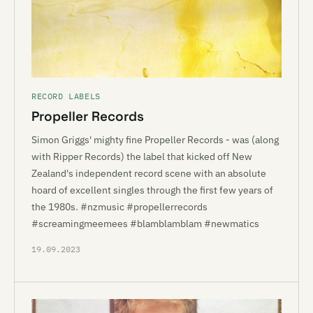
RECORD LABELS
Propeller Records
Simon Griggs' mighty fine Propeller Records - was (along
with Ripper Records) the label that kicked off New
Zealand's independent record scene with an absolute
hoard of excellent singles through the first few years of
the 1980s. #nzmusic #propellerrecords
#screamingmeemees #blamblamblam #newmatics
19.09.2023