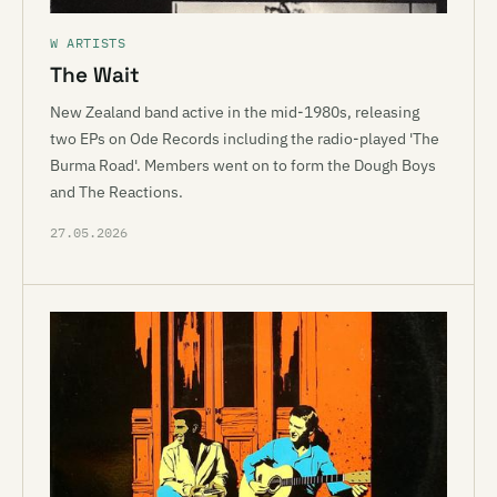
W ARTISTS
The Wait
New Zealand band active in the mid-1980s, releasing
two EPs on Ode Records including the radio-played 'The
Burma Road'. Members went on to form the Dough Boys
and The Reactions.
27.05.2026