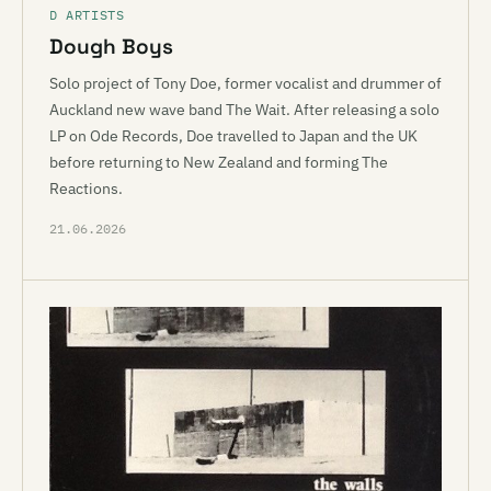
D ARTISTS
Dough Boys
Solo project of Tony Doe, former vocalist and drummer of
Auckland new wave band The Wait. After releasing a solo
LP on Ode Records, Doe travelled to Japan and the UK
before returning to New Zealand and forming The
Reactions.
21.06.2026