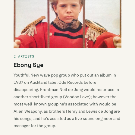
E ARTISTS
Ebony Sye
Youthful New wave pop group who put out an album in
1987 on Auckland label Ode Records before
disappearing. Frontman Neil de Jong would resurface in
another short-lived group (Voodoo Love); however the
most well-known group he's associated with would be
Alien Weapony, as brothers Henry and Lewis de Jong are
his songs, and he's assisted as a live sound engineer and
manager for the group.