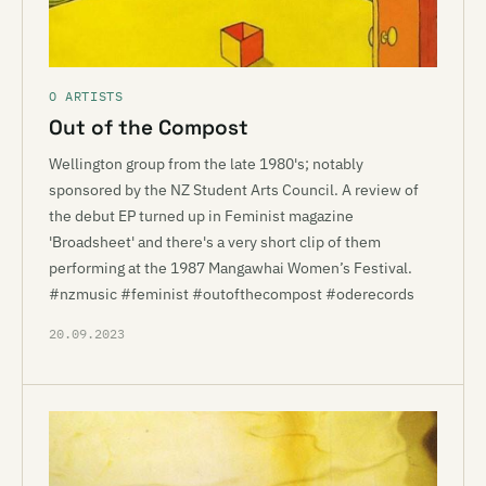
O ARTISTS
Out of the Compost
Wellington group from the late 1980's; notably
sponsored by the NZ Student Arts Council. A review of
the debut EP turned up in Feminist magazine
'Broadsheet' and there's a very short clip of them
performing at the 1987 Mangawhai Women’s Festival.
#nzmusic #feminist #outofthecompost #oderecords
20.09.2023