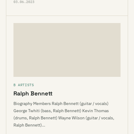
03.06.2023
B ARTISTS
Ralph Bennett
Biography Members Ralph Bennett (guitar / vocals)
George Twhiti (bass, Ralph Bennett) Kevin Thomas
(drums, Ralph Bennett) Wayne Wilson (guitar / vocals,
Ralph Bennett)…