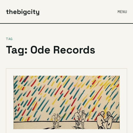
thebigcity
MENU
TAG
Tag: Ode Records