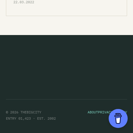
22.03.2022
© 2026 THEBIGCITY
ABOUT
PRIVACY POLICY
ENTRY 01,423 · EST. 2002