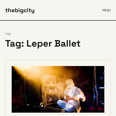
thebigcity
MENU
TAG
Tag: Leper Ballet