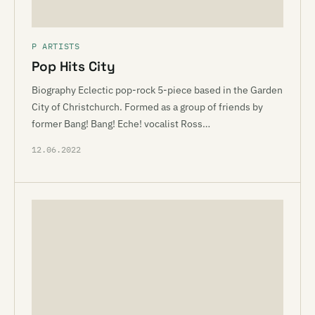
P ARTISTS
Pop Hits City
Biography Eclectic pop-rock 5-piece based in the Garden
City of Christchurch. Formed as a group of friends by
former Bang! Bang! Eche! vocalist Ross…
12.06.2022