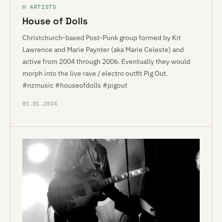
H ARTISTS
House of Dolls
Christchurch-based Post-Punk group formed by Kit
Lawrence and Marie Paynter (aka Marie Celeste) and
active from 2004 through 2006. Eventually they would
morph into the live rave / electro outfit Pig Out.
#nzmusic #houseofdolls #pigout
01.01.2024