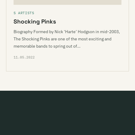
S ARTISTS
Shocking Pinks
Biography Formed by Nick ‘Harte’ Hodgson in mid-2003,
The Shocking Pinks are one of the most exciting and
memorable bands to spring out of…
11.05.2022