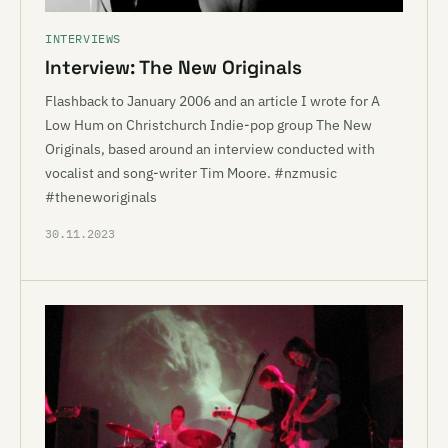
INTERVIEWS
Interview: The New Originals
Flashback to January 2006 and an article I wrote for A
Low Hum on Christchurch Indie-pop group The New
Originals, based around an interview conducted with
vocalist and song-writer Tim Moore. #nzmusic
#theneworiginals
30.11.2023