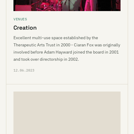
VENUES
Creation
Excellent multi-use space established by the
Therapeutic Arts Trust in 2000 - Ciaran Fox was originally
involved before Adam Hayward joined the board in 2001
and took over directorship in 2002.
12.06.2023