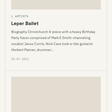
L ARTISTS
Leper Ballet
Biography Christchurch 4-piece with a heavy Birthday
Party flavor comprised of Mark E Smith-channeling
vocalist Janus Currie, Nick Cave look-a-like guitarist
Herbert Palmer, drummer…
30.07.2022