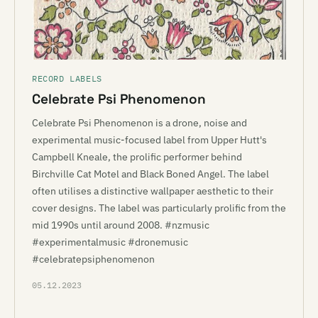
RECORD LABELS
Celebrate Psi Phenomenon
Celebrate Psi Phenomenon is a drone, noise and
experimental music-focused label from Upper Hutt's
Campbell Kneale, the prolific performer behind
Birchville Cat Motel and Black Boned Angel. The label
often utilises a distinctive wallpaper aesthetic to their
cover designs. The label was particularly prolific from the
mid 1990s until around 2008. #nzmusic
#experimentalmusic #dronemusic
#celebratepsiphenomenon
05.12.2023