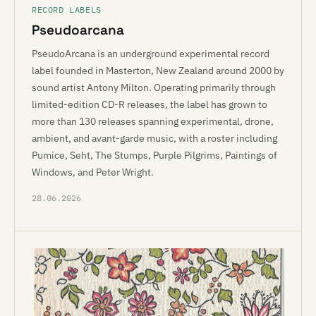
RECORD LABELS
Pseudoarcana
PseudoArcana is an underground experimental record
label founded in Masterton, New Zealand around 2000 by
sound artist Antony Milton. Operating primarily through
limited-edition CD-R releases, the label has grown to
more than 130 releases spanning experimental, drone,
ambient, and avant-garde music, with a roster including
Pumice, Seht, The Stumps, Purple Pilgrims, Paintings of
Windows, and Peter Wright.
28.06.2026