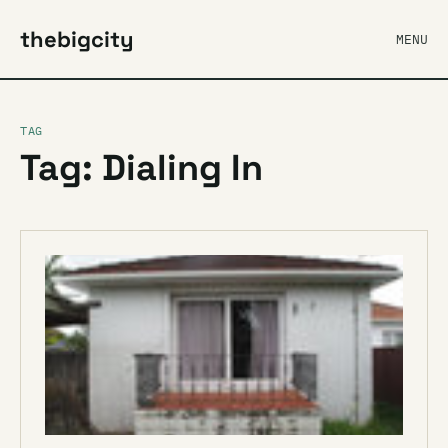
thebigcity
MENU
TAG
Tag: Dialing In