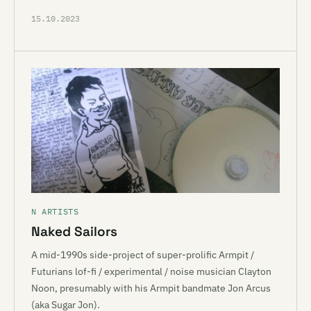
15.10.2023
N ARTISTS
Naked Sailors
A mid-1990s side-project of super-prolific Armpit /
Futurians lof-fi / experimental / noise musician Clayton
Noon, presumably with his Armpit bandmate Jon Arcus
(aka Sugar Jon).