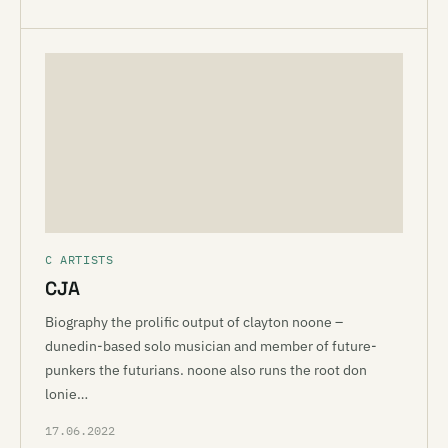
C ARTISTS
CJA
Biography the prolific output of clayton noone –
dunedin-based solo musician and member of future-
punkers the futurians. noone also runs the root don
lonie…
17.06.2022