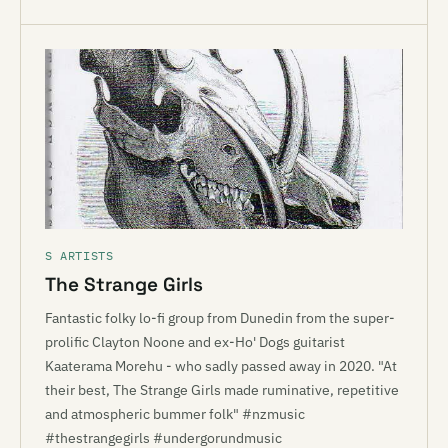
S ARTISTS
The Strange Girls
Fantastic folky lo-fi group from Dunedin from the super-
prolific Clayton Noone and ex-Ho' Dogs guitarist
Kaaterama Morehu - who sadly passed away in 2020. "At
their best, The Strange Girls made ruminative, repetitive
and atmospheric bummer folk" #nzmusic
#thestrangegirls #undergorundmusic