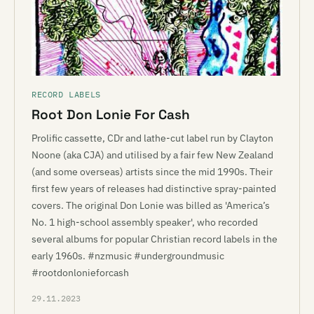
RECORD LABELS
Root Don Lonie For Cash
Prolific cassette, CDr and lathe-cut label run by Clayton
Noone (aka CJA) and utilised by a fair few New Zealand
(and some overseas) artists since the mid 1990s. Their
first few years of releases had distinctive spray-painted
covers. The original Don Lonie was billed as 'America’s
No. 1 high-school assembly speaker', who recorded
several albums for popular Christian record labels in the
early 1960s. #nzmusic #undergroundmusic
#rootdonlonieforcash
29.11.2023