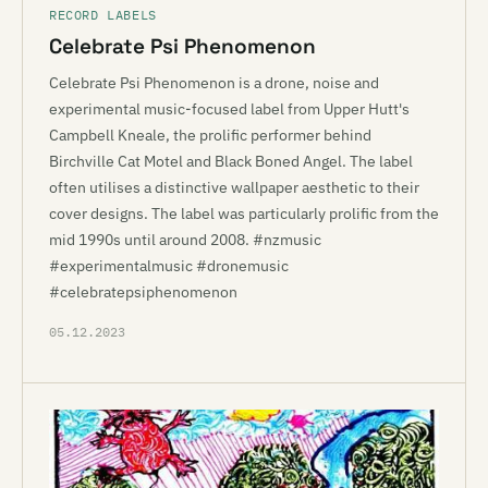
RECORD LABELS
Celebrate Psi Phenomenon
Celebrate Psi Phenomenon is a drone, noise and
experimental music-focused label from Upper Hutt's
Campbell Kneale, the prolific performer behind
Birchville Cat Motel and Black Boned Angel. The label
often utilises a distinctive wallpaper aesthetic to their
cover designs. The label was particularly prolific from the
mid 1990s until around 2008. #nzmusic
#experimentalmusic #dronemusic
#celebratepsiphenomenon
05.12.2023