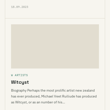
18.09.2023
W ARTISTS
Witcyst
Biography Perhaps the most prolific artist new zealand
has ever produced, Michael Veet Ruiliude has produced
as Witcyst, or as an number of his…