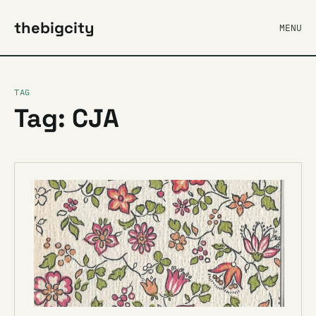
thebigcity
MENU
TAG
Tag: CJA