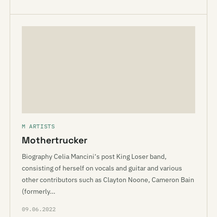
M ARTISTS
Mothertrucker
Biography Celia Mancini‘s post King Loser band,
consisting of herself on vocals and guitar and various
other contributors such as Clayton Noone, Cameron Bain
(formerly…
09.06.2022