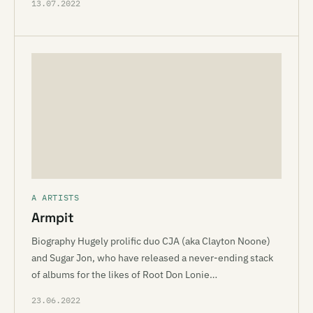
13.07.2022
A ARTISTS
Armpit
Biography Hugely prolific duo CJA (aka Clayton Noone)
and Sugar Jon, who have released a never-ending stack
of albums for the likes of Root Don Lonie…
23.06.2022