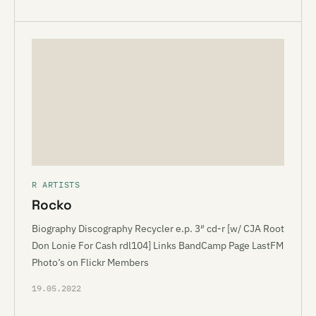
R ARTISTS
Rocko
Biography Discography Recycler e.p. 3″ cd-r [w/ CJA Root
Don Lonie For Cash rdl104] Links BandCamp Page LastFM
Photo’s on Flickr Members
19.05.2022