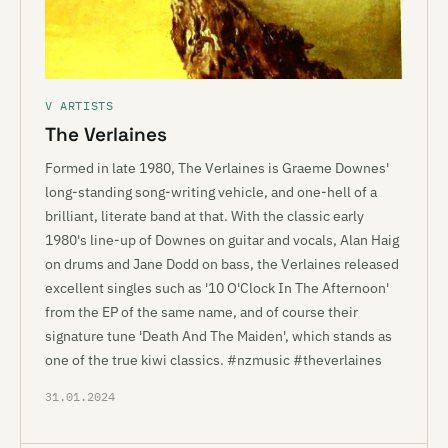
V ARTISTS
The Verlaines
Formed in late 1980, The Verlaines is Graeme Downes'
long-standing song-writing vehicle, and one-hell of a
brilliant, literate band at that. With the classic early
1980's line-up of Downes on guitar and vocals, Alan Haig
on drums and Jane Dodd on bass, the Verlaines released
excellent singles such as '10 O'Clock In The Afternoon'
from the EP of the same name, and of course their
signature tune 'Death And The Maiden', which stands as
one of the true kiwi classics. #nzmusic #theverlaines
31.01.2024