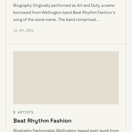
Biography Originally performed as Art and Duty, a name
borrowed from Wellington band Beat Rhythm Fashion‘s
song of the same name. The band comprised…
16.04.2022
B ARTISTS
Beat Rhythm Fashion
Biography Fashionable Wellington-based post-punk from