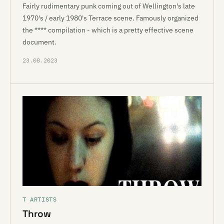
Fairly rudimentary punk coming out of Wellington's late
1970's / early 1980's Terrace scene. Famously organized
the **** compilation - which is a pretty effective scene
document.
23.08.2023
T ARTISTS
Throw