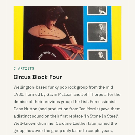
C ARTISTS
Circus Block Four
Wellington-based funky pop rock group from the mid
1980. Formed by Gavin McLean and Jeff Thorpe after the
demise of their previous group The List. Percussionist
Dean Hutton (and production from Ian Morris) gave them
a distinct sound on their first replace 'In Stone In Steel'.
Well-known drummer Caroline Easther later joined the
group, however the group only lasted a couple years,