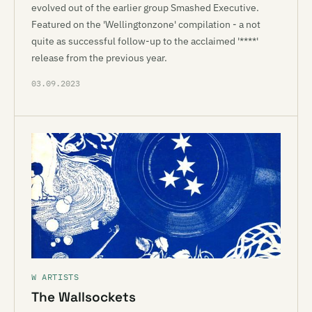
evolved out of the earlier group Smashed Executive.
Featured on the 'Wellingtonzone' compilation - a not
quite as successful follow-up to the acclaimed '****'
release from the previous year.
03.09.2023
W ARTISTS
The Wallsockets