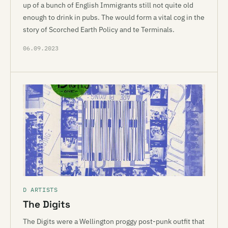
up of a bunch of English Immigrants still not quite old
enough to drink in pubs. The would form a vital cog in the
story of Scorched Earth Policy and te Terminals.
06.09.2023
D ARTISTS
The Digits
The Digits were a Wellington proggy post-punk outfit that