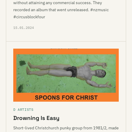
without attaining any commercial success. They
recorded an album that went unreleased. #nzmusic
#circusblockfour
15.01.2024
D ARTISTS
Drowning Is Easy
Short-lived Christchurch punky group from 1981/2, made