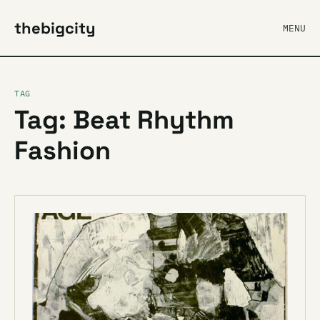
thebigcity
MENU
TAG
Tag: Beat Rhythm
Fashion