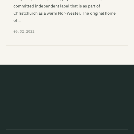
committed independent label that is as part of
Christchurch as a warm Nor-Wester. The original home
of…
06.02.2022