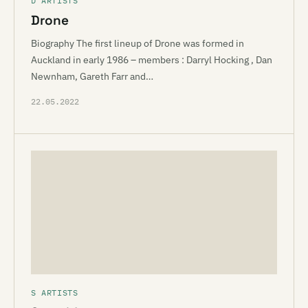
D ARTISTS
Drone
Biography The first lineup of Drone was formed in
Auckland in early 1986 – members : Darryl Hocking , Dan
Newnham, Gareth Farr and…
22.05.2022
S ARTISTS