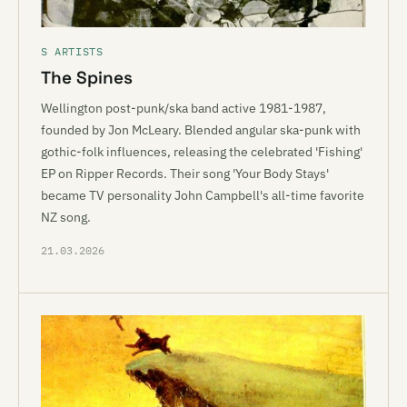
S ARTISTS
The Spines
Wellington post-punk/ska band active 1981-1987,
founded by Jon McLeary. Blended angular ska-punk with
gothic-folk influences, releasing the celebrated 'Fishing'
EP on Ripper Records. Their song 'Your Body Stays'
became TV personality John Campbell's all-time favorite
NZ song.
21.03.2026