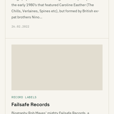
the early 1980’s that featured Caroline Easther (The
Chills, Verlaines, Spines etc), but formed by British ex-
pat brothers Nino…
26.02.2022
RECORD LABELS
Failsafe Records
Biography Rob Mayes’ mighty Failsafe Records, a