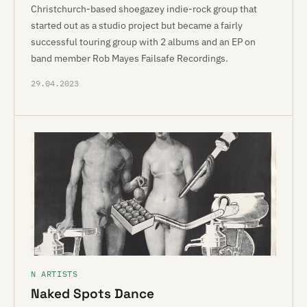
Christchurch-based shoegazey indie-rock group that
started out as a studio project but became a fairly
successful touring group with 2 albums and an EP on
band member Rob Mayes Failsafe Recordings.
29.04.2023
N ARTISTS
Naked Spots Dance