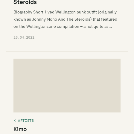
Steroids
Biography Short-lived Wellington punk outfit (originally
known as Johnny Mono And The Steroids) that featured
on the Wellingtonzone compilation – a not quite as…
28.04.2022
K ARTISTS
Kimo