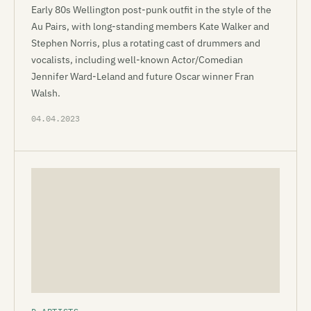
Early 80s Wellington post-punk outfit in the style of the
Au Pairs, with long-standing members Kate Walker and
Stephen Norris, plus a rotating cast of drummers and
vocalists, including well-known Actor/Comedian
Jennifer Ward-Leland and future Oscar winner Fran
Walsh.
04.04.2023