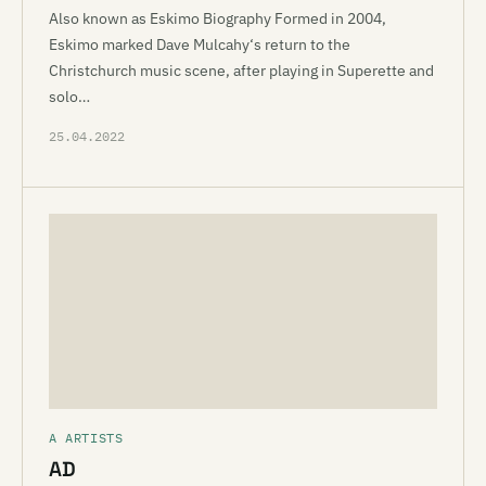
Also known as Eskimo Biography Formed in 2004,
Eskimo marked Dave Mulcahy‘s return to the
Christchurch music scene, after playing in Superette and
solo…
25.04.2022
A ARTISTS
AD