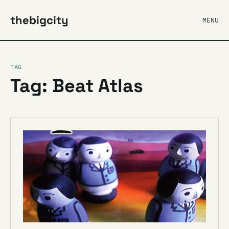
thebigcity
MENU
TAG
Tag: Beat Atlas