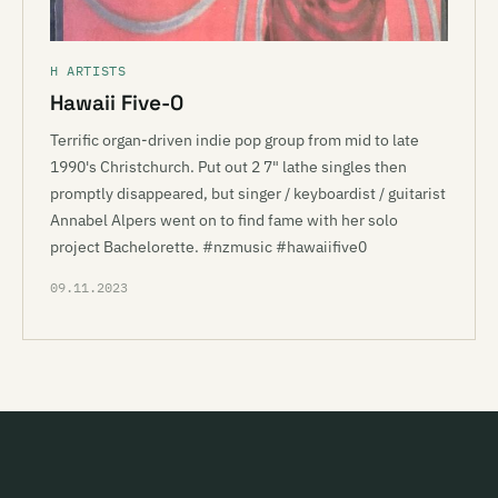
H ARTISTS
Hawaii Five-0
Terrific organ-driven indie pop group from mid to late
1990's Christchurch. Put out 2 7" lathe singles then
promptly disappeared, but singer / keyboardist / guitarist
Annabel Alpers went on to find fame with her solo
project Bachelorette. #nzmusic #hawaiifive0
09.11.2023