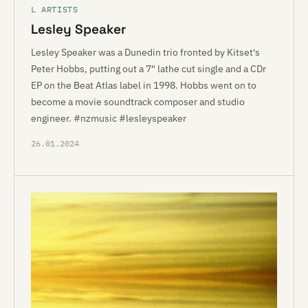
L ARTISTS
Lesley Speaker
Lesley Speaker was a Dunedin trio fronted by Kitset's
Peter Hobbs, putting out a 7" lathe cut single and a CDr
EP on the Beat Atlas label in 1998. Hobbs went on to
become a movie soundtrack composer and studio
engineer. #nzmusic #lesleyspeaker
26.01.2024