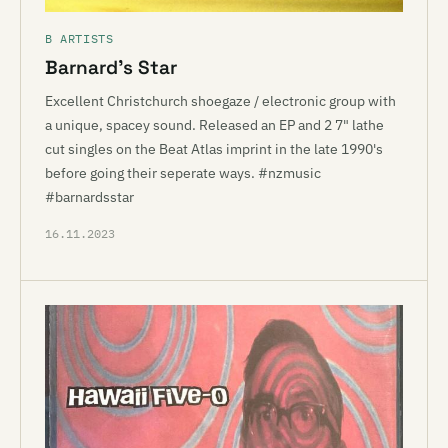
B ARTISTS
Barnard’s Star
Excellent Christchurch shoegaze / electronic group with
a unique, spacey sound. Released an EP and 2 7" lathe
cut singles on the Beat Atlas imprint in the late 1990's
before going their seperate ways. #nzmusic
#barnardsstar
16.11.2023