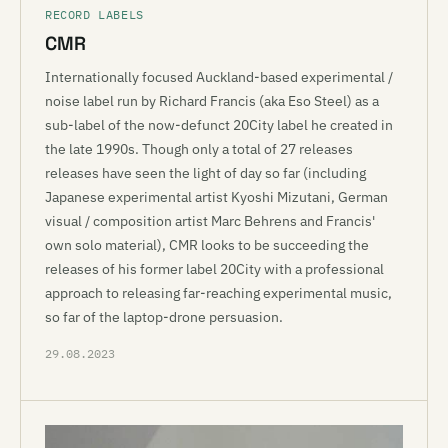
RECORD LABELS
CMR
Internationally focused Auckland-based experimental /
noise label run by Richard Francis (aka Eso Steel) as a
sub-label of the now-defunct 20City label he created in
the late 1990s. Though only a total of 27 releases
releases have seen the light of day so far (including
Japanese experimental artist Kyoshi Mizutani, German
visual / composition artist Marc Behrens and Francis'
own solo material), CMR looks to be succeeding the
releases of his former label 20City with a professional
approach to releasing far-reaching experimental music,
so far of the laptop-drone persuasion.
29.08.2023