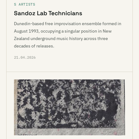
S ARTISTS
Sandoz Lab Technicians
Dunedin-based free improvisation ensemble formed in
August 1993, occupying a singular position in New
Zealand underground music history across three
decades of releases.
21.04.2026