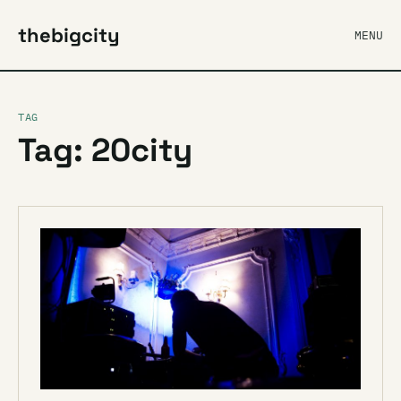
thebigcity
MENU
TAG
Tag: 20city