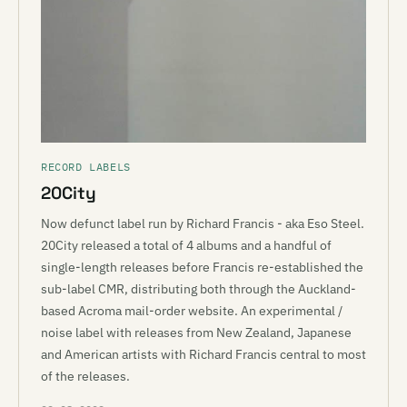
RECORD LABELS
20City
Now defunct label run by Richard Francis - aka Eso Steel.
20City released a total of 4 albums and a handful of
single-length releases before Francis re-established the
sub-label CMR, distributing both through the Auckland-
based Acroma mail-order website. An experimental /
noise label with releases from New Zealand, Japanese
and American artists with Richard Francis central to most
of the releases.