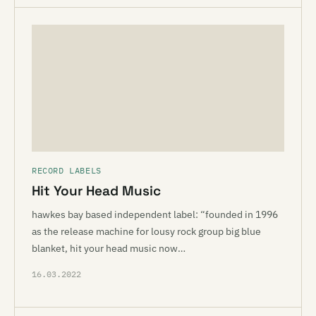
RECORD LABELS
Hit Your Head Music
hawkes bay based independent label: “founded in 1996
as the release machine for lousy rock group big blue
blanket, hit your head music now…
16.03.2022