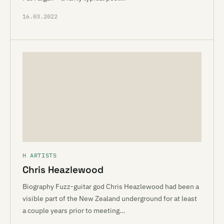
16.03.2022
H ARTISTS
Chris Heazlewood
Biography Fuzz-guitar god Chris Heazlewood had been a
visible part of the New Zealand underground for at least
a couple years prior to meeting…