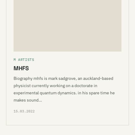
M ARTISTS
MHFS
Biography mhfs is mark sadgrove, an auckland-based
physicist currently working on a doctorate in
experimental quantum dynamics. in his spare time he
makes sound…
15.03.2022