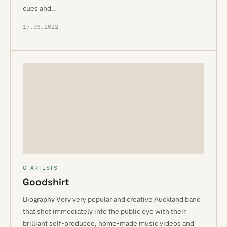
cues and…
17.03.2022
G ARTISTS
Goodshirt
Biography Very very popular and creative Auckland band
that shot immediately into the public eye with their
brilliant self-produced, home-made music videos and