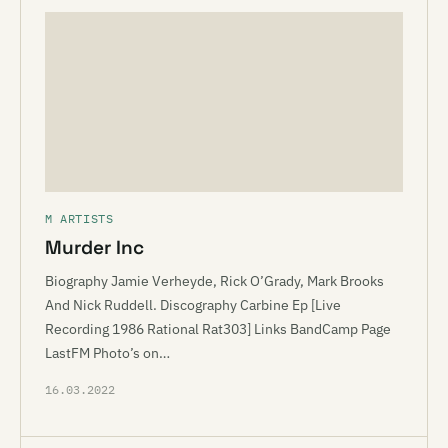
M ARTISTS
Murder Inc
Biography Jamie Verheyde, Rick O’Grady, Mark Brooks
And Nick Ruddell. Discography Carbine Ep [Live
Recording 1986 Rational Rat303] Links BandCamp Page
LastFM Photo’s on…
16.03.2022