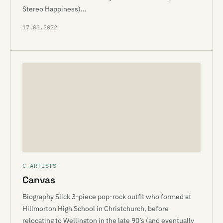
Stereo Happiness)…
17.03.2022
C ARTISTS
Canvas
Biography Slick 3-piece pop-rock outfit who formed at
Hillmorton High School in Christchurch, before
relocating to Wellington in the late 90’s (and eventually