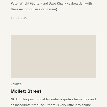
Peter Wright (Guitar) and Dave Khan (Keyboards), with
the ever-propulsive drumming…
18.03.2022
VENUES
Mollett Street
NOTE: This post probably contains quite a few errors and
an inaccurate timeline – there is very little info online