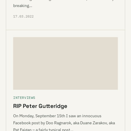
breaking…
17.03.2022
INTERVIEWS
RIP Peter Gutteridge
On Monday, September 15th I saw an innocuous
Facebook post by Doo Ragnarok, aka Duane Zarakov, aka
Pat Faigan – a fairly typical post…