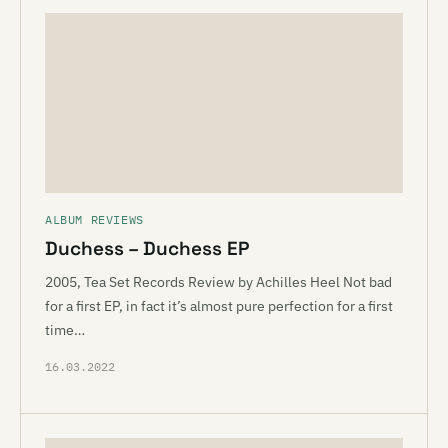
ALBUM REVIEWS
Duchess – Duchess EP
2005, Tea Set Records Review by Achilles Heel Not bad
for a first EP, in fact it’s almost pure perfection for a first
time…
16.03.2022