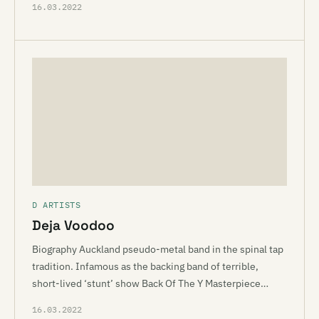
16.03.2022
D ARTISTS
Deja Voodoo
Biography Auckland pseudo-metal band in the spinal tap
tradition. Infamous as the backing band of terrible,
short-lived ‘stunt’ show Back Of The Y Masterpiece…
16.03.2022