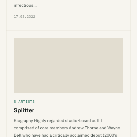
infectious…
17.03.2022
S ARTISTS
Splitter
Biography Highly regarded studio-based outfit
comprised of core members Andrew Thorne and Wayne
Bell who have had a critically acclaimed debut (2000’s