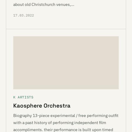
about old Christchurch venues,…
17.03.2022
K ARTISTS
Kaosphere Orchestra
Biography 13-piece experimental / free performing outfit
with a past history of performing independent film
accompliments. their performance is built upon timed