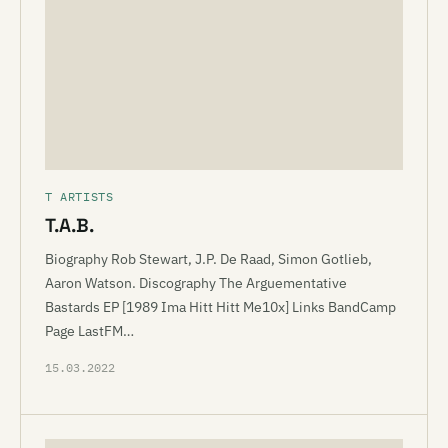
T ARTISTS
T.A.B.
Biography Rob Stewart, J.P. De Raad, Simon Gotlieb,
Aaron Watson. Discography The Arguementative
Bastards EP [1989 Ima Hitt Hitt Me10x] Links BandCamp
Page LastFM…
15.03.2022