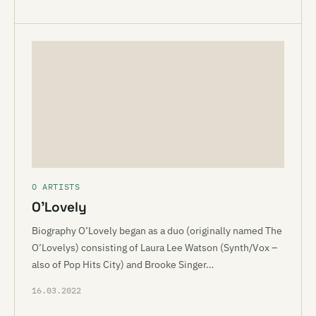
O ARTISTS
O’Lovely
Biography O’Lovely began as a duo (originally named The
O’Lovelys) consisting of Laura Lee Watson (Synth/Vox –
also of Pop Hits City) and Brooke Singer…
16.03.2022