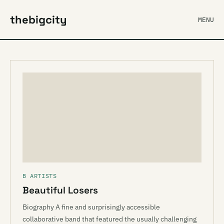
thebigcity
MENU
B ARTISTS
Beautiful Losers
Biography A fine and surprisingly accessible
collaborative band that featured the usually challenging