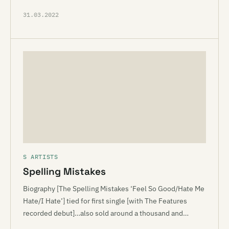
31.03.2022
S ARTISTS
Spelling Mistakes
Biography [The Spelling Mistakes ‘Feel So Good/Hate Me
Hate/I Hate’] tied for first single [with The Features
recorded debut]…also sold around a thousand and…