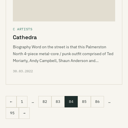
C ARTISTS
Cathedra
Biography Word on the street is that this Palmerston
North 4-piece metal-core / punk outfit comprised of Ted
Moriarty, Andy Campbell, Shaun Anderson and…
30.03.2022
←
1
…
82
83
84
85
86
…
95
→