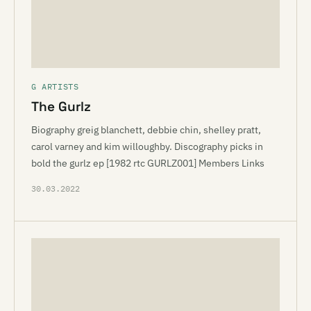
G ARTISTS
The Gurlz
Biography greig blanchett, debbie chin, shelley pratt,
carol varney and kim willoughby. Discography picks in
bold the gurlz ep [1982 rtc GURLZ001] Members Links
30.03.2022