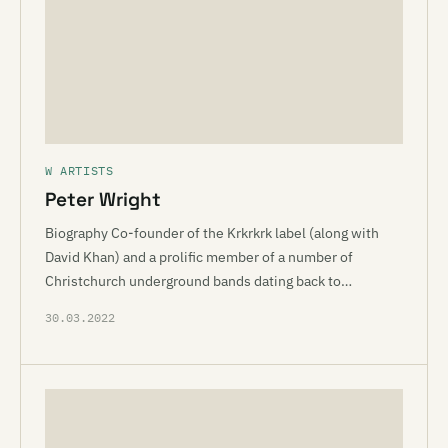
W ARTISTS
Peter Wright
Biography Co-founder of the Krkrkrk label (along with
David Khan) and a prolific member of a number of
Christchurch underground bands dating back to…
30.03.2022