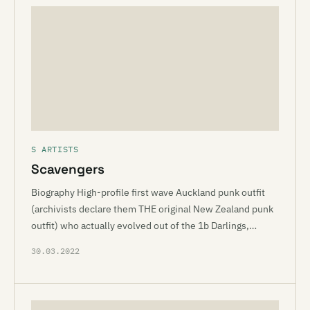
S ARTISTS
Scavengers
Biography High-profile first wave Auckland punk outfit
(archivists declare them THE original New Zealand punk
outfit) who actually evolved out of the 1b Darlings,…
30.03.2022