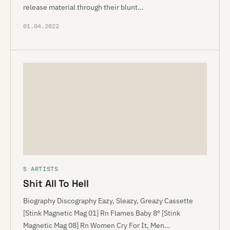
release material through their blunt…
01.04.2022
S ARTISTS
Shit All To Hell
Biography Discography Eazy, Sleazy, Greazy Cassette
[Stink Magnetic Mag 01] Rn Flames Baby 8″ [Stink
Magnetic Mag 08] Rn Women Cry For It, Men…