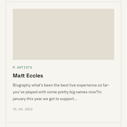
M ARTISTS
Matt Eccles
Biography what’s been the best live experience so far-
you’ve played with some pretty big names now?in
january this year we got to support…
31.03.2022