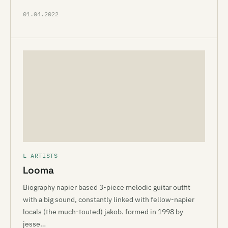
01.04.2022
L ARTISTS
Looma
Biography napier based 3-piece melodic guitar outfit
with a big sound, constantly linked with fellow-napier
locals (the much-touted) jakob. formed in 1998 by
jesse…