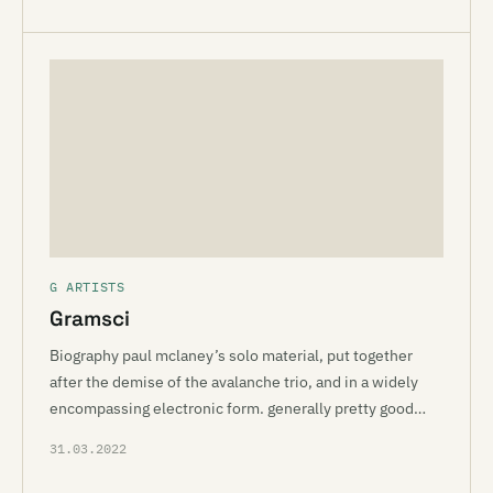
G ARTISTS
Gramsci
Biography paul mclaney’s solo material, put together
after the demise of the avalanche trio, and in a widely
encompassing electronic form. generally pretty good…
31.03.2022