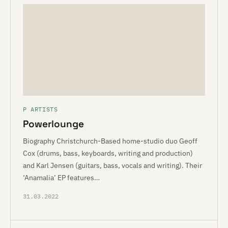
P ARTISTS
Powerlounge
Biography Christchurch-Based home-studio duo Geoff
Cox (drums, bass, keyboards, writing and production)
and Karl Jensen (guitars, bass, vocals and writing). Their
‘Anamalia’ EP features…
31.03.2022