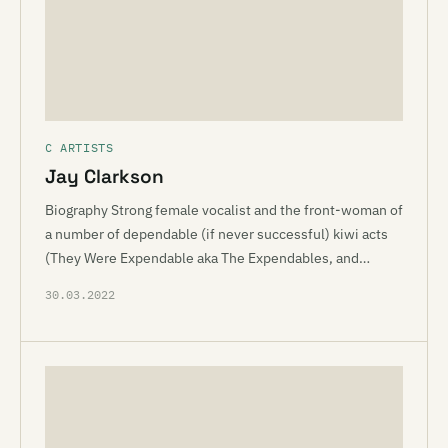
C ARTISTS
Jay Clarkson
Biography Strong female vocalist and the front-woman of
a number of dependable (if never successful) kiwi acts
(They Were Expendable aka The Expendables, and…
30.03.2022