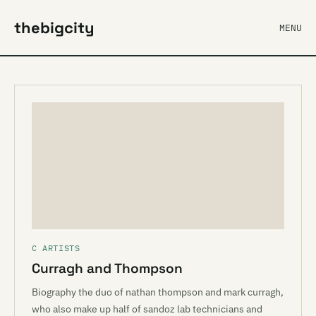
thebigcity
MENU
C ARTISTS
Curragh and Thompson
Biography the duo of nathan thompson and mark curragh,
who also make up half of sandoz lab technicians and