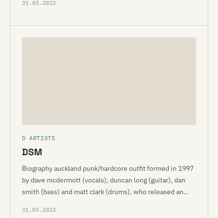
31.03.2022
D ARTISTS
DSM
Biography auckland punk/hardcore outfit formed in 1997
by dave mcdermott (vocals), duncan long (guitar), dan
smith (bass) and matt clark (drums), who released an…
31.03.2022