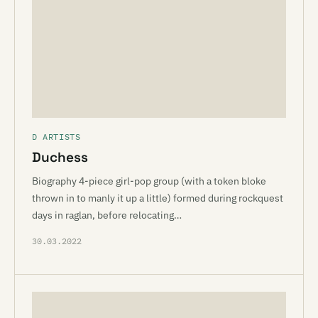
D ARTISTS
Duchess
Biography 4-piece girl-pop group (with a token bloke
thrown in to manly it up a little) formed during rockquest
days in raglan, before relocating…
30.03.2022