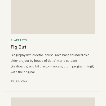
P ARTISTS
Pig Out
Biography live electro-house-rave band founded as a
side-project by house of dolls‘ marie celeste
(keyboards) and kit clayton (vocals, drum programming);
with the original…
30.03.2022