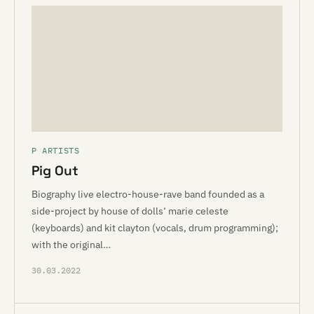
P ARTISTS
Pig Out
Biography live electro-house-rave band founded as a
side-project by house of dolls‘ marie celeste
(keyboards) and kit clayton (vocals, drum programming);
with the original…
30.03.2022