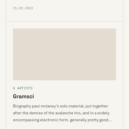
31.03.2022
G ARTISTS
Gramsci
Biography paul mclaney’s solo material, put together
after the demise of the avalanche trio, and in a widely
encompassing electronic form. generally pretty good…