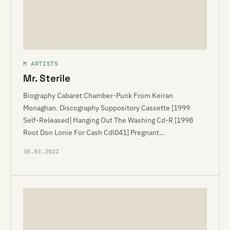
M ARTISTS
Mr. Sterile
Biography Cabaret Chamber-Punk From Keiran
Monaghan. Discography Suppository Cassette [1999
Self-Released] Hanging Out The Washing Cd-R [1998
Root Don Lonie For Cash Cdl041] Pregnant…
30.03.2022