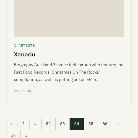
X ARTISTS
Xanadu
Biography Auckland 3-piece indie group who featured on
Fast Food Records ‘Christmas On The Rocks’
compilation, as well as putting out an EP in…
29.03.2022
←
1
…
82
83
84
85
86
…
95
→