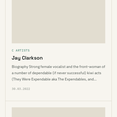
C ARTISTS
Jay Clarkson
Biography Strong female vocalist and the front-woman of
a number of dependable (if never successful) kiwi acts
(They Were Expendable aka The Expendables, and…
30.03.2022