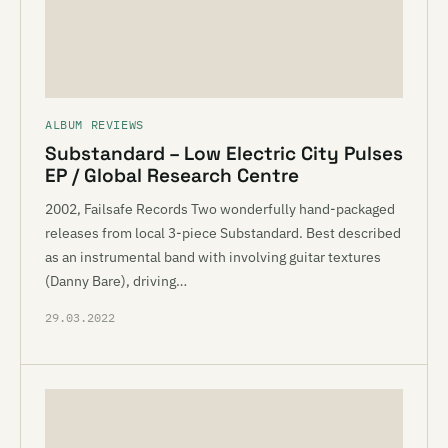
ALBUM REVIEWS
Substandard – Low Electric City Pulses
EP / Global Research Centre
2002, Failsafe Records Two wonderfully hand-packaged
releases from local 3-piece Substandard. Best described
as an instrumental band with involving guitar textures
(Danny Bare), driving…
29.03.2022