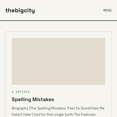
thebigcity
MENU
S ARTISTS
Spelling Mistakes
Biography [The Spelling Mistakes ‘Feel So Good/Hate Me
Hate/I Hate’] tied for first single [with The Features