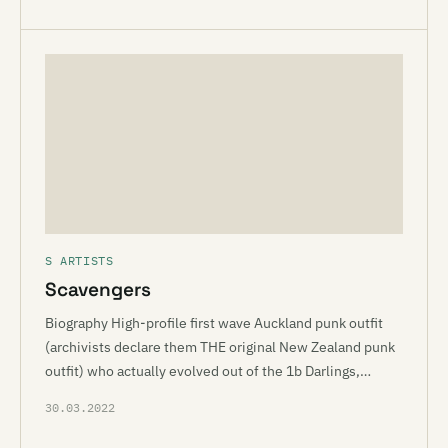
S ARTISTS
Scavengers
Biography High-profile first wave Auckland punk outfit
(archivists declare them THE original New Zealand punk
outfit) who actually evolved out of the 1b Darlings,…
30.03.2022