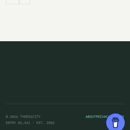
© 2026 THEBIGCITY
ABOUT
PRIVACY POLICY
ENTRY 01,421 · EST. 2002