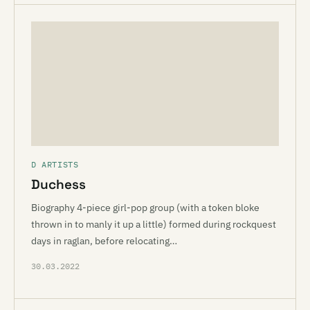
D ARTISTS
Duchess
Biography 4-piece girl-pop group (with a token bloke
thrown in to manly it up a little) formed during rockquest
days in raglan, before relocating…
30.03.2022