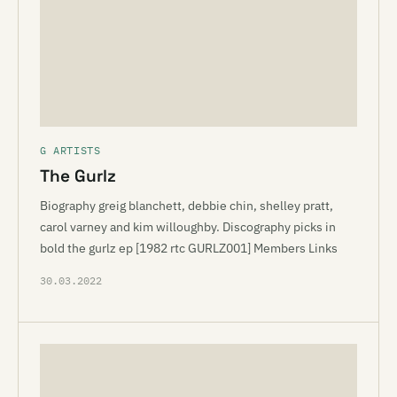
G ARTISTS
The Gurlz
Biography greig blanchett, debbie chin, shelley pratt,
carol varney and kim willoughby. Discography picks in
bold the gurlz ep [1982 rtc GURLZ001] Members Links
30.03.2022