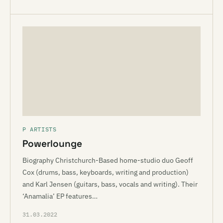
P ARTISTS
Powerlounge
Biography Christchurch-Based home-studio duo Geoff
Cox (drums, bass, keyboards, writing and production)
and Karl Jensen (guitars, bass, vocals and writing). Their
‘Anamalia’ EP features…
31.03.2022