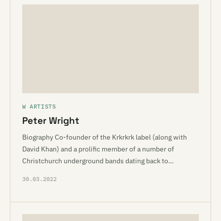
W ARTISTS
Peter Wright
Biography Co-founder of the Krkrkrk label (along with
David Khan) and a prolific member of a number of
Christchurch underground bands dating back to…
30.03.2022