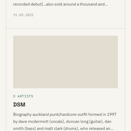
recorded debut]…also sold around a thousand and…
31.03.2022
D ARTISTS
DSM
Biography auckland punk/hardcore outfit formed in 1997
by dave mcdermott (vocals), duncan long (guitar), dan
smith (bass) and matt clark (drums), who released an…