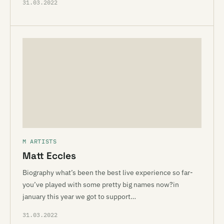
31.03.2022
M ARTISTS
Matt Eccles
Biography what’s been the best live experience so far-
you’ve played with some pretty big names now?in
january this year we got to support…
31.03.2022