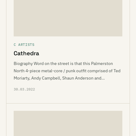
C ARTISTS
Cathedra
Biography Word on the street is that this Palmerston
North 4-piece metal-core / punk outfit comprised of Ted
Moriarty, Andy Campbell, Shaun Anderson and…
30.03.2022