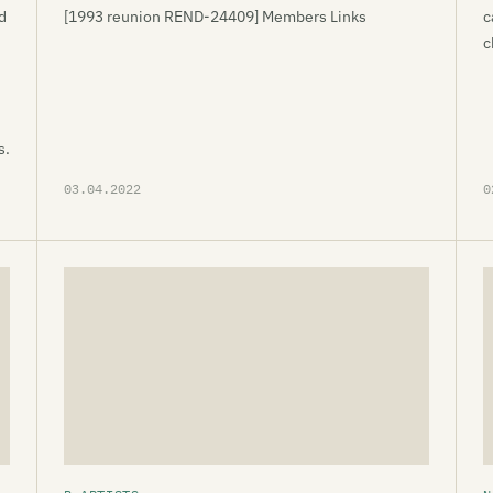
d
[1993 reunion REND-24409] Members Links
c
c
s.
03.04.2022
0