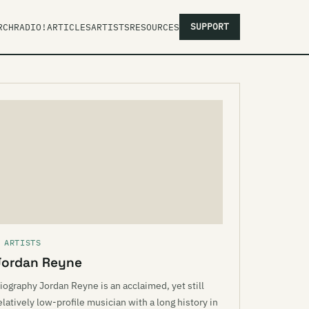
SUPPORT
RCH
RADIO!
ARTICLES
ARTISTS
RESOURCES
 ARTISTS
Jordan Reyne
iography Jordan Reyne is an acclaimed, yet still
elatively low-profile musician with a long history in