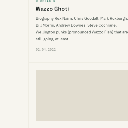
W ARTISTS
Wazzo Ghoti
Biography Rex Nairn, Chris Goodall, Mark Roxburgh,
Bill Morris, Andrew Downes, Steve Cochrane.
Wellington punks (pronounced Wazzo Fish) that are
still going, at least…
02.04.2022