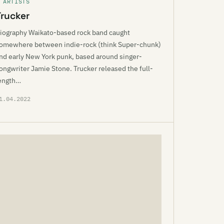
 ARTISTS
Trucker
iography Waikato-based rock band caught
omewhere between indie-rock (think Super-chunk)
nd early New York punk, based around singer-
ongwriter Jamie Stone. Trucker released the full-
ength…
1.04.2022