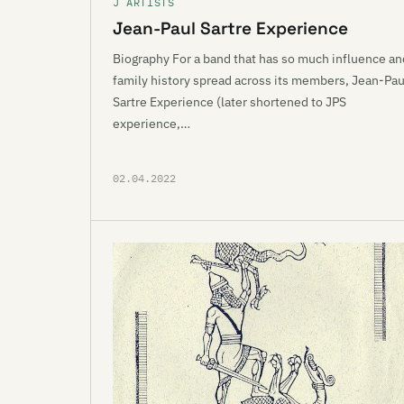
J ARTISTS
Jean-Paul Sartre Experience
Biography For a band that has so much influence an
family history spread across its members, Jean-Pau
Sartre Experience (later shortened to JPS
experience,…
02.04.2022