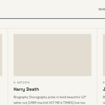
SEA
H ARTISTS
R
Harry Death
Biography Discography picks in bold beautiful 12″
B
lathe-cut [1989 ima hitt HIT ME 6 TIMES] live too
r