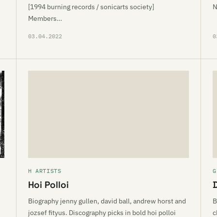
[1994 burning records / sonicarts society]
N
Members…
03.04.2022
0
H ARTISTS
G
Hoi Polloi
Biography jenny gullen, david ball, andrew horst and
B
jozsef fityus. Discography picks in bold hoi polloi
c