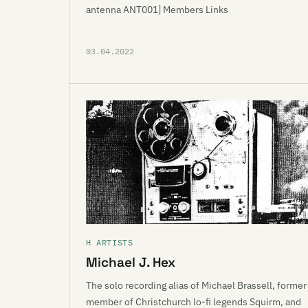
antenna ANT001] Members Links
03.04.2022
H ARTISTS
Michael J. Hex
The solo recording alias of Michael Brassell, former
member of Christchurch lo-fi legends Squirm, and