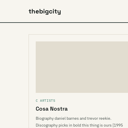
thebigcity
C ARTISTS
Cosa Nostra
Biography daniel barnes and trevor reekie.
Discography picks in bold this thing is ours [1995