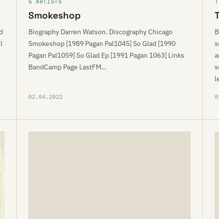
S ARTISTS
T
Smokeshop
d
Biography Darren Watson. Discography Chicago
B
l
Smokeshop [1989 Pagan Pal1045] So Glad [1990
s
Pagan Pal1059] So Glad Ep [1991 Pagan 1063] Links
a
BandCamp Page LastFM…
s
l
02.04.2022
0