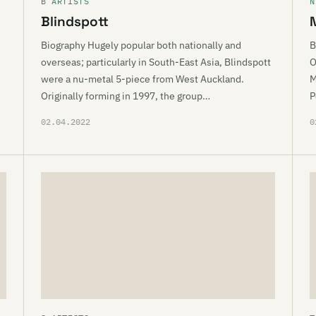
B ARTISTS
N
Blindspott
Biography Hugely popular both nationally and
B
overseas; particularly in South-East Asia, Blindspott
O
were a nu-metal 5-piece from West Auckland.
M
Originally forming in 1997, the group…
P
02.04.2022
0