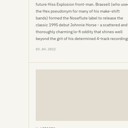
future Hiss Explosion front-man. Brassell (who use
the Hex pseudonym for many of his make-shift
bands) formed the Noseflute label to release the
classic 1995 debut Johnnie Horse - a scattered and
thoroughly charming lo-fi oddity that shines well
beyond the grit of his determined 4-track recording
03.04.2022