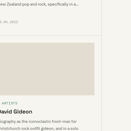
ew Zealand pop and rock, specifically in a…
3.04.2022
 ARTISTS
David Gideon
iography as the iconoclastic front-man for
hristchurch rock outfit gideon, and in a solo