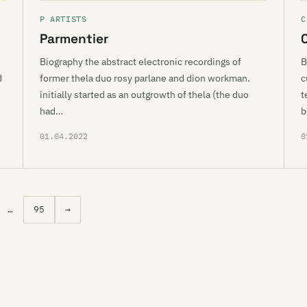
P ARTISTS
C
Parmentier
Biography the abstract electronic recordings of
B
d
former thela duo rosy parlane and dion workman.
c
initially started as an outgrowth of thela (the duo
t
had…
b
01.04.2022
0
…
95
→