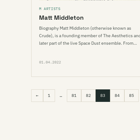
M ARTISTS
Matt Middleton
Biography Matt Middleton (otherwise known as
Crude), is a founding member of The Aesthetics an
later part of the live Space Dust ensemble. From…
01.04.2022
←
1
…
81
82
83
84
85