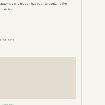
apacity, david gideon has been a regular to the
hristchurch…
2.04.2022