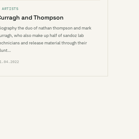
 ARTISTS
Curragh and Thompson
iography the duo of nathan thompson and mark
urragh, who also make up half of sandoz lab
echnicians and release material through their
lunt…
1.04.2022