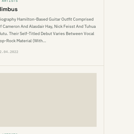
 ARTISTS
Nimbus
iography Hamilton-Based Guitar Outfit Comprised
f Cameron And Alasdair Hay, Nick Feisst And Tuhua
utu. Their Self-Titled Debut Varies Between Vocal
op-Rock Material (With…
2.04.2022