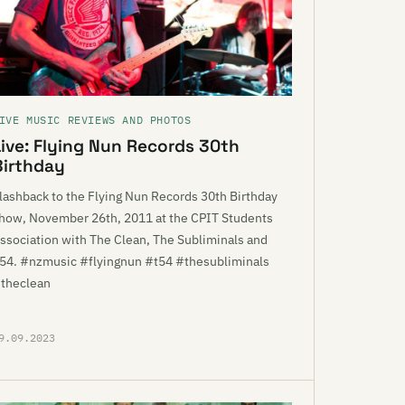
IVE MUSIC REVIEWS AND PHOTOS
Live: Flying Nun Records 30th
Birthday
lashback to the Flying Nun Records 30th Birthday
how, November 26th, 2011 at the CPIT Students
ssociation with The Clean, The Subliminals and
54. #nzmusic #flyingnun #t54 #thesubliminals
theclean
9.09.2023