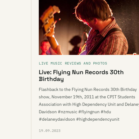
LIVE MUSIC REVIEWS AND PHOTOS
Live: Flying Nun Records 30th
Birthday
Flashback to the Flying Nun Records 30th Birthday
show, November 19th, 2011 at the CPIT Students
Association with High Dependency Unit and Delane
Davidson #nzmusic #flyingnun #hdu
#delaneydavidson #highdependencyunit
19.09.2023