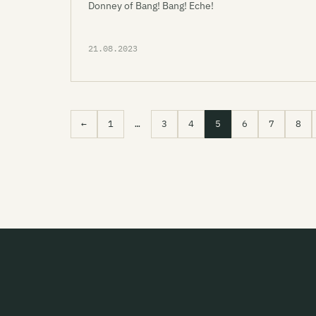
Donney of Bang! Bang! Eche!
21.08.2023
←
1
…
3
4
5
6
7
8