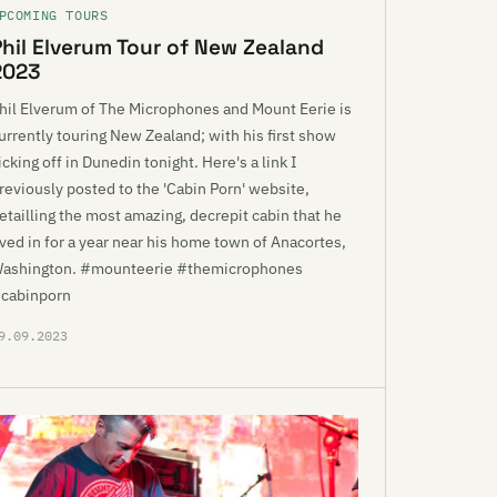
PCOMING TOURS
Phil Elverum Tour of New Zealand
2023
hil Elverum of The Microphones and Mount Eerie is
urrently touring New Zealand; with his first show
icking off in Dunedin tonight. Here's a link I
reviously posted to the 'Cabin Porn' website,
etailling the most amazing, decrepit cabin that he
ived in for a year near his home town of Anacortes,
ashington. #mounteerie #themicrophones
cabinporn
9.09.2023