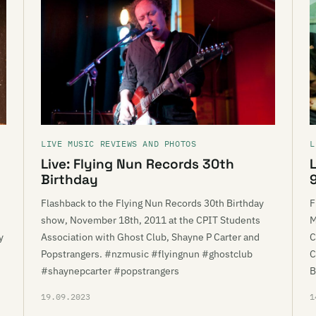
LIVE MUSIC REVIEWS AND PHOTOS
L
Live: Flying Nun Records 30th
Birthday
Flashback to the Flying Nun Records 30th Birthday
F
show, November 18th, 2011 at the CPIT Students
M
y
Association with Ghost Club, Shayne P Carter and
C
Popstrangers. #nzmusic #flyingnun #ghostclub
C
#shaynepcarter #popstrangers
B
19.09.2023
1