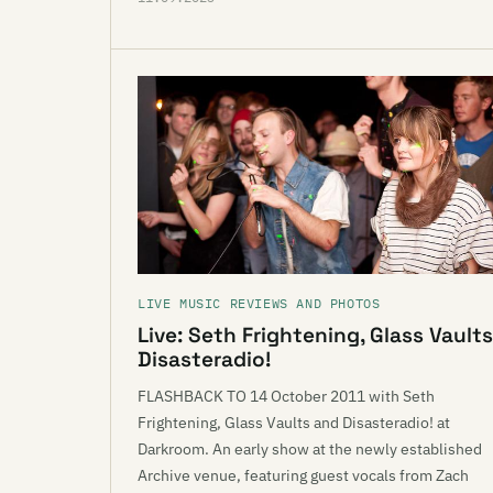
LIVE MUSIC REVIEWS AND PHOTOS
Live: Seth Frightening, Glass Vaults
Disasteradio!
FLASHBACK TO 14 October 2011 with Seth
Frightening, Glass Vaults and Disasteradio! at
Darkroom. An early show at the newly established
Archive venue, featuring guest vocals from Zach