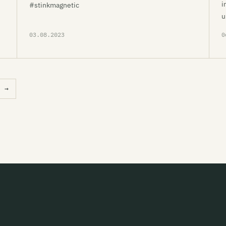
i
#stinkmagnetic
u
03.08.2023
0
→