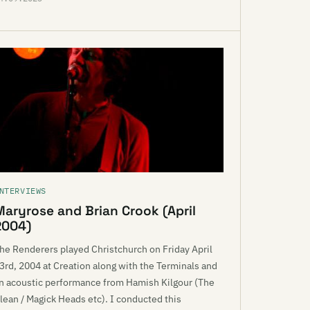
NTERVIEWS
Maryrose and Brian Crook (April
2004)
he Renderers played Christchurch on Friday April
3rd, 2004 at Creation along with the Terminals and
n acoustic performance from Hamish Kilgour (The
lean / Magick Heads etc). I conducted this