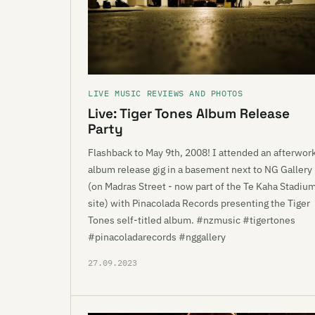
LIVE MUSIC REVIEWS AND PHOTOS
Live: Tiger Tones Album Release
Party
Flashback to May 9th, 2008! I attended an afterwor
album release gig in a basement next to NG Gallery
(on Madras Street - now part of the Te Kaha Stadiu
site) with Pinacolada Records presenting the Tiger
Tones self-titled album. #nzmusic #tigertones
#pinacoladarecords #nggallery
27.09.2023