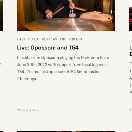
LIVE MUSIC REVIEWS AND PHOTOS
L
Live: Opossom and T54
Flashback to Opossom playing the Darkroom Bar on
k
F
June 30th, 2012 with support from local legends
s
T54. #nzmusic #opossom #t54 $mintchicks
m
A
#bicrunga
T
#
22.09.2023
1