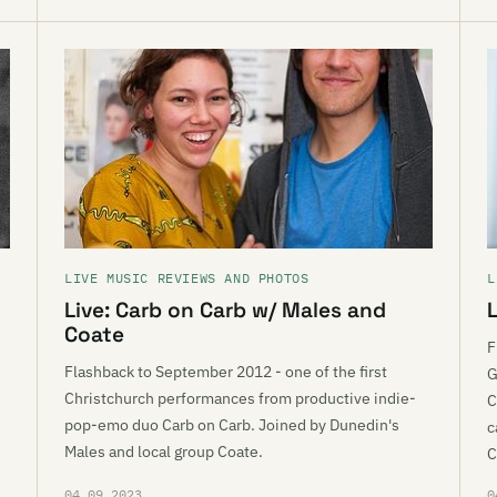
LIVE MUSIC REVIEWS AND PHOTOS
L
Live: Carb on Carb w/ Males and
L
Coate
F
Flashback to September 2012 - one of the first
G
Christchurch performances from productive indie-
C
pop-emo duo Carb on Carb. Joined by Dunedin's
c
Males and local group Coate.
C
04.09.2023
0