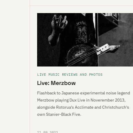
LIVE MUSIC REVIEWS AND PHOTOS
Live: Merzbow
Flashback to Japanese experimental noise legend
Merzbow playing Dux Live in Noverember 2013,
alongside Rotorua's Acclimate and Christchurch's
own Stanier-Black Five.
11.09.2023