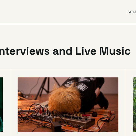
SEA
Interviews and Live Music