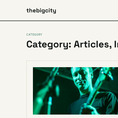
thebigcity
CATEGORY
Category: Articles, 