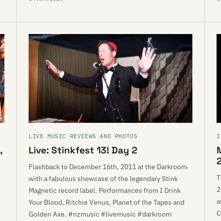
LIVE MUSIC REVIEWS AND PHOTOS
I
,
Live: Stinkfest 13! Day 2
Flashback to December 16th, 2011 at the Darkroom
T
with a fabulous showcase of the legendary Stink
2
Magnetic record label. Performances from I Drink
a
Your Blood, Ritchie Venus, Planet of the Tapes and
C
Golden Axe. #nzmusic #livemusic #darkroom