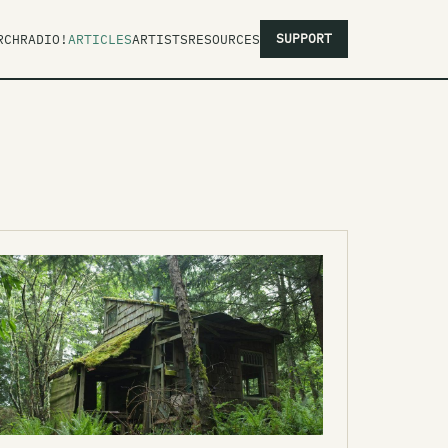
SUPPORT
RCH
RADIO!
ARTICLES
ARTISTS
RESOURCES