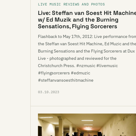
LIVE MUSIC REVIEWS AND PHOTOS
Live: Steffan van Soest Hit Machin
w/ Ed Muzik and the Burning
Sensations, Flying Sorcerers
Flashback to May 17th, 2012: Live performance fro
the Steffan van Soest Hit Machine, Ed Muzic and th
Burning Sensations and the Flying Sorcerers at Dux
Live - photographed and reviewed for the
Christchurch Press. #nzmusic #livemusic
#flyingsorcerers #edmuzic
#steffanvansoesthitmachine
03.10.2023