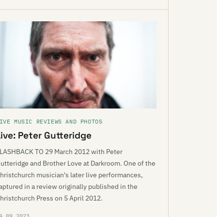
IVE MUSIC REVIEWS AND PHOTOS
ive: Peter Gutteridge
LASHBACK TO 29 March 2012 with Peter
utteridge and Brother Love at Darkroom. One of the
hristchurch musician's later live performances,
aptured in a review originally published in the
hristchurch Press on 5 April 2012.
4.09.2023