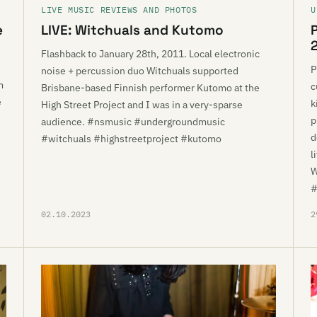
LIVE MUSIC REVIEWS AND PHOTOS
U
e
LIVE: Witchuals and Kutomo
Flashback to January 28th, 2011. Local electronic
P
noise + percussion duo Witchuals supported
m
c
Brisbane-based Finnish performer Kutomo at the
e
k
High Street Project and I was in a very-sparse
p
audience. #nsmusic #undergroundmusic
d
#witchuals #highstreetproject #kutomo
l
W
#
02.10.2023
2