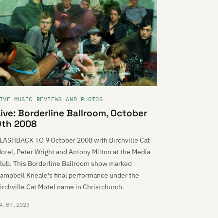
IVE MUSIC REVIEWS AND PHOTOS
Live: Borderline Ballroom, October
9th 2008
LASHBACK TO 9 October 2008 with Birchville Cat
otel, Peter Wright and Antony Milton at the Media
lub. This Borderline Ballroom show marked
ampbell Kneale's final performance under the
irchville Cat Motel name in Christchurch.
4.09.2023