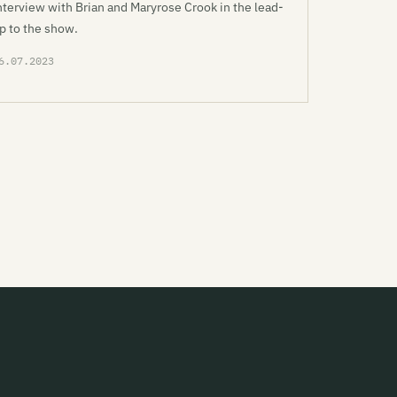
nterview with Brian and Maryrose Crook in the lead-
p to the show.
6.07.2023