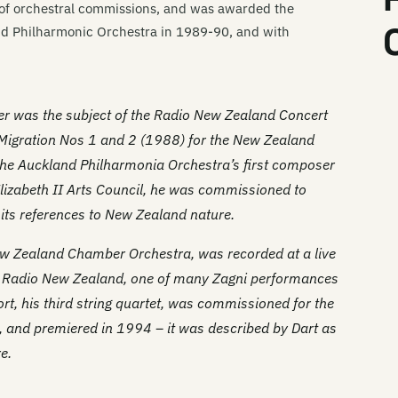
 of orchestral commissions, and was awarded the
d Philharmonic Orchestra in 1989-90, and with
er was the subject of the Radio New Zealand Concert
Migration Nos 1 and 2
(1988) for the New Zealand
he Auckland Philharmonia Orchestra’s first composer
Elizabeth II Arts Council, he was commissioned to
r its references to New Zealand nature.
w Zealand Chamber Orchestra, was recorded at a live
y Radio New Zealand, one of many Zagni performances
rt
, his third string quartet, was commissioned for the
, and premiered in 1994 – it was described by Dart as
e.