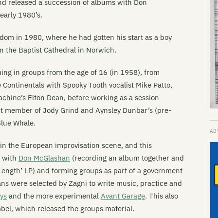
and released a succession of albums with Don
early 1980’s.
dom in 1980, where he had gotten his start as a boy
hn the Baptist Cathedral in Norwich.
ing in groups from the age of 16 (in 1958), from
e Continentals with Spooky Tooth vocalist Mike Patto,
Machine’s Elton Dean, before working as a session
nt member of Jody Grind and Aynsley Dunbar’s (pre-
Blue Whale.
in the European improvisation scene, and this
g with
Don McGlashan
(recording an album together and
 Length’ LP) and forming groups as part of a government
 were selected by Zagni to write music, practice and
ys
and the more experimental
Avant Garage
. This also
bel, which released the groups material.