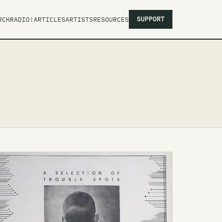
SUPPORT
RCH
RADIO!
ARTICLES
ARTISTS
RESOURCES