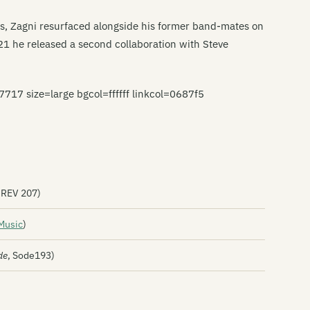
’s, Zagni resurfaced alongside his former band-mates on
21 he released a second collaboration with Steve
 size=large bgcol=ffffff linkcol=0687f5
REV 207)
Music
)
de
, Sode193)