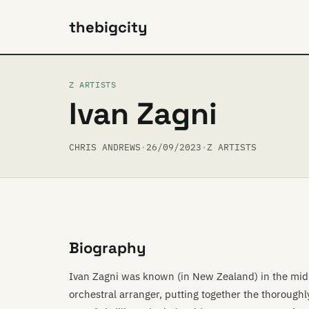
thebigcity
Z ARTISTS
Ivan Zagni
CHRIS ANDREWS
·
26/09/2023
·
Z ARTISTS
Biography
Ivan Zagni was known (in New Zealand) in the mid
orchestral arranger, putting together the thorough