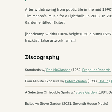
After withdrawing from public life in the mid 1990
Tim Mahon’s ‘Music for a Lightbulb’ in 2003. In 20
Garden entitled ‘Exiles’.
[bandcamp width=100% height=120 album=15277717
tracklist=false artwork=small]
Discography
Standards w/
Don McGlashan
(1982,
Propeller Records
,
Four Minute Exposure w/
Peter Scholes
(1983,
Unsung 
A Selection Of Trouble Spots w/
Steve Garden
(1984,
O
Exiles w/ Steve Garden (2021, Seventh House Music)