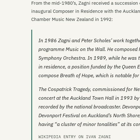
From the mid-1980’s, Zagni received a succession
inaugural Composer in Residence with the Aucklan
Chamber Music New Zealand in 1992:
In 1986 Zagni and Peter Scholes’ work togeth
programme
Music on the Wall
. He composed
Symphony Orchestra. In 1989, while he was t
in residence, a position funded by the Queen 
compose
Breath of Hope
, which is notable fo
The Cospatrick Tragedy
, commissioned for Ne
concert at the Auckland Town Hall in 1993 b
recorded by the national broadcaster.
Devonpo
Devonport Festival on Auckland’s North Shore
having “a cluster of minor tonalities” at its cor
WIKIPEDIA ENTRY ON IVAN ZAGNI