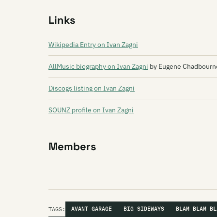
Links
Wikipedia Entry on Ivan Zagni
AllMusic biography on Ivan Zagni
by Eugene Chadbourne
Discogs listing on Ivan Zagni
SOUNZ profile on Ivan Zagni
Members
TAGS:
AVANT GARAGE
BIG SIDEWAYS
BLAM BLAM BL