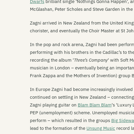
Dwarfs
brilliant single ‘Nothings Gonna Happen’, 
McGlashan, Peter Scholes and Steve Garden in the 
Zagni arrived in New Zealand from the United King
chorister, and eventually the Choir Master at St Jo
In the pop and rock arena, Zagni had been perform
performing with his brothers in the Cadillac’s to th
recording the album ‘
Three’s Company
‘ with Soft 
musician in London – eventually being an importa
Frank Zappa and the Mothers of Invention) group 
In Europe Zagni had become increasingly involved 
continued on settling in New Zealand – connectin
Zagni playing guitar on
Blam Blam Blam
‘s ‘Luxury
PEP (unemployment) scheme. Unemployed musicians
perform – which resulted in the groups
Big Sidewa
lead to the formation of the
Unsung Music
record la