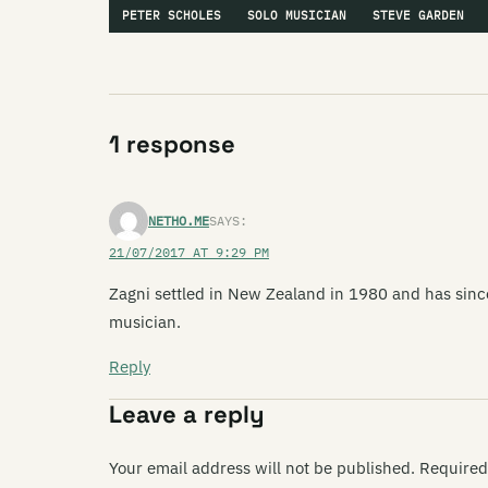
PETER SCHOLES
SOLO MUSICIAN
STEVE GARDEN
1 response
NETHO.ME
SAYS:
21/07/2017 AT 9:29 PM
Zagni settled in New Zealand in 1980 and has sin
musician.
Reply
Leave a reply
Your email address will not be published.
Required