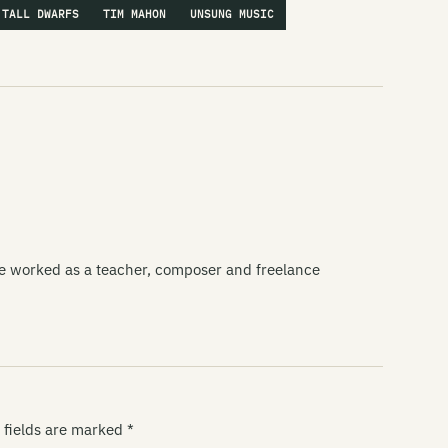
TALL DWARFS
TIM MAHON
UNSUNG MUSIC
ce worked as a teacher, composer and freelance
 fields are marked
*