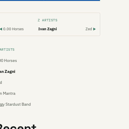
Z ARTISTS
0.00 Horses
Ivan Zagni
Zed
◀
▶
ARTISTS
00 Horses
an Zagni
d
n Mantra
ggy Stardust Band
Recent