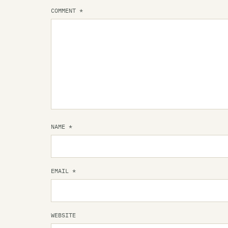
COMMENT
*
NAME
*
EMAIL
*
WEBSITE