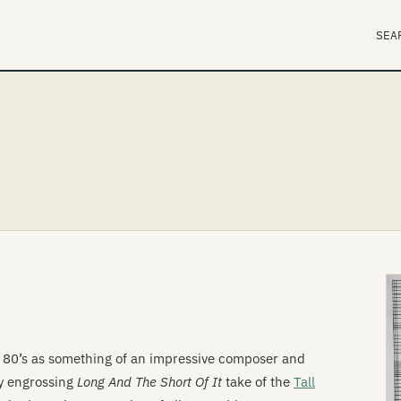
SEA
 80’s as something of an impressive composer and
ly engrossing
Long And The Short Of It
take of the
Tall