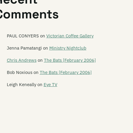
Comments
PAUL CONYERS
on
Victorian Coffee Gallery
Jenna Pamatangi
on
Ministry Nightclub
Chris Andrews
on
The Bats [February 2006]
Bob Noxious
on
The Bats [February 2006]
Leigh Keneally
on
Eye TV