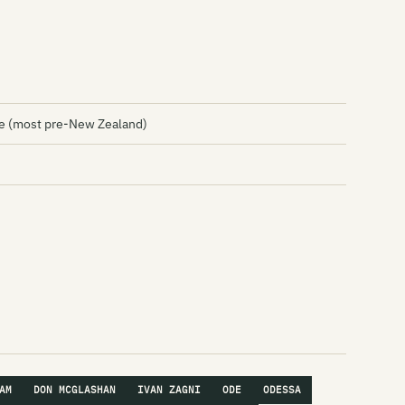
 (most pre-New Zealand)
AM
DON MCGLASHAN
IVAN ZAGNI
ODE
ODESSA