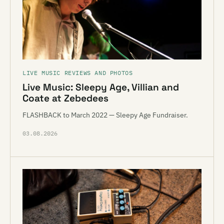
LIVE MUSIC REVIEWS AND PHOTOS
Live Music: Sleepy Age, Villian and
Coate at Zebedees
FLASHBACK to March 2022 — Sleepy Age Fundraiser.
03.08.2026