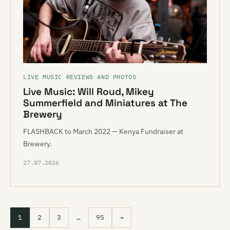
LIVE MUSIC REVIEWS AND PHOTOS
Live Music: Will Roud, Mikey
Summerfield and Miniatures at The
Brewery
FLASHBACK to March 2022 — Kenya Fundraiser at
Brewery.
27.07.2026
1
2
3
…
95
→