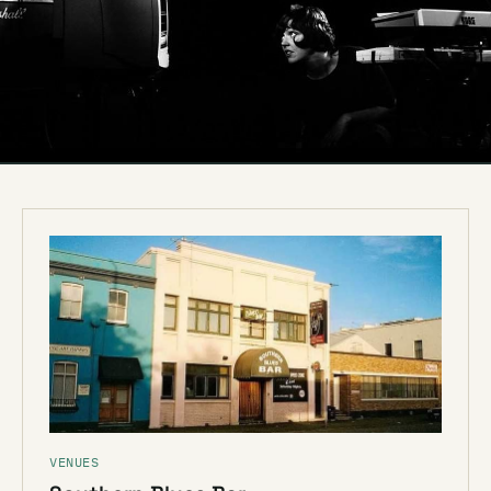
VENUES