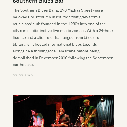
Southern Blues Bar
The Southern Blues Bar at 198 Madras Street was a
beloved Christchurch institution that grew from a
musicians' club founded in the 1980s into one of the
city's most distinctive live music venues. With a 24-hour
licence and a clientele that ranged from bikies to
librarians, it hosted international blues legends
alongside a thriving local jam scene before being
demolished in December 2010 following the September
earthquake.
08.08.2026