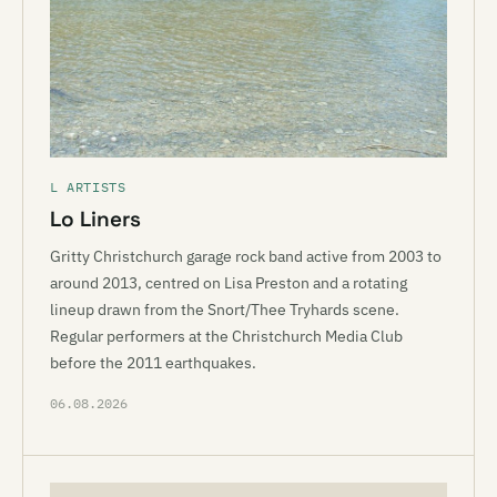
L ARTISTS
Lo Liners
Gritty Christchurch garage rock band active from 2003 to
around 2013, centred on Lisa Preston and a rotating
lineup drawn from the Snort/Thee Tryhards scene.
Regular performers at the Christchurch Media Club
before the 2011 earthquakes.
06.08.2026