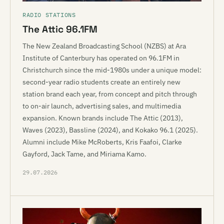
RADIO STATIONS
The Attic 96.1FM
The New Zealand Broadcasting School (NZBS) at Ara
Institute of Canterbury has operated on 96.1FM in
Christchurch since the mid-1980s under a unique model:
second-year radio students create an entirely new
station brand each year, from concept and pitch through
to on-air launch, advertising sales, and multimedia
expansion. Known brands include The Attic (2013),
Waves (2023), Bassline (2024), and Kokako 96.1 (2025).
Alumni include Mike McRoberts, Kris Faafoi, Clarke
Gayford, Jack Tame, and Miriama Kamo.
29.07.2026