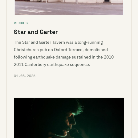
VENUES
Star and Garter
The Star and Garter Tavern was a long-running
Christchurch pub on Oxford Terrace, demolished
following earthquake damage sustained in the 2010–
2011 Canterbury earthquake sequence.
01.08.2026