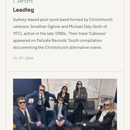
L ARTISTS
Leadleg
Sydney-based post-punk band formed by Christchurch
veterans Jonathan Ogilvie and Michael Daly (both of
YFC), active in the late 1980s. Their track 'Caboose'
appeared on Failsafe Records' South compilation
documenting the Christchurch alternative scene.
31.07.2026