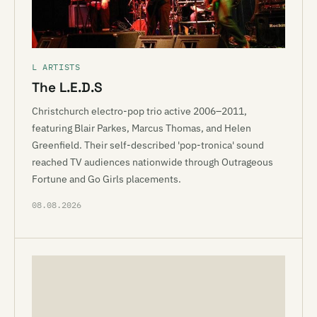
L ARTISTS
The L.E.D.S
Christchurch electro-pop trio active 2006–2011,
featuring Blair Parkes, Marcus Thomas, and Helen
Greenfield. Their self-described 'pop-tronica' sound
reached TV audiences nationwide through Outrageous
Fortune and Go Girls placements.
08.08.2026