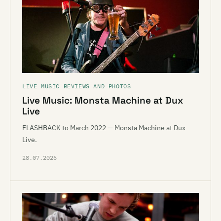
LIVE MUSIC REVIEWS AND PHOTOS
Live Music: Monsta Machine at Dux
Live
FLASHBACK to March 2022 — Monsta Machine at Dux
Live.
28.07.2026