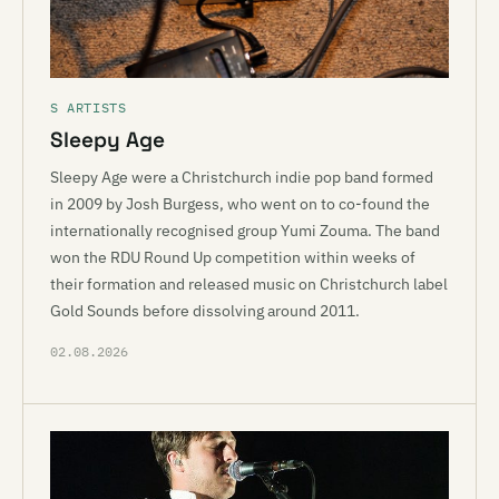
S ARTISTS
Sleepy Age
Sleepy Age were a Christchurch indie pop band formed
in 2009 by Josh Burgess, who went on to co-found the
internationally recognised group Yumi Zouma. The band
won the RDU Round Up competition within weeks of
their formation and released music on Christchurch label
Gold Sounds before dissolving around 2011.
02.08.2026