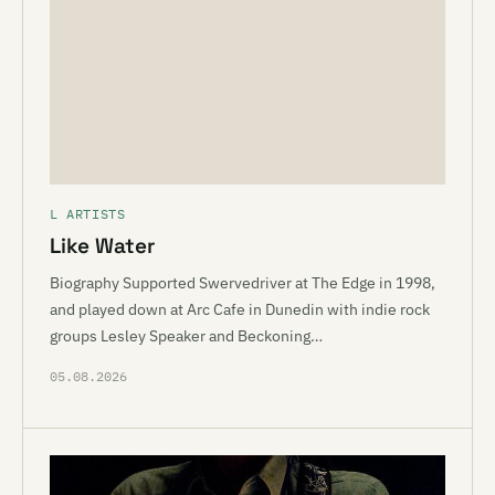
L ARTISTS
Like Water
Biography Supported Swervedriver at The Edge in 1998,
and played down at Arc Cafe in Dunedin with indie rock
groups Lesley Speaker and Beckoning…
05.08.2026