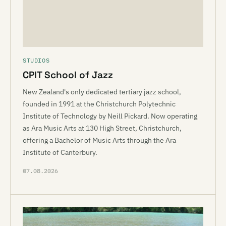
STUDIOS
CPIT School of Jazz
New Zealand's only dedicated tertiary jazz school,
founded in 1991 at the Christchurch Polytechnic
Institute of Technology by Neill Pickard. Now operating
as Ara Music Arts at 130 High Street, Christchurch,
offering a Bachelor of Music Arts through the Ara
Institute of Canterbury.
07.08.2026