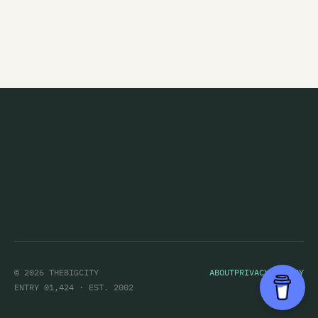
© 2026 THEBIGCITY
ABOUT
PRIVACY POLICY
ENTRY 01,424 · EST. 2002