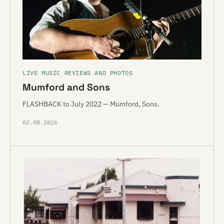
LIVE MUSIC REVIEWS AND PHOTOS
Mumford and Sons
FLASHBACK to July 2022 — Mumford, Sons.
02.08.2026