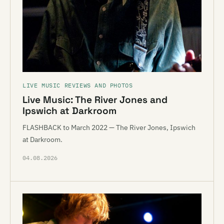
LIVE MUSIC REVIEWS AND PHOTOS
Live Music: The River Jones and
Ipswich at Darkroom
FLASHBACK to March 2022 — The River Jones, Ipswich
at Darkroom.
04.08.2026