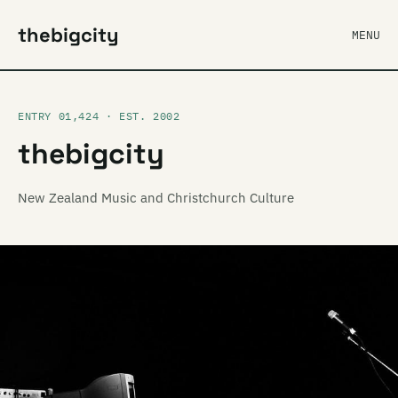
thebigcity
MENU
ENTRY 01,424 · EST. 2002
thebigcity
New Zealand Music and Christchurch Culture