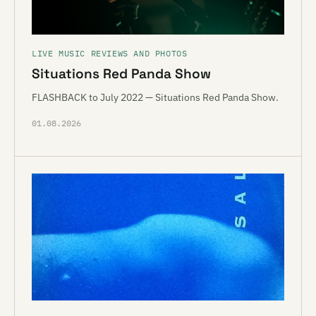
LIVE MUSIC REVIEWS AND PHOTOS
Situations Red Panda Show
FLASHBACK to July 2022 — Situations Red Panda Show.
01.08.2026