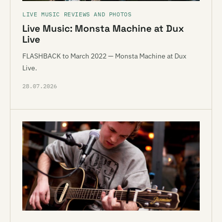
LIVE MUSIC REVIEWS AND PHOTOS
Live Music: Monsta Machine at Dux
Live
FLASHBACK to March 2022 — Monsta Machine at Dux
Live.
28.07.2026