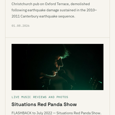
Christchurch pub on Oxford Terrace, demolished
following earthquake damage sustained in the 2010–
2011 Canterbury earthquake sequence.
01.08.2026
LIVE MUSIC REVIEWS AND PHOTOS
Situations Red Panda Show
FLASHBACK to July 2022 — Situations Red Panda Show.