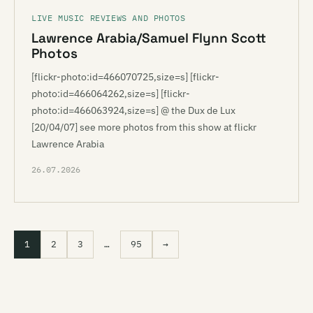
LIVE MUSIC REVIEWS AND PHOTOS
Lawrence Arabia/Samuel Flynn Scott
Photos
[flickr-photo:id=466070725,size=s] [flickr-
photo:id=466064262,size=s] [flickr-
photo:id=466063924,size=s] @ the Dux de Lux
[20/04/07] see more photos from this show at flickr
Lawrence Arabia
26.07.2026
1
2
3
…
95
→