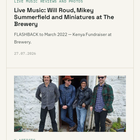
LIVE MUSIC REVIEWS AND PHOTOS
Live Music: Will Roud, Mikey
Summerfield and Miniatures at The
Brewery
FLASHBACK to March 2022 — Kenya Fundraiser at
Brewery.
27.07.2026