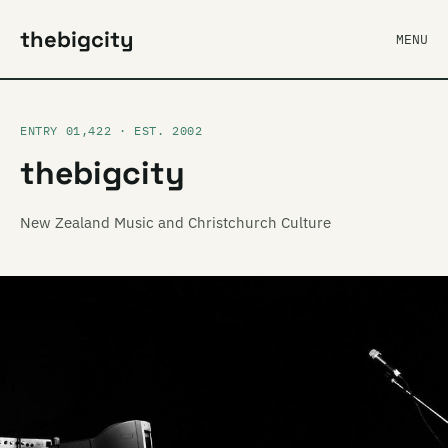
thebigcity
MENU
ENTRY 01,422 · EST. 2002
thebigcity
New Zealand Music and Christchurch Culture