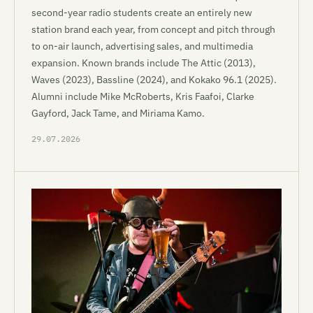
second-year radio students create an entirely new
station brand each year, from concept and pitch through
to on-air launch, advertising sales, and multimedia
expansion. Known brands include The Attic (2013),
Waves (2023), Bassline (2024), and Kokako 96.1 (2025).
Alumni include Mike McRoberts, Kris Faafoi, Clarke
Gayford, Jack Tame, and Miriama Kamo.
29.07.2026