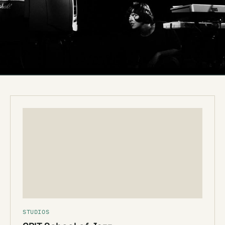
STUDIOS