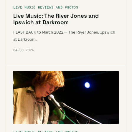
LIVE MUSIC REVIEWS AND PHOTOS
Live Music: The River Jones and
Ipswich at Darkroom
FLASHBACK to March 2022 — The River Jones, Ipswich
at Darkroom.
04.08.2026
LIVE MUSIC REVIEWS AND PHOTOS