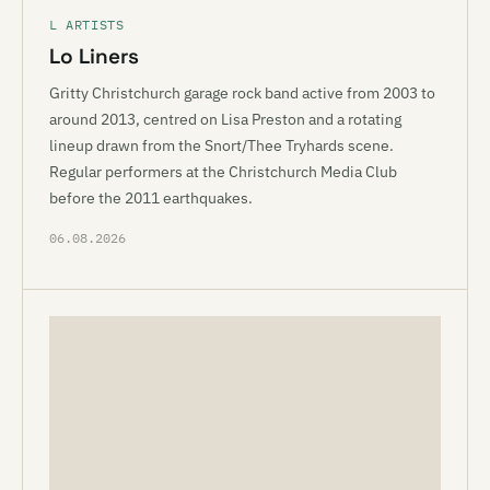
L ARTISTS
Lo Liners
Gritty Christchurch garage rock band active from 2003 to
around 2013, centred on Lisa Preston and a rotating
lineup drawn from the Snort/Thee Tryhards scene.
Regular performers at the Christchurch Media Club
before the 2011 earthquakes.
06.08.2026