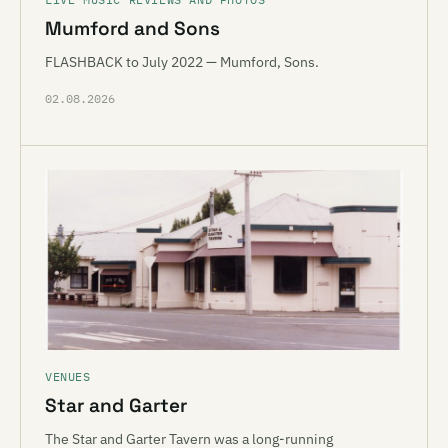
Mumford and Sons
FLASHBACK to July 2022 — Mumford, Sons.
02.08.2026
VENUES
Star and Garter
The Star and Garter Tavern was a long-running