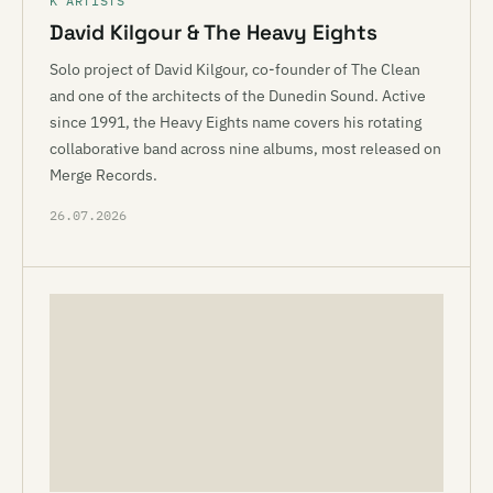
K ARTISTS
David Kilgour & The Heavy Eights
Solo project of David Kilgour, co-founder of The Clean
and one of the architects of the Dunedin Sound. Active
since 1991, the Heavy Eights name covers his rotating
collaborative band across nine albums, most released on
Merge Records.
26.07.2026