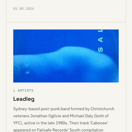
01.08.2026
L ARTISTS
Leadleg
Sydney-based post-punk band formed by Christchurch
veterans Jonathan Ogilvie and Michael Daly (both of
YFC), active in the late 1980s. Their track 'Caboose'
appeared on Failsafe Records' South compilation