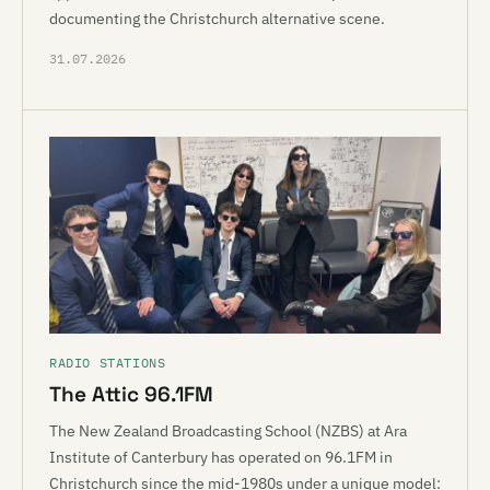
documenting the Christchurch alternative scene.
31.07.2026
RADIO STATIONS
The Attic 96.1FM
The New Zealand Broadcasting School (NZBS) at Ara
Institute of Canterbury has operated on 96.1FM in
Christchurch since the mid-1980s under a unique model: