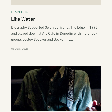
L ARTISTS
Like Water
Biography Supported Swervedriver at The Edge in 1998,
and played down at Arc Cafe in Dunedin with indie rock
groups Lesley Speaker and Beckoning…
05.08.2026