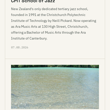
CPIT School of Jazz
New Zealand's only dedicated tertiary jazz school,
founded in 1991 at the Christchurch Polytechnic
Institute of Technology by Neill Pickard. Now operating
as Ara Music Arts at 130 High Street, Christchurch,
offering a Bachelor of Music Arts through the Ara
Institute of Canterbury.
07.08.2026