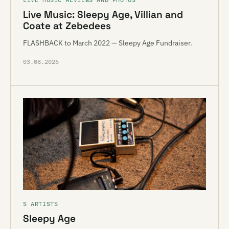
Live Music: Sleepy Age, Villian and
Coate at Zebedees
FLASHBACK to March 2022 — Sleepy Age Fundraiser.
03.08.2026
S ARTISTS
Sleepy Age