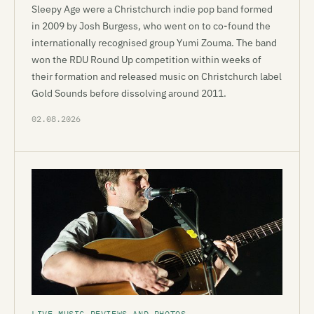
Sleepy Age were a Christchurch indie pop band formed
in 2009 by Josh Burgess, who went on to co-found the
internationally recognised group Yumi Zouma. The band
won the RDU Round Up competition within weeks of
their formation and released music on Christchurch label
Gold Sounds before dissolving around 2011.
02.08.2026
LIVE MUSIC REVIEWS AND PHOTOS