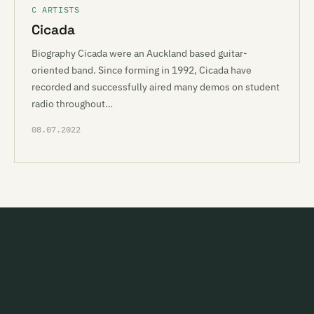
C ARTISTS
Cicada
Biography Cicada were an Auckland based guitar-
oriented band. Since forming in 1992, Cicada have
recorded and successfully aired many demos on student
radio throughout…
08.07.2022