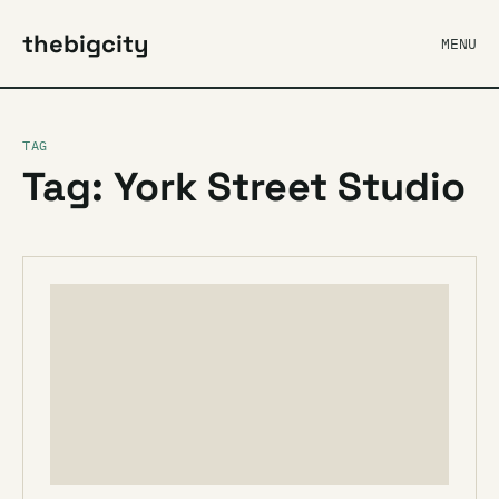
thebigcity
MENU
TAG
Tag: York Street Studio