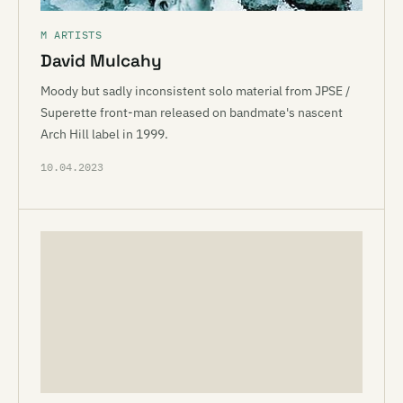
M ARTISTS
David Mulcahy
Moody but sadly inconsistent solo material from JPSE /
Superette front-man released on bandmate's nascent
Arch Hill label in 1999.
10.04.2023