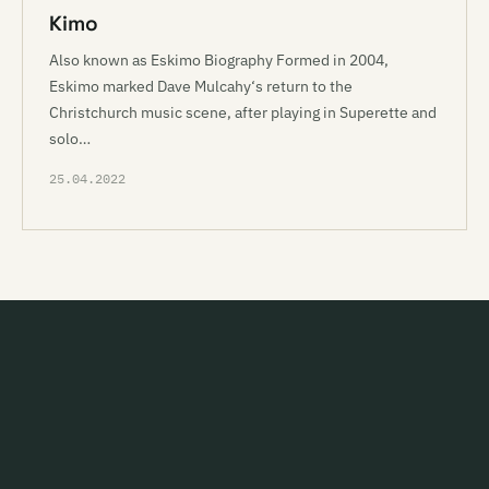
Kimo
Also known as Eskimo Biography Formed in 2004,
Eskimo marked Dave Mulcahy‘s return to the
Christchurch music scene, after playing in Superette and
solo…
25.04.2022