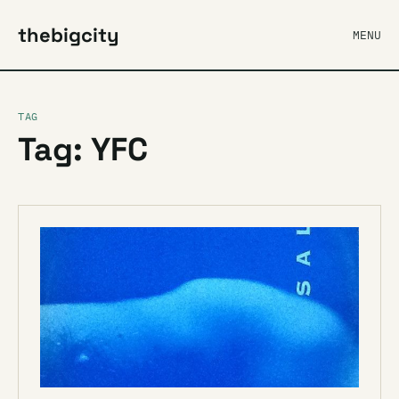
thebigcity
MENU
TAG
Tag: YFC