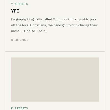
Y ARTISTS
YFC
Biography Originally called Youth For Christ, just to piss
off the local Christians, the band got told to change their
name…. Or else. Their…
03.07.2022
K ARTISTS