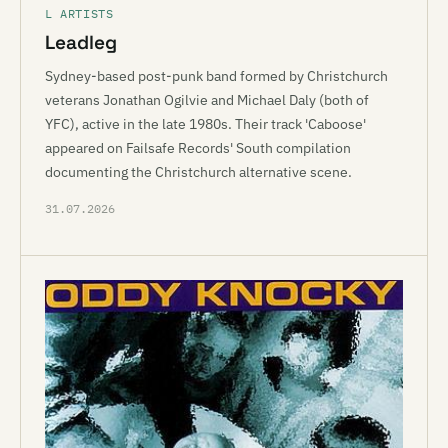
L ARTISTS
Leadleg
Sydney-based post-punk band formed by Christchurch
veterans Jonathan Ogilvie and Michael Daly (both of
YFC), active in the late 1980s. Their track 'Caboose'
appeared on Failsafe Records' South compilation
documenting the Christchurch alternative scene.
31.07.2026