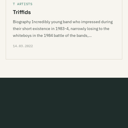
T ARTISTS
Triffids
Biography Incredibly young band who impressed during
their short existence in 1983-4, narrowly losing to the
whiteboys in the 1984 battle of the bands,…
14.03.2022