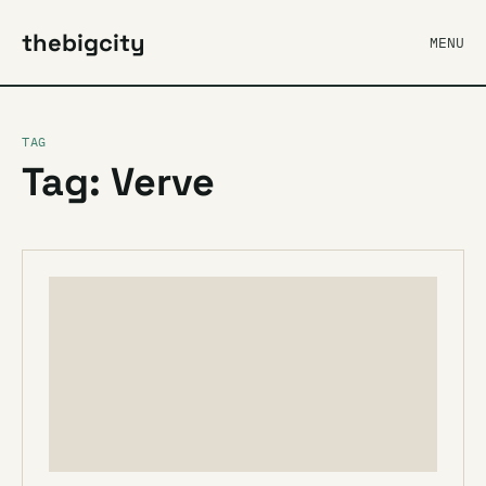
thebigcity
MENU
TAG
Tag: Verve